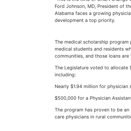
Ford Johnson, MD, President of th
Alabama faces a growing physici
development a top priority.
The medical scholarship program p
medical students and residents w
communities, and those loans are 
The Legislature voted to allocate 
including:
Nearly $1.94 million for physician
$500,000 for a Physician Assistan
The program has proven to be an ef
care physicians in rural communiti