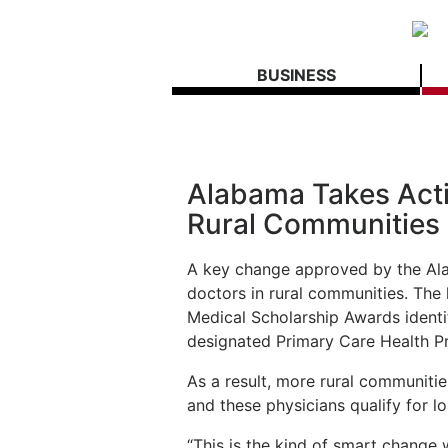
BUSINESS
Alabama Takes Acti
Rural Communities
A key change approved by the Alab
doctors in rural communities. The
Medical Scholarship Awards identi
designated Primary Care Health P
As a result, more rural communitie
and these physicians qualify for l
“This is the kind of smart change 