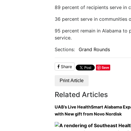
89 percent of recipients serve in 
36 percent serve in communities o
95 percent remain in Alabama to p
service.
Sections:
Grand Rounds
Share
Save
Print Article
Related Articles
UAB’s Live HealthSmart Alabama Ex
with New gift from Novo Nordisk