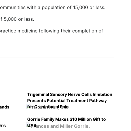
communities with a population of 15,000 or less.
f 5,000 or less.
ractice medicine following their completion of
Trigeminal Sensory Nerve Cells Inhibition
Presents Potential Treatment Pathway
for Craniofacial Pain
pands
Gorrie Family Makes $10 Million Gift to
UAB