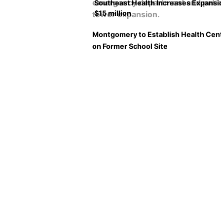
Southeast Health Increases Expansi
$15 million
Montgomery to Establish Health Cen
on Former School Site