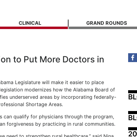
CLINICAL
GRAND ROUNDS
on to Put More Doctors in
ama Legislature will make it easier to place
 legislation modernizes how the Alabama Board of
B
fies underserved areas by incorporating federally-
rofessional Shortage Areas.
BL
s can qualify for physicians through the program,
oan forgiveness by practicing in rural communities.
20
we need to strengthen rural healthcare,” said Nina