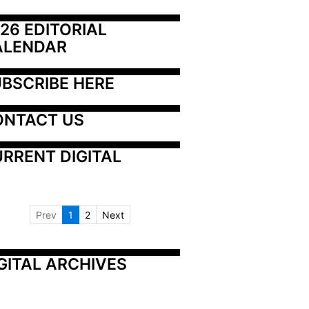
26 EDITORIAL 
ALENDAR
BSCRIBE HERE
ONTACT US
RRENT DIGITAL
Prev
1
2
Next
GITAL ARCHIVES