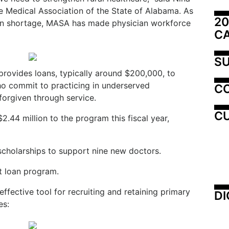
e Medical Association of the State of Alabama. As
20
an shortage, MASA has made physician workforce
C
SU
rovides loans, typically around $200,000, to
ho commit to practicing in underserved
C
forgiven through service.
CU
$2.4
4 million to the program this fiscal year,
 scholarships to support nine new doctors.
t loan program.
fective tool for recruiting and retaining primary
DI
es: