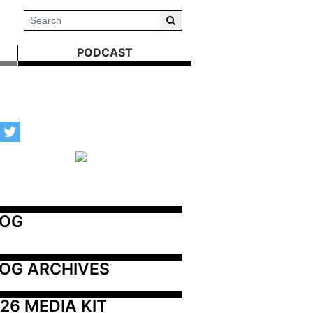
PODCAST
LOG
OG ARCHIVES
26 MEDIA KIT