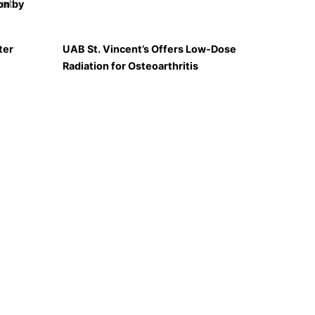
on by
ter
UAB St. Vincent’s Offers Low-Dose
Radiation for Osteoarthritis