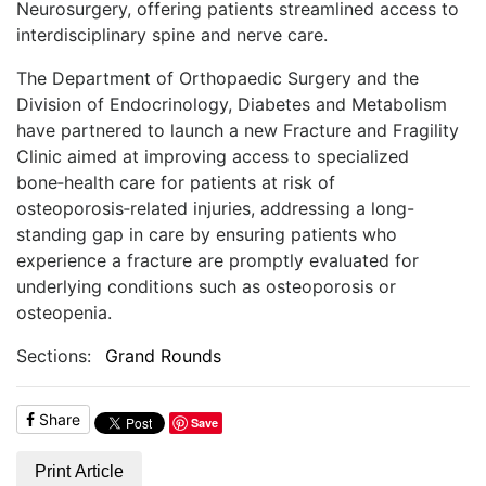
Neurosurgery, offering patients streamlined access to
interdisciplinary spine and nerve care.
The Department of Orthopaedic Surgery and the
Division of Endocrinology, Diabetes and Metabolism
have partnered to launch a new Fracture and Fragility
Clinic aimed at improving access to specialized
bone‑health care for patients at risk of
osteoporosis‑related injuries, addressing a long-
standing gap in care by ensuring patients who
experience a fracture are promptly evaluated for
underlying conditions such as osteoporosis or
osteopenia.
Sections:
Grand Rounds
Share
Save
Print Article