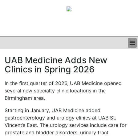
BUSINESS
UAB Medicine Adds New
CLINICAL
Clinics in Spring 2026
GRAND ROUNDS
PODCAST
In the first quarter of 2026, UAB Medicine opened
several new specialty clinic locations in the
Birmingham area.
Starting in January, UAB Medicine added
gastroenterology and urology clinics at UAB St.
Vincent’s East. The urology services include care for
prostate and bladder disorders, urinary tract