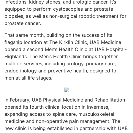
infections, kidney stones, and urologic cancer. It’s
equipped to perform cystoscopies and prostate
biopsies, as well as non-surgical robotic treatment for
prostate cancer.
That same month, building on the success of its
flagship location at The Kirklin Clinic, UAB Medicine
opened a second Men’s Health Clinic at UAB Hospital-
Highlands. The Men’s Health Clinic brings together
multiple services, including urology, primary care,
endocrinology and preventive health, designed for
men at all life stages.
In February, UAB Physical Medicine and Rehabilitation
opened its fourth clinical location in Inverness,
expanding access to spine care, musculoskeletal
medicine and non-operative pain management. The
new clinic is being established in partnership with UAB