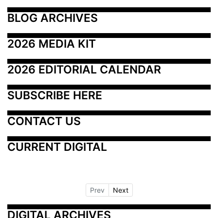
BLOG ARCHIVES
2026 MEDIA KIT
2026 EDITORIAL CALENDAR
SUBSCRIBE HERE
CONTACT US
CURRENT DIGITAL
Prev
Next
DIGITAL ARCHIVES