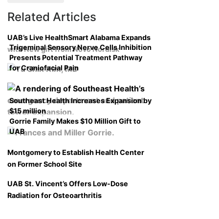
Related Articles
UAB’s Live HealthSmart Alabama Expands
Trigeminal Sensory Nerve Cells Inhibition
with New gift from Novo Nordisk
Presents Potential Treatment Pathway
for Craniofacial Pain
Southeast Health Increases Expansion by
$15 million
Gorrie Family Makes $10 Million Gift to
UAB
Montgomery to Establish Health Center
on Former School Site
UAB St. Vincent’s Offers Low-Dose
Radiation for Osteoarthritis