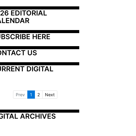
26 EDITORIAL 
ALENDAR
BSCRIBE HERE
ONTACT US
RRENT DIGITAL
Prev
1
2
Next
GITAL ARCHIVES