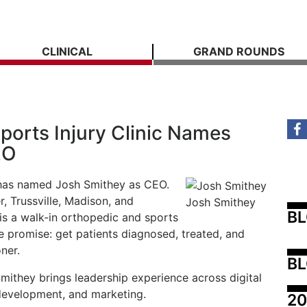
CLINICAL
GRAND ROUNDS
ports Injury Clinic Names
EO
c has named Josh Smithey as CEO.
r, Trussville, Madison, and
Josh Smithey
B
s a walk-in orthopedic and sports
e promise: get patients diagnosed, treated, and
ner.
BL
Smithey brings leadership experience across digital
development, and marketing.
20