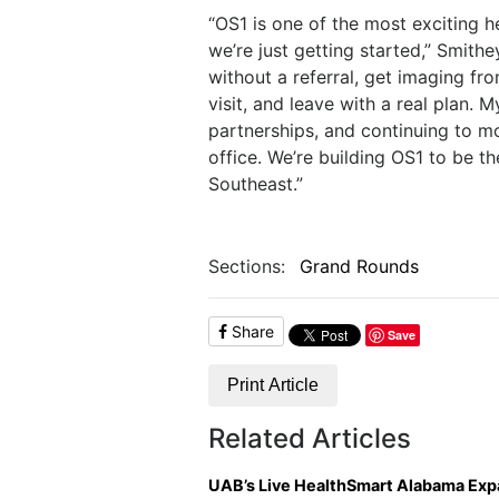
“OS1 is one of the most exciting h
we’re just getting started,” Smithe
without a referral, get imaging f
visit, and leave with a real plan.
partnerships, and continuing to m
office. We’re building OS1 to be t
Southeast.”
Sections:
Grand Rounds
Share
Save
Print Article
Related Articles
UAB’s Live HealthSmart Alabama Ex