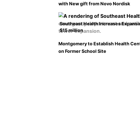
with New gift from Novo Nordisk
Southeast Health Increases Expansi
$15 million
Montgomery to Establish Health Cen
on Former School Site