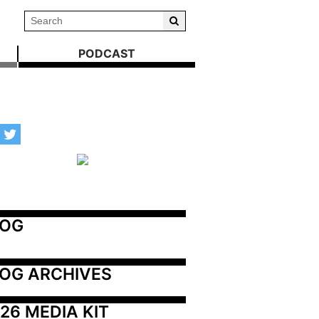
PODCAST
LOG
OG ARCHIVES
26 MEDIA KIT