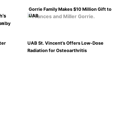
Gorrie Family Makes $10 Million Gift to
UAB
on by
ter
UAB St. Vincent’s Offers Low-Dose
Radiation for Osteoarthritis