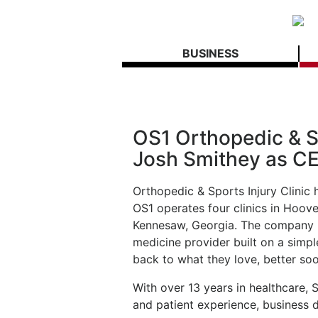
BUSINESS
OS1 Orthopedic & S
Josh Smithey as C
Orthopedic & Sports Injury Clini
OS1 operates four clinics in Hoove
Kennesaw, Georgia. The company i
medicine provider built on a simpl
back to what they love, better soo
With over 13 years in healthcare, 
and patient experience, business 