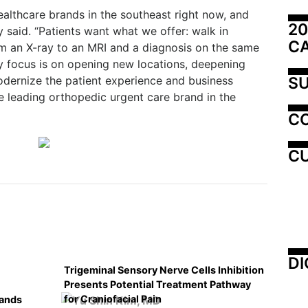
ealthcare brands in the southeast right now, and
20
y said. “Patients want what we offer: walk in
C
rom an X-ray to an MRI and a diagnosis on the same
 My focus is on opening new locations, deepening
SU
odernize the patient experience and business
he leading orthopedic urgent care brand in the
C
CU
DI
Trigeminal Sensory Nerve Cells Inhibition
Presents Potential Treatment Pathway
for Craniofacial Pain
pands