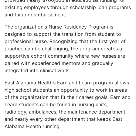
existing employees through scholarship loan programs
and tuition reimbursement.
The organization's Nurse Residency Program is
designed to support the transition from student to
professional nurse. Recognizing that the first year of
practice can be challenging, the program creates a
supportive cohort community where new nurses are
paired with experienced mentors and gradually
integrated into clinical work.
East Alabama Health’s Earn and Learn program allows
high school students an opportunity to work in areas
of the organization that fit their career goals. Earn and
Learn students can be found in nursing units,
radiology, ambulances, the maintenance department,
and nearly every other department that keeps East
Alabama Health running.