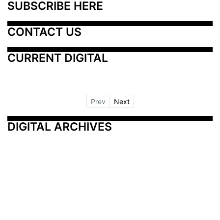
SUBSCRIBE HERE
CONTACT US
CURRENT DIGITAL
Prev
Next
DIGITAL ARCHIVES