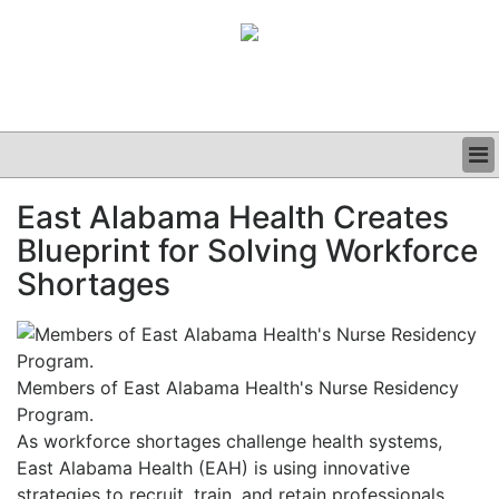
BUSINESS
East Alabama Health Creates
CLINICAL
Blueprint for Solving Workforce
GRAND ROUNDS
PODCAST
Shortages
Members of East Alabama Health's Nurse Residency
Program.
As workforce shortages challenge health systems,
East Alabama Health (EAH) is using innovative
strategies to recruit, train, and retain professionals.