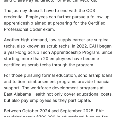
The journey doesn’t have to end with the CCS
credential. Employees can further pursue a follow-up
apprenticeship aimed at preparing for the Certified
Professional Coder exam.
Another high-demand, low-supply career are surgical
techs, also known as scrub techs. In 2022, EAH began
a year-long Scrub Tech Apprenticeship Program. Since
starting, more than 20 employees have become
certified as scrub techs through the program.
For those pursuing formal education, scholarship loans
and tuition reimbursement programs provide financial
support. The workforce development programs at
East Alabama Health not only cover educational costs,
but also pay employees as they participate.
Between October 2024 and September 2025, EAH
provided nearly $700,000 in educational funding for