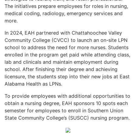
The initiatives prepare employees for roles in nursing,
medical coding, radiology, emergency services and
more.
In 2024, EAH partnered with Chattahoochee Valley
Community College (CVCC) to launch an on-site LPN
school to address the need for more nurses. Students
enrolled in the program get paid while attending class,
lab and clinicals and maintain employment during
school. After finishing their degree and achieving
licensure, the students step into their new jobs at East
Alabama Health as LPNs.
To provide employees with additional opportunities to
obtain a nursing degree, EAH sponsors 10 spots each
semester for employees to enroll in Southern Union
State Community College’s (SUSCC) nursing program.