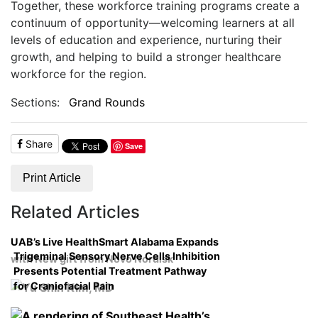
Together, these workforce training programs create a
continuum of opportunity—welcoming learners at all
levels of education and experience, nurturing their
growth, and helping to build a stronger healthcare
workforce for the region.
Sections:
Grand Rounds
Share
Save
Print Article
Related Articles
UAB’s Live HealthSmart Alabama Expands
Trigeminal Sensory Nerve Cells Inhibition
with New gift from Novo Nordisk
Presents Potential Treatment Pathway
for Craniofacial Pain