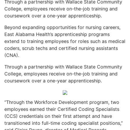
Through a partnership with Wallace State Community
College, employees receive on-the-job training and
coursework over a one-year apprenticeship.
Beyond expanding opportunities for nursing careers,
East Alabama Health’s apprenticeship programs
extend to training employees for roles such as medical
coders, scrub techs and certified nursing assistants
(CNA).
Through a partnership with Wallace State Community
College, employees receive on-the-job training and
coursework over a one-year apprenticeship.
“Through the Workforce Development program, two
employees earned their Certified Coding Specialists
(CCS) credentials on their first attempt and have
transitioned into full-time coding specialist positions,”
said Claire Payne, director of Medical Records.