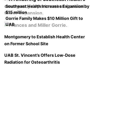
Southeast Health Increases Expansion by
$15 million
Gorrie Family Makes $10 Million Gift to
UAB
Montgomery to Establish Health Center
on Former School Site
UAB St. Vincent’s Offers Low-Dose
Radiation for Osteoarthritis