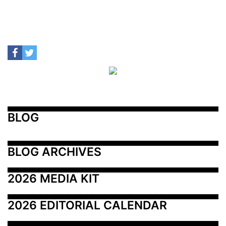
BLOG
BLOG ARCHIVES
2026 MEDIA KIT
2026 EDITORIAL CALENDAR