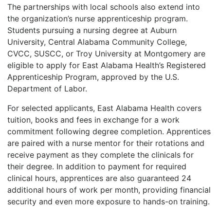
The partnerships with local schools also extend into
the organization’s nurse apprenticeship program.
Students pursuing a nursing degree at Auburn
University, Central Alabama Community College,
CVCC, SUSCC, or Troy University at Montgomery are
eligible to apply for East Alabama Health’s Registered
Apprenticeship Program, approved by the U.S.
Department of Labor.
For selected applicants, East Alabama Health covers
tuition, books and fees in exchange for a work
commitment following degree completion. Apprentices
are paired with a nurse mentor for their rotations and
receive payment as they complete the clinicals for
their degree. In addition to payment for required
clinical hours, apprentices are also guaranteed 24
additional hours of work per month, providing financial
security and even more exposure to hands-on training.