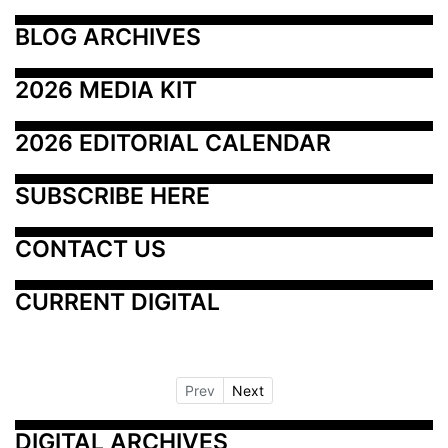
BLOG ARCHIVES
2026 MEDIA KIT
2026 EDITORIAL CALENDAR
SUBSCRIBE HERE
CONTACT US
CURRENT DIGITAL
Prev
Next
DIGITAL ARCHIVES