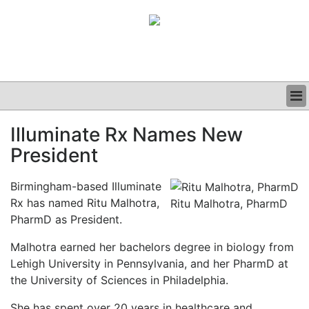
BUSINESS
Illuminate Rx Names New
CLINICAL
President
GRAND ROUNDS
PODCAST
Birmingham-based Illuminate
Rx has named Ritu Malhotra,
Ritu Malhotra, PharmD
PharmD as President.
Malhotra earned her bachelors degree in biology from
Lehigh University in Pennsylvania, and her PharmD at
the University of Sciences in Philadelphia.
She has spent over 20 years in healthcare and