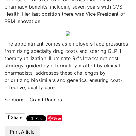
pharmacy benefits, including seven years with CVS
Health. Her last position there was Vice President of
PBM Innovation.
The appointment comes as employers face pressures
from rising specialty drug costs and soaring GLP-1
therapy utilization. Illuminate Rx's lowest net cost
strategy, guided by a formulary crafted by clinical
pharmacists, addresses these challenges by
prioritizing biosimilars and generics, ensuring cost-
effective, quality care.
Sections:
Grand Rounds
Share
Save
Print Article