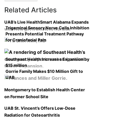
Related Articles
UAB’s Live HealthSmart Alabama Expands
Trigeminal Sensory Nerve Cells Inhibition
with New gift from Novo Nordisk
Presents Potential Treatment Pathway
for Craniofacial Pain
Southeast Health Increases Expansion by
$15 million
Gorrie Family Makes $10 Million Gift to
UAB
Montgomery to Establish Health Center
on Former School Site
UAB St. Vincent’s Offers Low-Dose
Radiation for Osteoarthritis