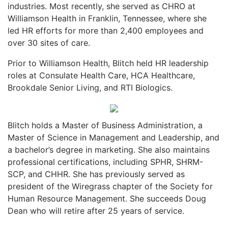
industries. Most recently, she served as CHRO at
Williamson Health in Franklin, Tennessee, where she
led HR efforts for more than 2,400 employees and
over 30 sites of care.
Prior to Williamson Health, Blitch held HR leadership
roles at Consulate Health Care, HCA Healthcare,
Brookdale Senior Living, and RTI Biologics.
Blitch holds a Master of Business Administration, a
Master of Science in Management and Leadership, and
a bachelor’s degree in marketing. She also maintains
professional certifications, including SPHR, SHRM-
SCP, and CHHR. She has previously served as
president of the Wiregrass chapter of the Society for
Human Resource Management. She succeeds Doug
Dean who will retire after 25 years of service.