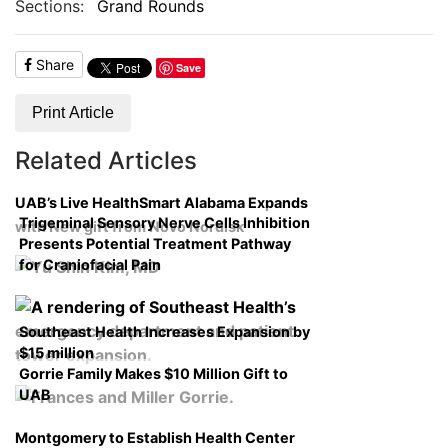
Sections:
Grand Rounds
Share
Save
Print Article
Related Articles
UAB’s Live HealthSmart Alabama Expands
Trigeminal Sensory Nerve Cells Inhibition
with New gift from Novo Nordisk
Presents Potential Treatment Pathway
for Craniofacial Pain
Southeast Health Increases Expansion by
$15 million
Gorrie Family Makes $10 Million Gift to
UAB
Montgomery to Establish Health Center