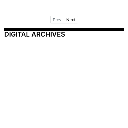
Prev
Next
DIGITAL ARCHIVES
Additional Resources
Other Medical News Markets