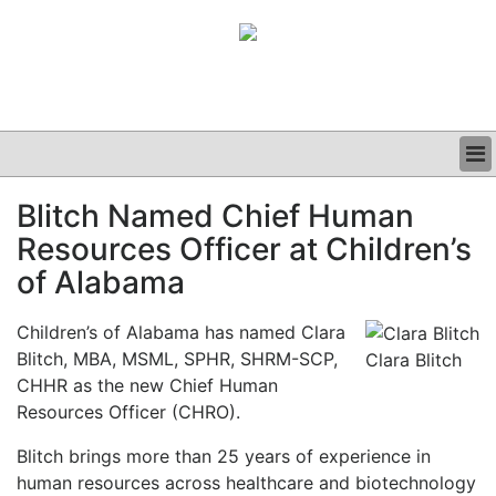
BUSINESS
Blitch Named Chief Human
CLINICAL
Resources Officer at Children’s
GRAND ROUNDS
PODCAST
of Alabama
Children’s of Alabama has named Clara
Blitch, MBA, MSML, SPHR, SHRM-SCP,
Clara Blitch
CHHR as the new Chief Human
Resources Officer (CHRO).
Blitch brings more th
an 25 years of experience in
human resources across healthcare and biotechnology