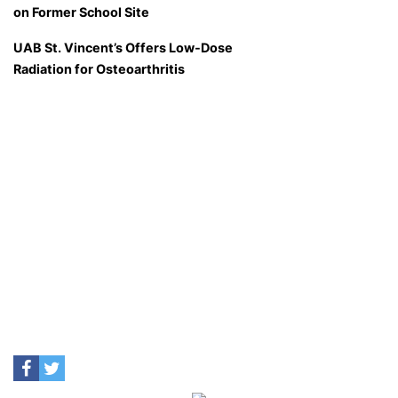
on Former School Site
UAB St. Vincent’s Offers Low-Dose
Radiation for Osteoarthritis