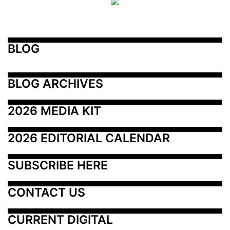
BLOG
BLOG ARCHIVES
2026 MEDIA KIT
2026 EDITORIAL CALENDAR
SUBSCRIBE HERE
CONTACT US
CURRENT DIGITAL