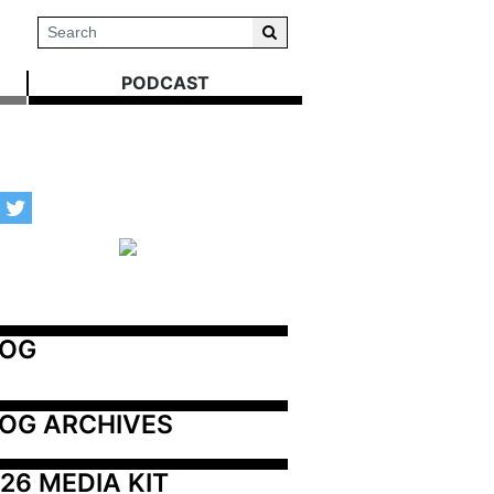
PODCAST
LOG
OG ARCHIVES
26 MEDIA KIT