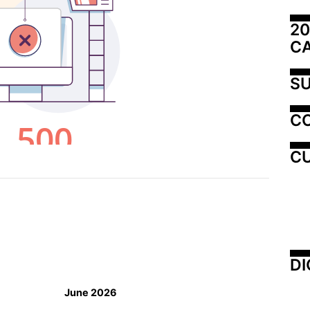
20
C
SU
C
CU
DI
June 2026