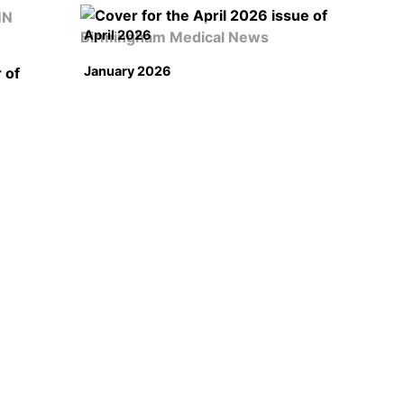
April 2026
January 2026