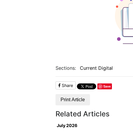
Sections:
Current Digital
Share
Save
Print Article
Related Articles
July 2026