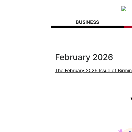
BUSINESS
February 2026
The February 2026 Issue of Birmi