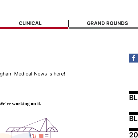
CLINICAL
GRAND ROUNDS
ngham Medical News is here!
B
BL
20