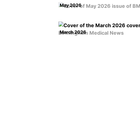
May 2026
March 2026