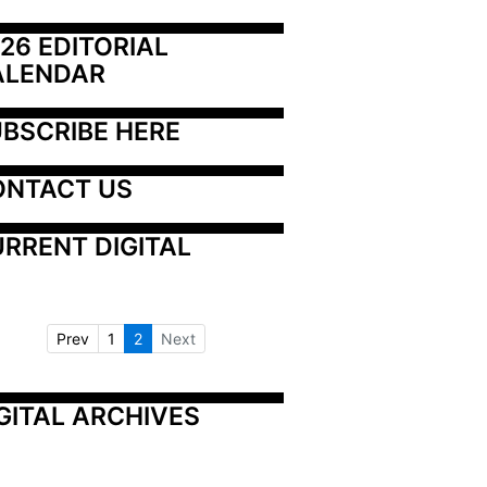
26 EDITORIAL 
ALENDAR
BSCRIBE HERE
ONTACT US
RRENT DIGITAL
Prev
1
2
Next
GITAL ARCHIVES