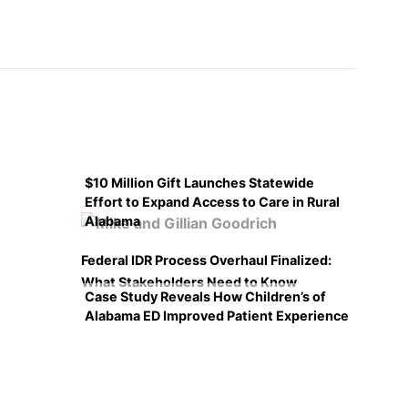
$10 Million Gift Launches Statewide
Effort to Expand Access to Care in Rural
Alabama
Federal IDR Process Overhaul Finalized:
What Stakeholders Need to Know
Case Study Reveals How Children’s of
Alabama ED Improved Patient Experience