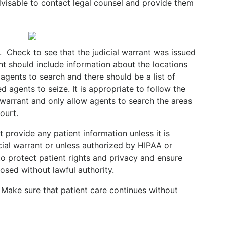
 advisable to contact legal counsel and provide them
.
Check to see that the judicial warrant was issued
t should include information about the locations
agents to search and there should be a list of
d agents to seize. It is appropriate to follow the
 warrant and only allow agents to search the areas
Court.
 provide any patient information unless it is
icial warrant or unless authorized by HIPAA or
l to protect patient rights and privacy and ensure
losed without lawful authority.
. Make sure that patient care continues without