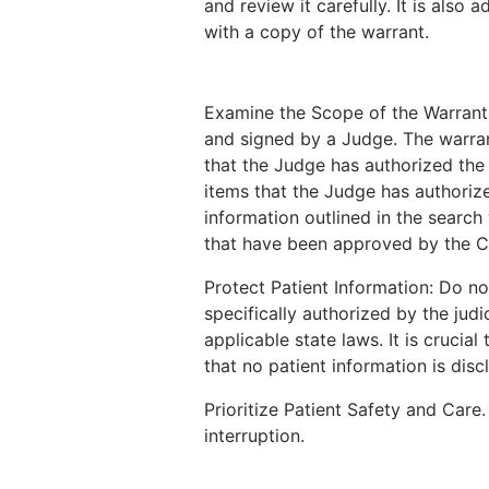
and review it carefully. It is also
with a copy of the warrant.
Examine the Scope of the Warrant
and signed by a Judge. The warran
that the Judge has authorized the 
items that the Judge has authorize
information outlined in the search
that have been approved by the 
Protect Patient Information: Do not
specifically authorized by the jud
applicable state laws. It is crucia
that no patient information is disc
Prioritize Patient Safety and Care
interruption.