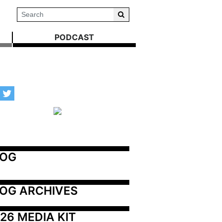
PODCAST
LOG
OG ARCHIVES
26 MEDIA KIT