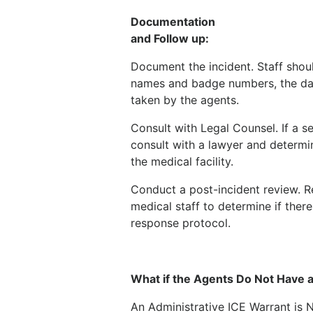
Documentation
and Follow up:
Document the incident. Staff shou
names and badge numbers, the dat
taken by the agents.
Consult with Legal Counsel. If a s
consult with a lawyer and determin
the medical facility.
Conduct a post-incident review. R
medical staff to determine if the
response protocol.
What if the Agents Do Not Have a
An Administrative ICE Warrant is N