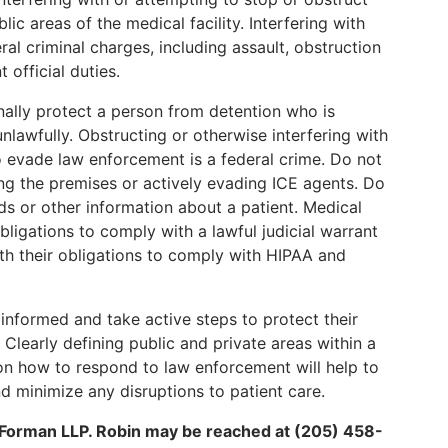
c areas of the medical facility. Interfering with
ral criminal charges, including assault, obstruction
 official duties.
tionally protect a person from detention who is
nlawfully. Obstructing or otherwise interfering with
o evade law enforcement is a federal crime. Do not
ving the premises or actively evading ICE agents. Do
s or other information about a patient. Medical
bligations to comply with a lawful judicial warrant
ith their obligations to comply with HIPAA and
informed and take active steps to protect their
 Clearly defining public and private areas within a
f on how to respond to law enforcement will help to
d minimize any disruptions to patient care.
& Forman LLP. Robin may be reached at (205) 458-