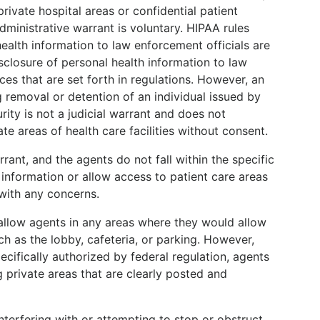
rivate hospital areas or confidential patient
ministrative warrant is voluntary. HIPAA rules
ealth information to law enforcement officials are
sclosure of personal health information to law
es that are set forth in regulations. However, an
 removal or detention of an individual issued by
ty is not a judicial warrant and does not
te areas of health care facilities without consent.
rrant, and the agents do not fall within the specific
information or allow access to patient care areas
 with any concerns.
t allow agents in any areas where they would allow
h as the lobby, cafeteria, or parking. However,
pecifically authorized by federal regulation, agents
 private areas that are clearly posted and
.
interfering with or attempting to stop or obstruct