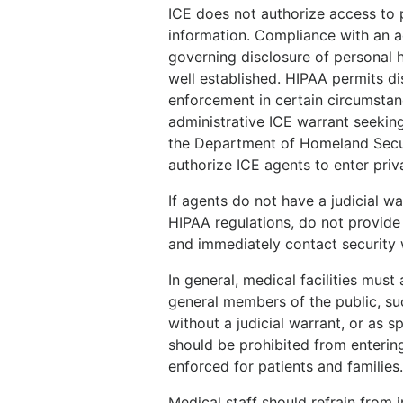
ICE does not authorize access to p
information. Compliance with an ad
governing disclosure of personal h
well established. HIPAA permits di
enforcement in certain circumstanc
administrative ICE warrant seeking
the Department of Homeland Securi
authorize ICE agents to enter priva
If agents do not have a judicial wa
HIPAA regulations, do not provide 
and immediately contact security
In general, medical facilities mus
general members of the public, suc
without a judicial warrant, or as s
should be prohibited from entering
enforced for patients and families
Medical staff should refrain from 