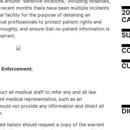
around “sensitive locations,” including hospitals,
 recent months there have been multiple incidents
20
 facility for the purpose of detaining an
C
ical professionals to protect patient rights and
roughly, and ensure that no patient information is
SU
warrant.
C
CU
aw Enforcement:
uct all medical staff to refer any and all law
d medical representative, such as an
hould not provide any information and direct all
DI
n.
ed liaison should request a copy of the warrant