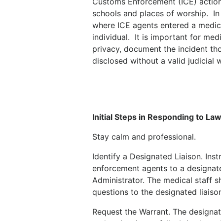
Customs Enforcement (ICE) actions 
schools and places of worship.
In
where ICE agents entered a medical
individual.
It is important for med
privacy, document the incident tho
disclosed without a valid judicial 
Initial Steps in Responding to L
Stay calm and professional.
Identify a Designated Liaison. Instr
enforcement agents to a designate
Administrator. The medical staff s
questions to the designated liaiso
Request the Warrant. The designat