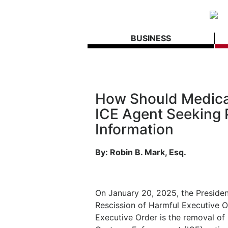
BUSINESS
How Should Medical
ICE Agent Seeking 
Information
By: Robin B. Mark, Esq.
On January 20, 2025, the President
Rescission of Harmful Executive Or
Executive Order is the removal of