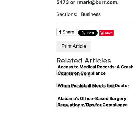
5473 or rmark@burr.com.
Sections:
Business
Share
Save
Print Article
Related Articles
Access to Medical Records: A Crash
Course on Compliance
When Pickleball Meets the Doctor
Alabama’s Office-Based Surgery
Regulations: Tips for Compliance