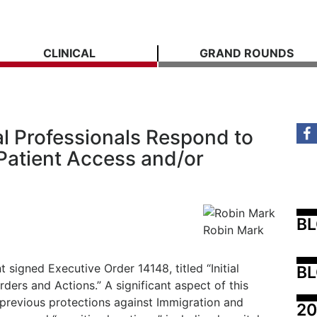
CLINICAL
GRAND ROUNDS
 Professionals Respond to
Patient Access and/or
B
Robin Mark
 signed Executive Order 14148, titled “Initial
BL
ders and Actions.” A significant aspect of this
 previous protections against Immigration and
20