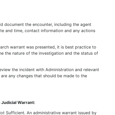
ld document the encounter, including the agent
e and time, contact information and any actions
earch warrant was presented, it is best practice to
e the nature of the investigation and the status of
eview the incident with Administration and relevant
re are any changes that should be made to the
 Judicial Warrant:
ot Sufficient. An administrative warrant issued by