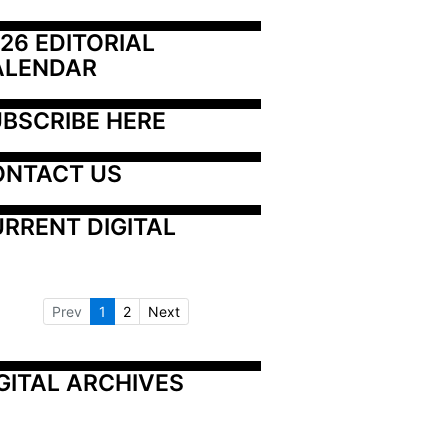
26 EDITORIAL 
ALENDAR
BSCRIBE HERE
ONTACT US
RRENT DIGITAL
Prev
1
2
Next
GITAL ARCHIVES