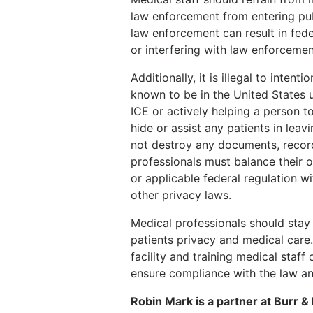
law enforcement from entering publi
law enforcement can result in fede
or interfering with law enforcement
Additionally, it is illegal to inten
known to be in the United States u
ICE or actively helping a person t
hide or assist any patients in lea
not destroy any documents, record
professionals must balance their o
or applicable federal regulation w
other privacy laws.
Medical professionals should stay 
patients privacy and medical care.
facility and training medical staf
ensure compliance with the law an
Robin Mark is a partner at Burr 