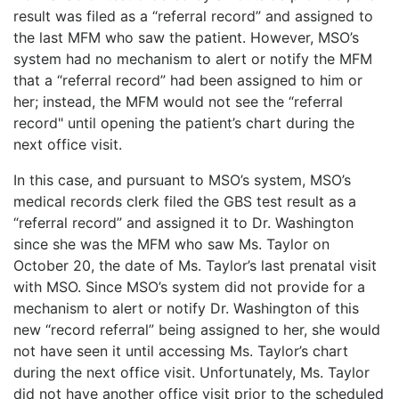
result was filed as a “referral record” and assigned to
the last MFM who saw the patient. However, MSO’s
system had no mechanism to alert or notify the MFM
that a “referral record” had been assigned to him or
her; instead, the MFM would not see the “referral
record" until opening the patient’s chart during the
next office visit.
In this case, and pursuant to MSO’s system, MSO’s
medical records clerk filed the GBS test result as a
“referral record” and assigned it to Dr. Washington
since she was the MFM who saw Ms. Taylor on
October 20, the date of Ms. Taylor’s last prenatal visit
with MSO. Since MSO’s system did not provide for a
mechanism to alert or notify Dr. Washington of this
new “record referral” being assigned to her, she would
not have seen it until accessing Ms. Taylor’s chart
during the next office visit. Unfortunately, Ms. Taylor
did not have another office visit prior to the scheduled