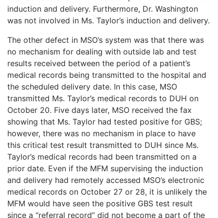
induction and delivery. Furthermore, Dr. Washington
was not involved in Ms. Taylor’s induction and delivery.
The other defect in MSO’s system was that there was
no mechanism for dealing with outside lab and test
results received between the period of a patient’s
medical records being transmitted to the hospital and
the scheduled delivery date. In this case, MSO
transmitted Ms. Taylor’s medical records to DUH on
October 20. Five days later, MSO received the fax
showing that Ms. Taylor had tested positive for GBS;
however, there was no mechanism in place to have
this critical test result transmitted to DUH since Ms.
Taylor’s medical records had been transmitted on a
prior date. Even if the MFM supervising the induction
and delivery had remotely accessed MSO’s electronic
medical records on October 27 or 28, it is unlikely the
MFM would have seen the positive GBS test result
since a “referral record” did not become a part of the