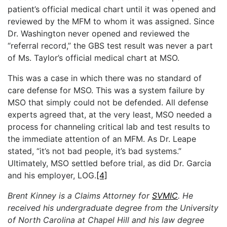
patient’s official medical chart until it was opened and
reviewed by the MFM to whom it was assigned. Since
Dr. Washington never opened and reviewed the
“referral record,” the GBS test result was never a part
of Ms. Taylor’s official medical chart at MSO.
This was a case in which there was no standard of
care defense for MSO. This was a system failure by
MSO that simply could not be defended. All defense
experts agreed that, at the very least, MSO needed a
process for channeling critical lab and test results to
the immediate attention of an MFM. As Dr. Leape
stated, “it’s not bad people, it’s bad systems.”
Ultimately, MSO settled before trial, as did Dr. Garcia
and his employer, LOG.
[4]
Brent Kinney is a Claims Attorney for
SVMIC
. He
received his undergraduate degree from the University
of North Carolina at Chapel Hill and his law degree