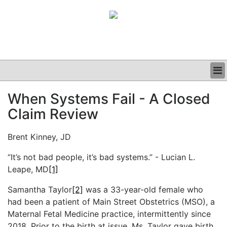
BUSINESS
When Systems Fail - A Closed
CLINICAL
Claim Review
GRAND ROUNDS
PODCAST
Brent Kinney, JD
“It’s not bad people, it’s bad systems.” - Lucian L.
Leape, MD
[1]
Samantha Taylor
[2]
was a 33-year-old female who
had been a patient of Main Street Obstetrics (MSO), a
Maternal Fetal Medicine practice, intermittently since
2018. Prior to the birth at issue, Ms. Taylor gave birth