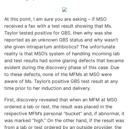
At this point, I am sure you are asking – if MSO
received a fax with a test result showing that Ms.
Taylor tested positive for GBS, then why was she
reported as an unknown GBS status and why wasn’t
she given intrapartum antibiotics? The unfortunate
reality is that MSO’s system of handling incoming lab
and test results had some glaring defects that became
evident during the discovery phase of this case. Due
to these defects, none of the MFMs at MSO were
aware of Ms. Taylor’s positive GBS test result at any
time prior to her induction and delivery.
First, discovery revealed that when an MFM at MSO
ordered a lab or test, the result was placed in the
respective MFM’s personal “bucket” and, if abnormal, it
was marked “high.” On the other hand, if the result was
from a lab or test ordered by an outside provider, the