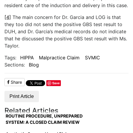
resident care of the induction and delivery in this case.
[4]
The main concern for Dr. Garcia and LOG is that
they too did not send the positive GBS test result to
DUH, and Dr. Garcia’s medical records do not indicate
that he discussed the positive GBS test result with Ms.
Taylor.
Tags:
HIPPA
Malpractice Claim
SVMIC
Sections:
Blog
Share
Save
Print Article
Related Articles
ROUTINE PROCEDURE, UNPREPARED
SYSTEM: A CLOSED CLAIM REVIEW