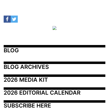
BLOG
BLOG ARCHIVES
2026 MEDIA KIT
2026 EDITORIAL CALENDAR
SUBSCRIBE HERE