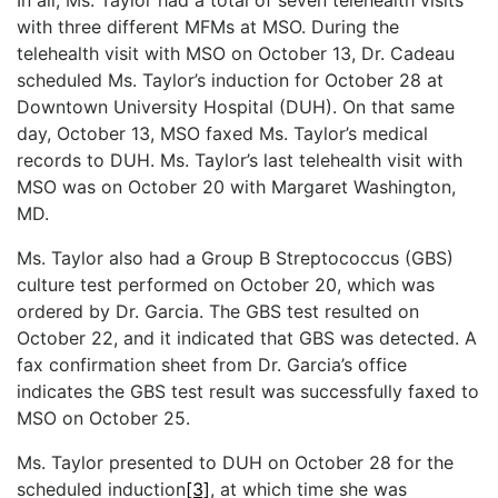
with three different MFMs at MSO. During the
telehealth visit with MSO on October 13, Dr. Cadeau
scheduled Ms. Taylor’s induction for October 28 at
Downtown University Hospital (DUH). On that same
day, October 13, MSO faxed Ms. Taylor’s medical
records to DUH. Ms. Taylor’s last telehealth visit with
MSO was on October 20 with Margaret Washington,
MD.
Ms. Taylor also had a Group B Streptococcus (GBS)
culture test performed on October 20, which was
ordered by Dr. Garcia. The GBS test resulted on
October 22, and it indicated that GBS was detected. A
fax confirmation sheet from Dr. Garcia’s office
indicates the GBS test result was successfully faxed to
MSO on October 25.
Ms. Taylor presented to DUH on October 28 for the
scheduled induction
[3]
, at which time she was