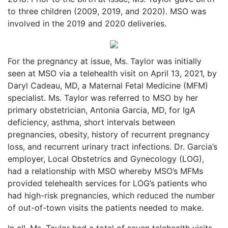
to three children (2009, 2019, and 2020). MSO was
involved in the 2019 and 2020 deliveries.
For the pregnancy at issue, Ms. Taylor was initially
seen at MSO via a telehealth visit on April 13, 2021, by
Daryl Cadeau, MD, a Maternal Fetal Medicine (MFM)
specialist. Ms. Taylor was referred to MSO by her
primary obstetrician, Antonia Garcia, MD, for IgA
deficiency, asthma, short intervals between
pregnancies, obesity, history of recurrent pregnancy
loss, and recurrent urinary tract infections. Dr. Garcia’s
employer, Local Obstetrics and Gynecology (LOG),
had a relationship with MSO whereby MSO’s MFMs
provided telehealth services for LOG’s patients who
had high-risk pregnancies, which reduced the number
of out-of-town visits the patients needed to make.
In all, Ms. Taylor had a total of seven telehealth visits