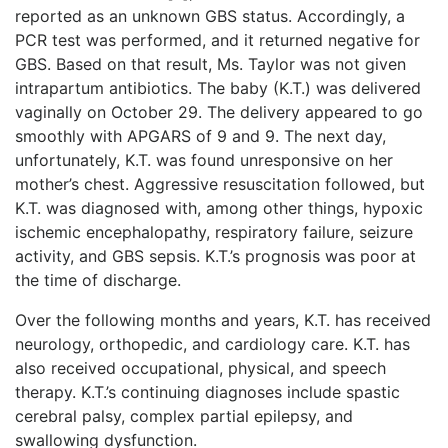
reported as an unknown GBS status. Accordingly, a
PCR test was performed, and it returned negative for
GBS. Based on that result, Ms. Taylor was not given
intrapartum antibiotics. The baby (K.T.) was delivered
vaginally on October 29. The delivery appeared to go
smoothly with APGARS of 9 and 9. The next day,
unfortunately, K.T. was found unresponsive on her
mother’s chest. Aggressive resuscitation followed, but
K.T. was diagnosed with, among other things, hypoxic
ischemic encephalopathy, respiratory failure, seizure
activity, and GBS sepsis. K.T.’s prognosis was poor at
the time of discharge.
Over the following months and years, K.T. has received
neurology, orthopedic, and cardiology care. K.T. has
also received occupational, physical, and speech
therapy. K.T.’s continuing diagnoses include spastic
cerebral palsy, complex partial epilepsy, and
swallowing dysfunction.