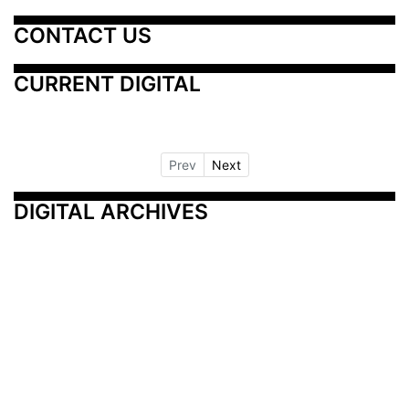
CONTACT US
CURRENT DIGITAL
Prev
Next
DIGITAL ARCHIVES