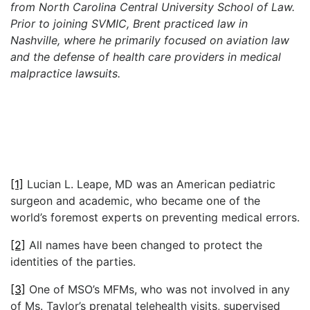
from North Carolina Central University School of Law.
Prior to joining SVMIC, Brent practiced law in
Nashville, where he primarily focused on aviation law
and the defense of health care providers in medical
malpractice lawsuits.
[1]
Lucian L. Leape, MD was an American pediatric
surgeon and academic, who became one of the
world’s foremost experts on preventing medical errors.
[2]
All names have been changed to protect the
identities of the parties.
[3]
One of MSO’s MFMs, who was not involved in any
of Ms. Taylor’s prenatal telehealth visits, supervised