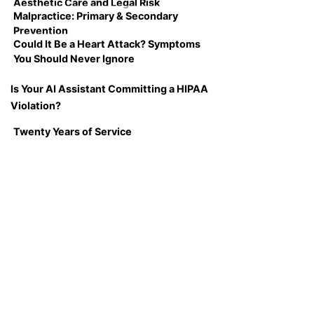
Aesthetic Care and Legal Risk
Malpractice: Primary & Secondary
Prevention
Could It Be a Heart Attack? Symptoms
You Should Never Ignore
Is Your AI Assistant Committing a HIPAA
Violation?
Twenty Years of Service