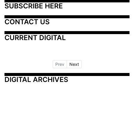
SUBSCRIBE HERE
CONTACT US
CURRENT DIGITAL
Prev
Next
DIGITAL ARCHIVES