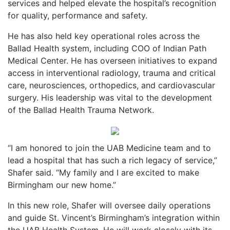
services and helped elevate the hospital’s recognition
for quality, performance and safety.
He has also held key operational roles across the
Ballad Health system, including COO of Indian Path
Medical Center. He has overseen initiatives to expand
access in interventional radiology, trauma and critical
care, neurosciences, orthopedics, and cardiovascular
surgery. His leadership was vital to the development
of the Ballad Health Trauma Network.
“I am honored to join the UAB Medicine team and to
lead a hospital that has such a rich legacy of service,”
Shafer said. “My family and I are excited to make
Birmingham our new home.”
In this new role, Shafer will oversee daily operations
and guide St. Vincent’s Birmingham’s integration within
the UAB Health System. He will work closely with its