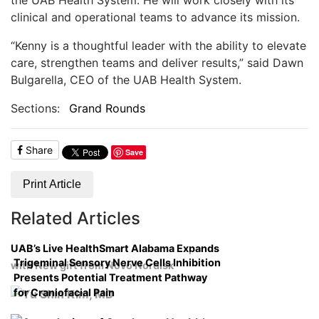
clinical and operational teams to advance its mission.
“Kenny is a thoughtful leader with the ability to elevate
care, strengthen teams and deliver results,” said Dawn
Bulgarella, CEO of the UAB Health System.
Sections:
Grand Rounds
Share
Save
Print Article
Related Articles
UAB’s Live HealthSmart Alabama Expands
Trigeminal Sensory Nerve Cells Inhibition
with New gift from Novo Nordisk
Presents Potential Treatment Pathway
for Craniofacial Pain