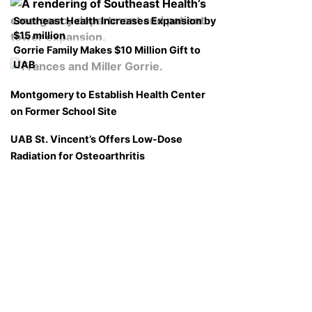
Southeast Health Increases Expansion by
$15 million
Gorrie Family Makes $10 Million Gift to
UAB
Montgomery to Establish Health Center
on Former School Site
UAB St. Vincent’s Offers Low-Dose
Radiation for Osteoarthritis