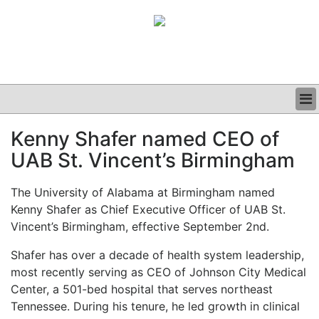
BUSINESS
Kenny Shafer named CEO of
CLINICAL
UAB St. Vincent’s Birmingham
GRAND ROUNDS
PODCAST
The University of Alabama at Birmingham named
Kenny Shafer as Chief Executive Officer of UAB St.
Vincent’s Birmingham, effective September 2nd.
Shafer has over a decade of health system leadership,
most recently serving as CEO of Johnson City Medical
Center, a 501-bed hospital that serves northeast
Tennessee. During his tenure, he led growth in clinical