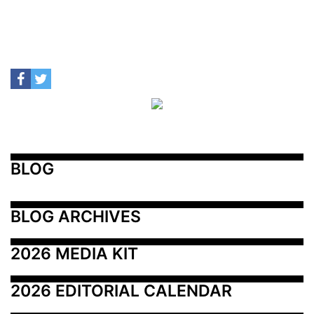
BLOG
BLOG ARCHIVES
2026 MEDIA KIT
2026 EDITORIAL CALENDAR