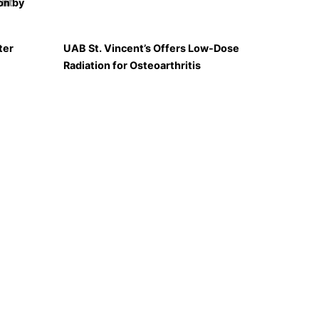
on by
ter
UAB St. Vincent’s Offers Low-Dose
Radiation for Osteoarthritis