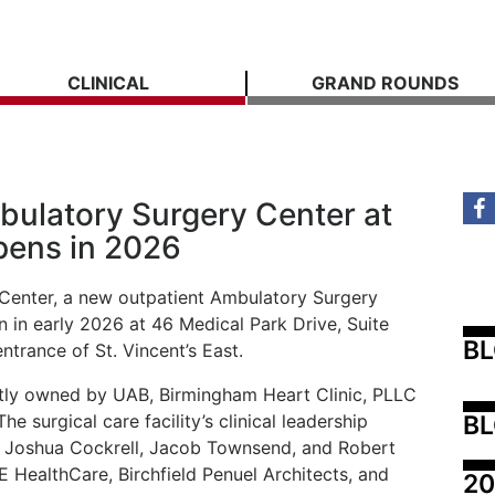
CLINICAL
GRAND ROUNDS
ulatory Surgery Center at
pens in 2026
Center, a new outpatient Ambulatory Surgery
 in early 2026 at 46 Medical Park Drive, Suite
B
entrance of St. Vincent’s East.
ointly owned by UAB, Birmingham Heart Clinic, PLLC
BL
e surgical care facility’s clinical leadership
 Joshua Cockrell, Jacob Townsend, and Robert
GE HealthCare, Birchfield Penuel Architects, and
20