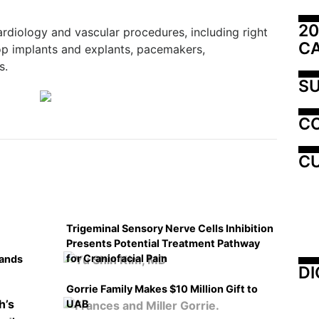
20
rdiology and vascular procedures, including right
C
oop implants and explants, pacemakers,
s.
SU
C
CU
Trigeminal Sensory Nerve Cells Inhibition
Presents Potential Treatment Pathway
for Craniofacial Pain
pands
DI
Gorrie Family Makes $10 Million Gift to
UAB