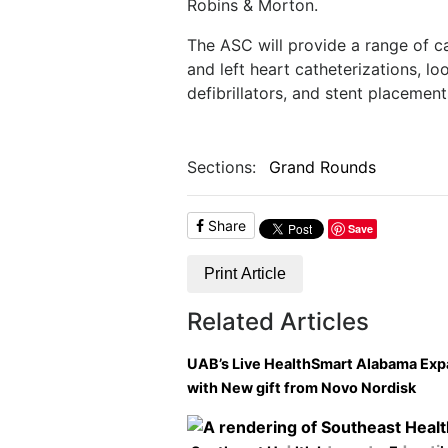
Robins & Morton.
The ASC will provide a range of ca
and left heart catheterizations, l
defibrillators, and stent placement
Sections:
Grand Rounds
Share
Save
Print Article
Related Articles
UAB’s Live HealthSmart Alabama Ex
with New gift from Novo Nordisk