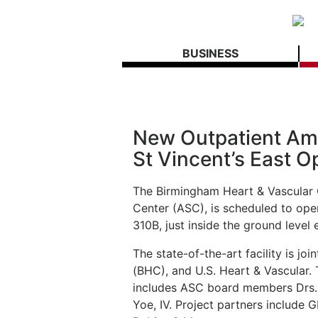
BUSINESS
New Outpatient Amb
St Vincent’s East O
The Birmingham Heart & Vascular 
Center (ASC), is scheduled to open
310B, just inside the ground level 
The state-of-the-art facility is j
(BHC), and U.S. Heart & Vascular. Th
includes ASC board members Drs.
Yoe, IV. Project partners include 