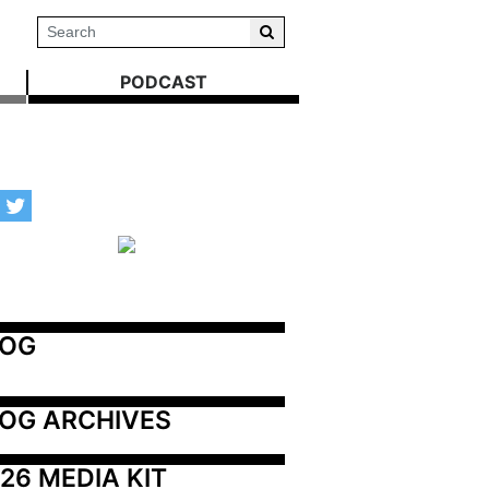
PODCAST
LOG
OG ARCHIVES
26 MEDIA KIT