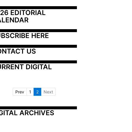
26 EDITORIAL 
ALENDAR
BSCRIBE HERE
ONTACT US
RRENT DIGITAL
Prev
1
2
Next
GITAL ARCHIVES