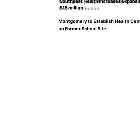
Southeast Health Increases Expansi
$15 million
Montgomery to Establish Health Cen
on Former School Site