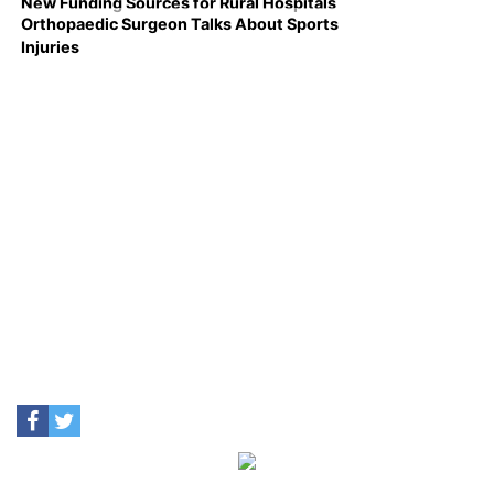
New Funding Sources for Rural Hospitals
Orthopaedic Surgeon Talks About Sports
Injuries