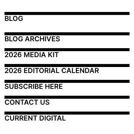
BLOG
BLOG ARCHIVES
2026 MEDIA KIT
2026 EDITORIAL CALENDAR
SUBSCRIBE HERE
CONTACT US
CURRENT DIGITAL