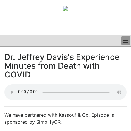
BUSINESS
Dr. Jeffrey Davis's Experience
CLINICAL
Minutes from Death with
GRAND ROUNDS
PODCAST
COVID
We have partnered with Kassouf & Co. Episode is
sponsored by SimplifyOR.