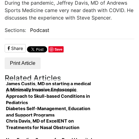
During the pandemic, Jeffrey Davis, MD of Andrews
Sports Medicine came very near death with COVID. He
discusses the experience with Steve Spencer.
Sections:
Podcast
Share
Save
Print Article
Related Articles
James Custis, MD on starting a medical
A Minimally Invasive Endoscopic
practice with some unique ideas.
Approach to Skull-based Conditions in
Pediatrics
Diabetes Self-Management, Education
and Support Programs
Chris Davis, MD of ExcelENT on
Treatments for Nasal Obstruction