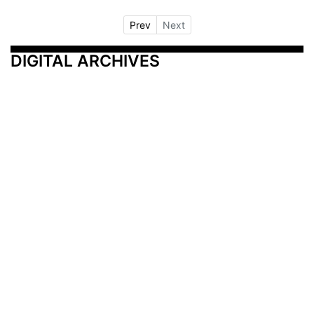
Prev
Next
DIGITAL ARCHIVES
Additional Resources
Other Medical News Markets
Archives
Arkansas