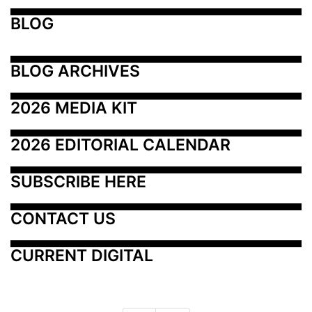
BLOG
BLOG ARCHIVES
2026 MEDIA KIT
2026 EDITORIAL CALENDAR
SUBSCRIBE HERE
CONTACT US
CURRENT DIGITAL