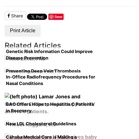
Share
Save
Print Article
Related Articles
Genetic Risk Information Could Improve
Disease Prevention
Preventing Deep Vein Thrombosis
In-Office Radiofrequency Procedures for
Nasal Conditions
BAO Offers Hope to Hepatitis C Patients
in Recovery
New LDL Cholesterol Guidelines
Cahaba Medical Care is Making a