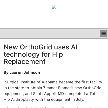
BUSINESS
New OrthoGrid uses AI
CLINICAL
technology for Hip
GRAND ROUNDS
PODCAST
Replacement
By Lauren Johnson
Surgical Institute of Alabama became the first facility
in the state to obtain Zimmer Biomet’s new OrthoGrid
equipment, and Scott Appell, MD completed a Total
Hip Arthroplasty with the equipment in July.