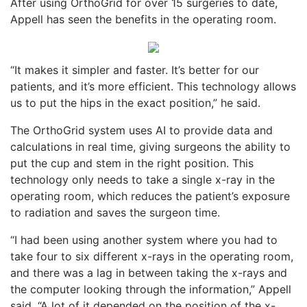
After using OrthoGrid for over 15 surgeries to date,
Appell has seen the benefits in the operating room.
“It makes it simpler and faster. It’s better for our
patients, and it’s more efficient. This technology allows
us to put the hips in the exact position,” he said.
The OrthoGrid system uses AI to provide data and
calculations in real time, giving surgeons the ability to
put the cup and stem in the right position. This
technology only needs to take a single x-ray in the
operating room, which reduces the patient’s exposure
to radiation and saves the surgeon time.
“I had been using another system where you had to
take four to six different x-rays in the operating room,
and there was a lag in between taking the x-rays and
the computer looking through the information,” Appell
said. “A lot of it depended on the position of the x-