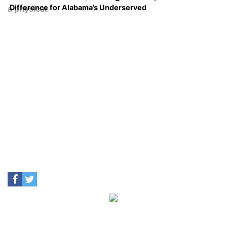
Difference for Alabama’s Underserved