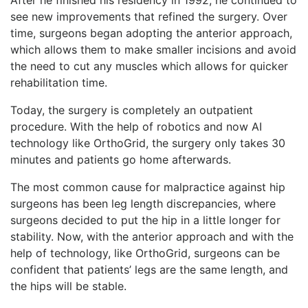
see new improvements that refined the surgery. Over
time, surgeons began adopting the anterior approach,
which allows them to make smaller incisions and avoid
the need to cut any muscles which allows for quicker
rehabilitation time.
Today, the surgery is completely an outpatient
procedure. With the help of robotics and now AI
technology like OrthoGrid, the surgery only takes 30
minutes and patients go home afterwards.
The most common cause for malpractice against hip
surgeons has been leg length discrepancies, where
surgeons decided to put the hip in a little longer for
stability. Now, with the anterior approach and with the
help of technology, like OrthoGrid, surgeons can be
confident that patients’ legs are the same length, and
the hips will be stable.