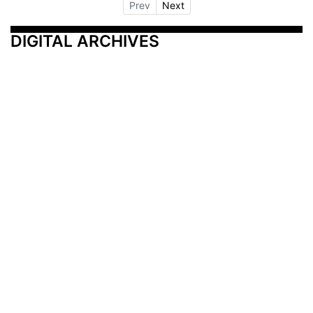
Prev
Next
DIGITAL ARCHIVES
Additional Resources
Other Medical News Markets
Archives
Arkansas
Nashville
Subscribe