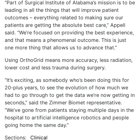
“Part of Surgical Institute of Alabama’s mission is to be
leading in all the things that will improve patient
outcomes – everything related to making sure our
patients are getting the absolute best care,” Appell
said. “We’re focused on providing the best experience,
and that means a phenomenal outcome. This is just
one more thing that allows us to advance that.”
Using OrthoGrid means more accuracy, less radiation,
lower cost and less trauma during surgery.
“It’s exciting, as somebody who’s been doing this for
20-plus years, to see the evolution of how much we
had to go through to get the data we’re now getting in
seconds,” said the Zimmer Biomet representative.
“We’ve gone from patients staying multiple days in the
hospital to artificial intelligence robotics and people
going home the same day.”
Sections:
Clinical