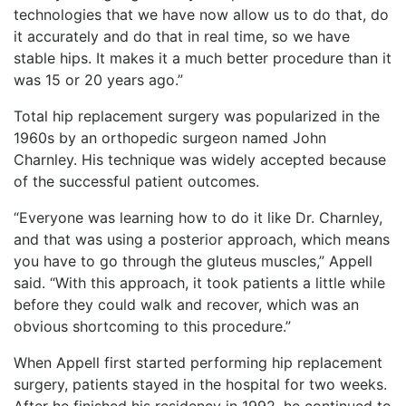
technologies that we have now allow us to do that, do
it accurately and do that in real time, so we have
stable hips. It makes it a much better procedure than it
was 15 or 20 years ago.”
Total hip replacement surgery was popularized in the
1960s by an orthopedic surgeon named John
Charnley. His technique was widely accepted because
of the successful patient outcomes.
“Everyone was learning how to do it like Dr. Charnley,
and that was using a posterior approach, which means
you have to go through the gluteus muscles,” Appell
said. “With this approach, it took patients a little while
before they could walk and recover, which was an
obvious shortcoming to this procedure.”
When Appell first started performing hip replacement
surgery, patients stayed in the hospital for two weeks.
After he finished his residency in 1992, he continued to