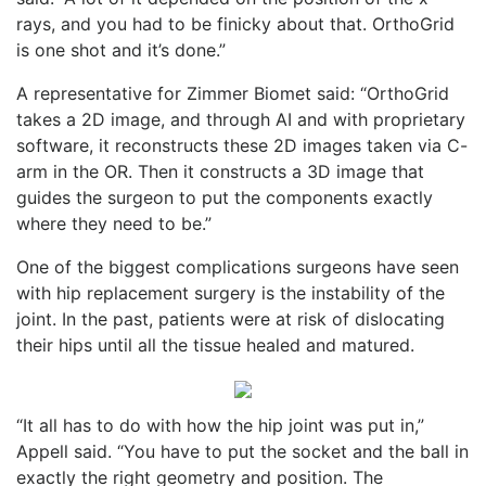
rays, and you had to be finicky about that. OrthoGrid
is one shot and it’s done.”
A representative for Zimmer Biomet said: “OrthoGrid
takes a 2D image, and through AI and with proprietary
software, it reconstructs these 2D images taken via C-
arm in the OR. Then it constructs a 3D image that
guides the surgeon to put the components exactly
where they need to be.”
One of the biggest complications surgeons have seen
with hip replacement surgery is the instability of the
joint. In the past, patients were at risk of dislocating
their hips until all the tissue healed and matured.
“It all has to do with how the hip joint was put in,”
Appell said. “You have to put the socket and the ball in
exactly the right geometry and position. The