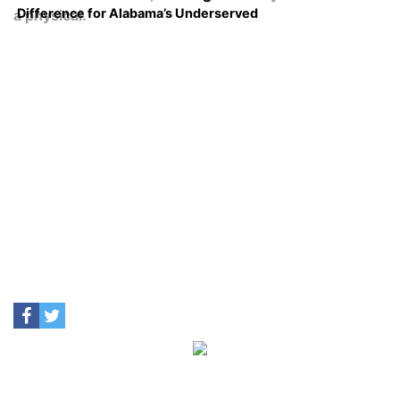
Difference for Alabama’s Underserved