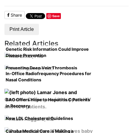
Share
Save
Print Article
Related Articles
Genetic Risk Information Could Improve
Disease Prevention
Preventing Deep Vein Thrombosis
In-Office Radiofrequency Procedures for
Nasal Conditions
BAO Offers Hope to Hepatitis C Patients
in Recovery
New LDL Cholesterol Guidelines
Cahaba Medical Care is Making a