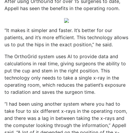
After using OrthoGrid for over 15 surgeries to date,
Appell has seen the benefits in the operating room.
“It makes it simpler and faster. It’s better for our
patients, and it’s more efficient. This technology allows
us to put the hips in the exact position,” he said.
The OrthoGrid system uses AI to provide data and
calculations in real time, giving surgeons the ability to
put the cup and stem in the right position. This
technology only needs to take a single x-ray in the
operating room, which reduces the patient’s exposure
to radiation and saves the surgeon time.
“I had been using another system where you had to
take four to six different x-rays in the operating room,
and there was a lag in between taking the x-rays and
the computer looking through the information,” Appell
said. “A lot of it depended on the position of the x-