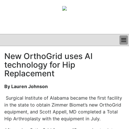
BUSINESS
New OrthoGrid uses AI
CLINICAL
technology for Hip
GRAND ROUNDS
PODCAST
Replacement
By Lauren Johnson
Surgical Institute of Alabama became the first facility
in the state to obtain Zimmer Biomet’s new OrthoGrid
equipment, and Scott Appell, MD completed a Total
Hip Arthroplasty with the equipment in July.