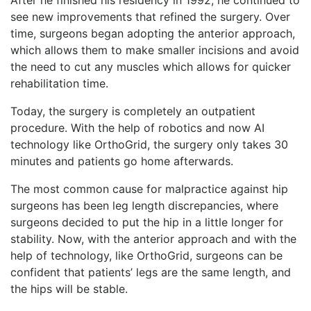
see new improvements that refined the surgery. Over
time, surgeons began adopting the anterior approach,
which allows them to make smaller incisions and avoid
the need to cut any muscles which allows for quicker
rehabilitation time.
Today, the surgery is completely an outpatient
procedure. With the help of robotics and now AI
technology like OrthoGrid, the surgery only takes 30
minutes and patients go home afterwards.
The most common cause for malpractice against hip
surgeons has been leg length discrepancies, where
surgeons decided to put the hip in a little longer for
stability. Now, with the anterior approach and with the
help of technology, like OrthoGrid, surgeons can be
confident that patients’ legs are the same length, and
the hips will be stable.