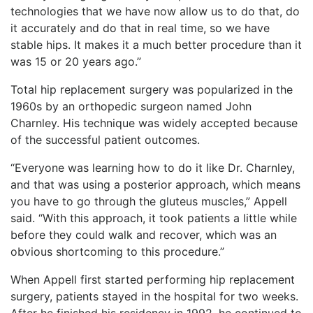
technologies that we have now allow us to do that, do
it accurately and do that in real time, so we have
stable hips. It makes it a much better procedure than it
was 15 or 20 years ago.”
Total hip replacement surgery was popularized in the
1960s by an orthopedic surgeon named John
Charnley. His technique was widely accepted because
of the successful patient outcomes.
“Everyone was learning how to do it like Dr. Charnley,
and that was using a posterior approach, which means
you have to go through the gluteus muscles,” Appell
said. “With this approach, it took patients a little while
before they could walk and recover, which was an
obvious shortcoming to this procedure.”
When Appell first started performing hip replacement
surgery, patients stayed in the hospital for two weeks.
After he finished his residency in 1992, he continued to