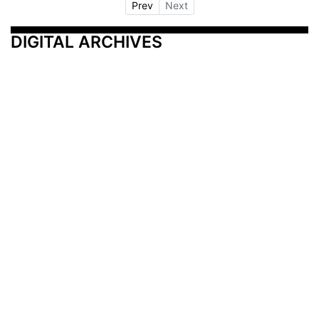
Prev
Next
DIGITAL ARCHIVES
Additional Resources
Other Medical News Markets
Archives
Arkansas
Nashville
Subscribe