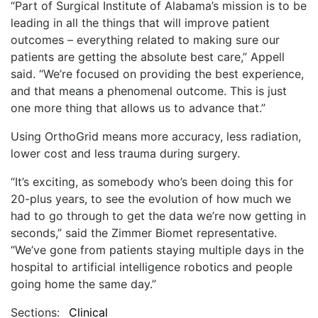
“Part of Surgical Institute of Alabama’s mission is to be
leading in all the things that will improve patient
outcomes – everything related to making sure our
patients are getting the absolute best care,” Appell
said. “We’re focused on providing the best experience,
and that means a phenomenal outcome. This is just
one more thing that allows us to advance that.”
Using OrthoGrid means more accuracy, less radiation,
lower cost and less trauma during surgery.
“It’s exciting, as somebody who’s been doing this for
20-plus years, to see the evolution of how much we
had to go through to get the data we’re now getting in
seconds,” said the Zimmer Biomet representative.
“We’ve gone from patients staying multiple days in the
hospital to artificial intelligence robotics and people
going home the same day.”
Sections:
Clinical