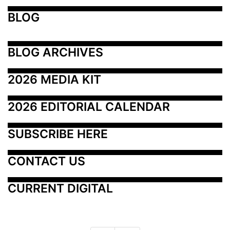
BLOG
BLOG ARCHIVES
2026 MEDIA KIT
2026 EDITORIAL CALENDAR
SUBSCRIBE HERE
CONTACT US
CURRENT DIGITAL