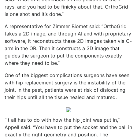
rays, and you had to be finicky about that. OrthoGrid
is one shot and it’s done.”
A representative for Zimmer Biomet said: “OrthoGrid
takes a 2D image, and through AI and with proprietary
software, it reconstructs these 2D images taken via C-
arm in the OR. Then it constructs a 3D image that
guides the surgeon to put the components exactly
where they need to be.”
One of the biggest complications surgeons have seen
with hip replacement surgery is the instability of the
joint. In the past, patients were at risk of dislocating
their hips until all the tissue healed and matured.
“It all has to do with how the hip joint was put in,”
Appell said. “You have to put the socket and the ball in
exactly the right geometry and position. The