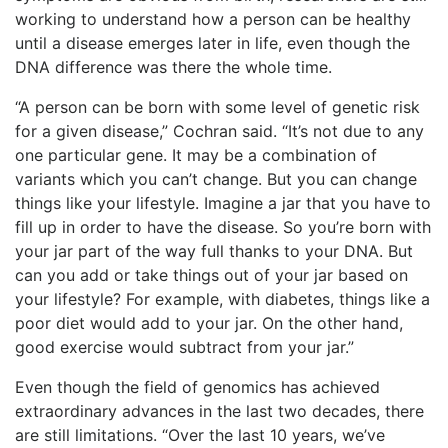
working to understand how a person can be healthy
until a disease emerges later in life, even though the
DNA difference was there the whole time.
“A person can be born with some level of genetic risk
for a given disease,” Cochran said. “It’s not due to any
one particular gene. It may be a combination of
variants which you can’t change. But
you can change
things like your lifestyle. Imagine a jar that you have to
fill up in order to have the disease. So you’re born with
your jar part o
f the way full thanks to your DNA. But
can you add or take things out of your jar based on
your lifestyle? For example, with diabetes, things like a
poor diet would add to your jar. On the other hand,
good exercise would subtract from your jar.”
Even though the field of genomics has achieved
extraordinary advances in the last two decades, there
are still limitations. “Over the last 10 years, we’ve