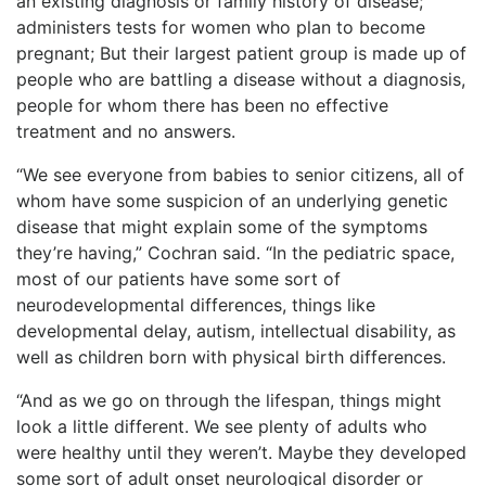
an existing diagnosis or family history of disease;
administers tests for women who plan to become
pregnant; But their largest patient group is made up of
people who are battling a disease without a diagnosis,
people for whom there has been no effective
treatment and no answers.
“We see everyone from babies to senior citizens, all of
whom have some suspicion of an underlying genetic
disease that might explain some of the symptoms
they’re having,” Cochran said. “In the pediatric space,
most of our patients have some sort of
neurodevelopmental differences, things like
developmental delay, autism, intellectual disability, as
well as children born with physical birth differences.
“And as we go on through the lifespan, things might
look a little different. We see plenty of adults who
were healthy until they weren’t. Maybe they developed
some sort of adult onset neurological disorder or