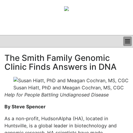
BUSINESS
The Smith Family Genomic
CLINICAL
Clinic Finds Answers in DNA
GRAND ROUNDS
PODCAST
Susan Hiatt, PhD and Meagan Cochran, MS, CGC
Help for People Battling Undiagnosed Disease
By Steve Spencer
As a non-profit, HudsonAlpha (HA), located in
Huntsville, is a global leader in biotechnology and
genomic research. HA scientists have made