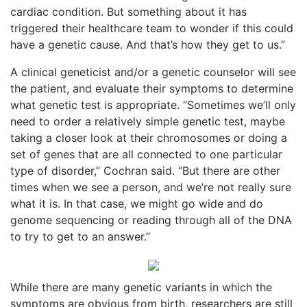
cardiac condition. But something about it has
triggered their healthcare team to wonder if this could
have a genetic cause. And that’s how they get to us.”
A clinical geneticist and/or a genetic counselor will see
the patient, and evaluate their symptoms to determine
what genetic test is appropriate. “Sometimes we’ll only
need to order a relatively simple genetic test, maybe
taking a closer look at their chromosomes or doing a
set of genes that are all connected to one particular
type of disorder,” Cochran said. “But there are other
times when we see a person, and we’re not really sure
what it is. In that case, we might go wide and do
genome sequencing or reading through all of the DNA
to try to get to an answer.”
While there are many genetic variants in which the
symptoms are obvious from birth, researchers are still