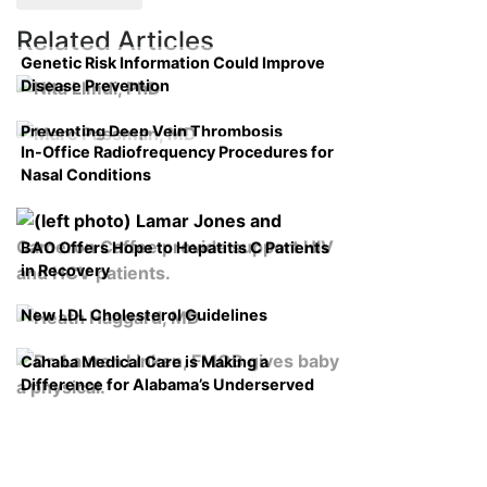
Related Articles
Genetic Risk Information Could Improve
Disease Prevention
Preventing Deep Vein Thrombosis
In-Office Radiofrequency Procedures for
Nasal Conditions
BAO Offers Hope to Hepatitis C Patients
in Recovery
New LDL Cholesterol Guidelines
Cahaba Medical Care is Making a
Difference for Alabama’s Underserved