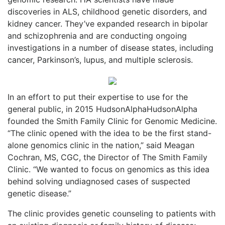
discoveries in ALS, childhood genetic disorders, and
kidney cancer. They’ve expanded research in bipolar
and schizophrenia and are conducting ongoing
investigations in a number of disease states, including
cancer, Parkinson’s, lupus, and multiple sclerosis.
In an effort to put their expertise to use for the
general public, in 2015 HudsonAlphaHudsonAlpha
founded the Smith Family Clinic for Genomic Medicine.
“The clinic opened with the idea to be the first stand-
alone genomics clinic in the nation,” said Meagan
Cochran, MS, CGC, the Director of The Smith Family
Clinic. “We wanted to focus on genomics as this idea
behind solving undiagnosed cases of suspected
genetic disease.”
The clinic provides genetic counseling to patients with