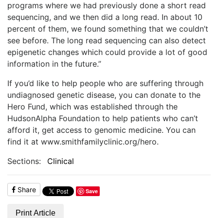
programs where we had previously done a short read
sequencing, and we then did a long read. In about 10
percent of them, we found something that we couldn’t
see before. The long read sequencing can also detect
epigenetic changes which could provide a lot of good
information in the future.”
If you’d like to help people who are suffering through
undiagnosed genetic disease, you can donate to the
Hero Fund, which was established through the
HudsonAlpha Foundation to help patients who can’t
afford it, get access to genomic medicine. You can
find it at www.smithfamilyclinic.org/hero.
Sections:
Clinical
Share
Save
Print Article