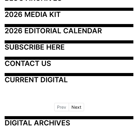
2026 MEDIA KIT
2026 EDITORIAL CALENDAR
SUBSCRIBE HERE
CONTACT US
CURRENT DIGITAL
Prev
Next
DIGITAL ARCHIVES