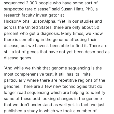
sequenced 2,000 people who have some sort of
suspected rare disease,” said Susan Hiatt, PhD, a
research faculty investigator at
HudsonAlphaHudsonAlpha. “Yet, in our studies and
across the United States, there are only about 50
percent who get a diagnosis. Many times, we know
there is something in the genome affecting their
disease, but we haven’t been able to find it. There are
still a lot of genes that have not yet been described as
disease genes.
“And while we think that genome sequencing is the
most comprehensive test, it still has its limits,
particularly where there are repetitive regions of the
genome. There are a few new technologies that do
longer read sequencing which are helping to identify
some of these odd looking changes in the genome
that we don’t understand as well yet. In fact, we just
published a study in which we took a number of