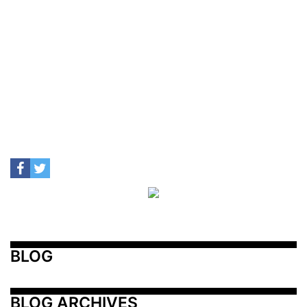
BLOG
BLOG ARCHIVES