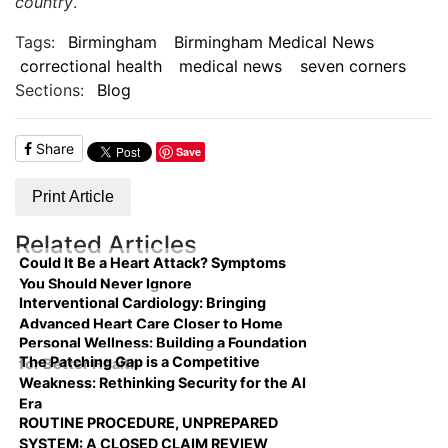
country
.
Tags:
Birmingham
Birmingham Medical News
correctional health
medical news
seven corners
Sections:
Blog
Share
Save
Print Article
Related Articles
Could It Be a Heart Attack? Symptoms
You Should Never Ignore
Interventional Cardiology: Bringing
Advanced Heart Care Closer to Home
Personal Wellness: Building a Foundation
The Patching Gap is a Competitive
for Better Health
Weakness: Rethinking Security for the AI
Era
ROUTINE PROCEDURE, UNPREPARED
SYSTEM: A CLOSED CLAIM REVIEW