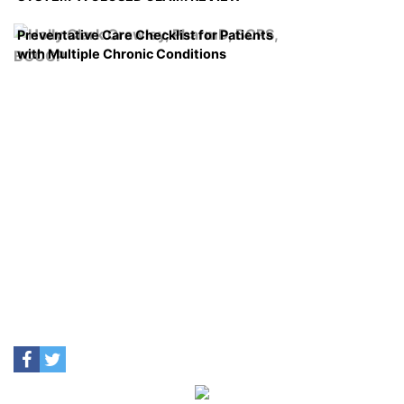
Preventative Care Checklist for Patients
with Multiple Chronic Conditions