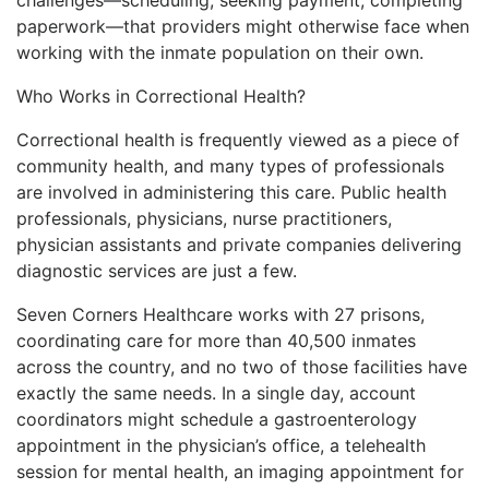
paperwork—that providers might otherwise face when
working with the inmate population on their own.
Who Works in Correctional Health?
Correctional health is frequently viewed as a piece of
community health, and many types of professionals
are involved in administering this care. Public health
professionals, physicians, nurse practitioners,
physician assistants and private companies delivering
diagnostic services are just a few.
Seven Corners Healthcare works with 27 prisons,
coordinating care for more than 40,500 inmates
across the country, and no two of those facilities have
exactly the same needs. In a single day, account
coordinators might schedule a gastroenterology
appointment in the physician’s office, a telehealth
session for mental health, an imaging appointment for