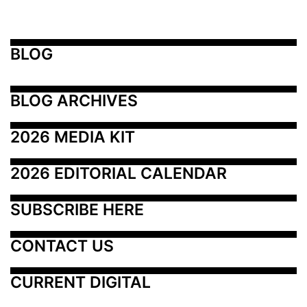
BLOG
BLOG ARCHIVES
2026 MEDIA KIT
2026 EDITORIAL CALENDAR
SUBSCRIBE HERE
CONTACT US
CURRENT DIGITAL