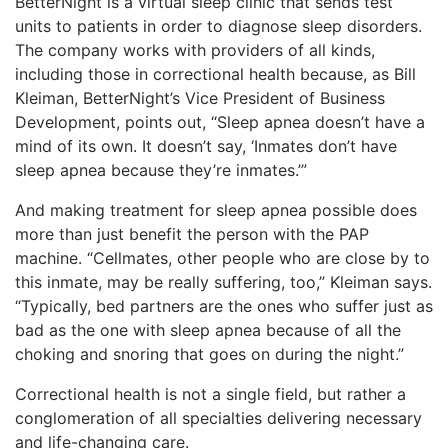
BetterNight is a virtual sleep clinic that sends test
units to patients in order to diagnose sleep disorders.
The company works with providers of all kinds,
including those in correctional health because, as Bill
Kleiman, BetterNight’s Vice President of Business
Development, points out, “Sleep apnea doesn’t have a
mind of its own. It doesn’t say, ‘Inmates don’t have
sleep apnea because they’re inmates.’”
And making treatment for sleep apnea possible does
more than just benefit the person with the PAP
machine. “Cellmates, other people who are close by to
this inmate, may be really suffering, too,” Kleiman says.
“Typically, bed partners are the ones who suffer just as
bad as the one with sleep apnea because of all the
choking and snoring that goes on during the night.”
Correctional health is not a single field, but rather a
conglomeration of all specialties delivering necessary
and life-changing care.