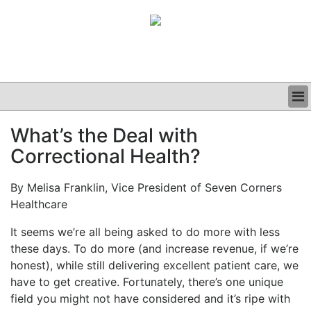
BUSINESS
What’s the Deal with
CLINICAL
Correctional Health?
GRAND ROUNDS
PODCAST
By Melisa Franklin, Vice President of Seven Corners
Healthcare
It seems we’re all being asked to do more with less
these days. To do more (and increase revenue, if we’re
honest), while still delivering excellent patient care, we
have to get creative. Fortunately, there’s one unique
field you might not have considered and it’s ripe with