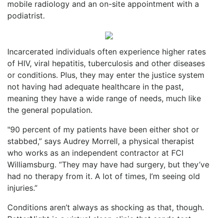
mobile radiology and an on-site appointment with a
podiatrist.
Incarcerated individuals often experience higher rates
of HIV, viral hepatitis, tuberculosis and other diseases
or conditions. Plus, they may enter the justice system
not having had adequate healthcare in the past,
meaning they have a wide range of needs, much like
the general population.
"90 percent of my patients have been either shot or
stabbed,” says Audrey Morrell, a physical therapist
who works as an independent contractor at FCI
Williamsburg. “They may have had surgery, but they’ve
had no therapy from it. A lot of times, I’m seeing old
injuries.”
Conditions aren’t always as shocking as that, though.