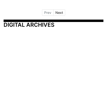
Prev
Next
DIGITAL ARCHIVES
Additional Resources
Other Medical News Markets