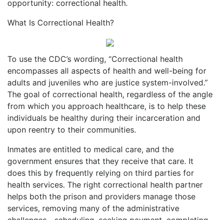
opportunity: correctional health.
What Is Correctional Health?
To use the CDC’s wording, “Correctional health
encompasses all aspects of health and well-being for
adults and juveniles who are justice system-involved.”
The goal of correctional health, regardless of the angle
from which you approach healthcare, is to help these
individuals be healthy during their incarceration and
upon reentry to their communities.
Inmates are entitled to medical care, and the
government ensures that they receive that care. It
does this by frequently relying on third parties for
health services. The right correctional health partner
helps both the prison and providers manage those
services, removing many of the administrative
challenges—scheduling, seeking payment, completing