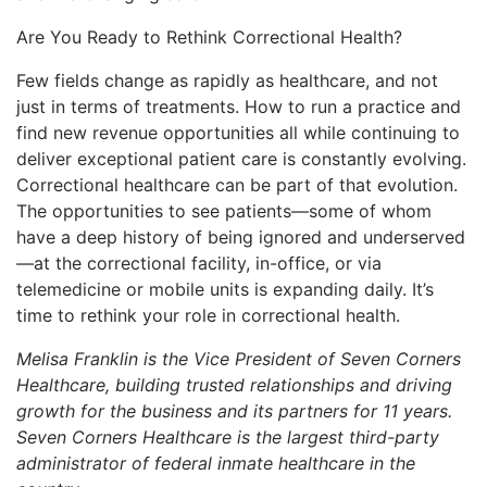
Are You Ready to Rethink Correctional Health?
Few fields change as rapidly as healthcare, and not
just in terms of treatments. How to run a practice and
find new revenue opportunities all while continuing to
deliver exceptional patient care is constantly evolving.
Correctional healthcare can be part of that evolution.
The opportunities to see patients—some of whom
have a deep history of being ignored and underserved
—at the correctional facility, in-office, or via
telemedicine or mobile units is expanding daily. It’s
time to rethink your role in correctional health.
Melisa Franklin is the Vice President of Seven Corners
Healthcare, building trusted relationships and driving
growth for the business and its partners for 11 years.
Seven Corners Healthcare is the largest third-party
administrator of federal inmate healthcare in the