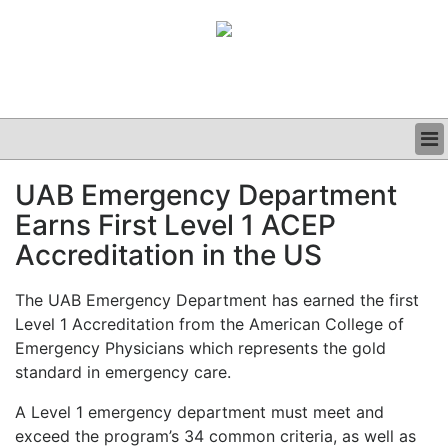
BUSINESS
UAB Emergency Department
CLINICAL
Earns First Level 1 ACEP
GRAND ROUNDS
PODCAST
Accreditation in the US
The UAB Emergency Department has earned the first
Level 1 Accreditation from the American College of
Emergency Physicians which represents the gold
standard in emergency care.
A Level 1 emergency department must meet and
exceed the program’s 34 common criteria, as well as