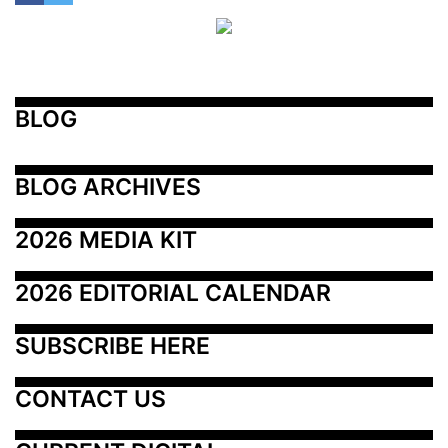
BLOG
BLOG ARCHIVES
2026 MEDIA KIT
2026 EDITORIAL CALENDAR
SUBSCRIBE HERE
CONTACT US