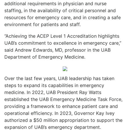
additional requirements in physician and nurse
staffing, in the availability of critical personnel and
resources for emergency care, and in creating a safe
environment for patients and staff.
“Achieving the ACEP Level 1 Accreditation highlights
UAB’s commitment to excellence in emergency care,”
said Andrew Edwards, MD, professor in the UAB
Department of Emergency Medicine.
Over the last few years, UAB leadership has taken
steps to expand its capabilities in emergency
medicine. In 2022, UAB President Ray Watts
established the UAB Emergency Medicine Task Force,
providing a framework to enhance patient care and
operational efficiency. In 2023, Governor Kay Ivey
authorized a $50 million appropriation to support the
expansion of UAB’s emergency department.