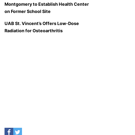
Montgomery to Establish Health Center
on Former School Site
UAB St. Vincent’s Offers Low-Dose
Radiation for Osteoarthritis