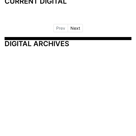
CURRENT DIGITAL
Prev
Next
DIGITAL ARCHIVES
Additional Resources
Other Medical News Markets