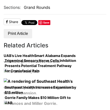
Sections:
Grand Rounds
Share
Save
Print Article
Related Articles
UAB’s Live HealthSmart Alabama Expands
Trigeminal Sensory Nerve Cells Inhibition
with New gift from Novo Nordisk
Presents Potential Treatment Pathway
for Craniofacial Pain
Southeast Health Increases Expansion by
$15 million
Gorrie Family Makes $10 Million Gift to
UAB