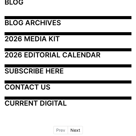
BLOG
BLOG ARCHIVES
2026 MEDIA KIT
2026 EDITORIAL CALENDAR
SUBSCRIBE HERE
CONTACT US
CURRENT DIGITAL
Prev
Next