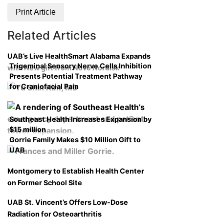
Print Article
Related Articles
UAB’s Live HealthSmart Alabama Expands
Trigeminal Sensory Nerve Cells Inhibition
with New gift from Novo Nordisk
Presents Potential Treatment Pathway
for Craniofacial Pain
Southeast Health Increases Expansion by
$15 million
Gorrie Family Makes $10 Million Gift to
UAB
Montgomery to Establish Health Center
on Former School Site
UAB St. Vincent’s Offers Low-Dose
Radiation for Osteoarthritis