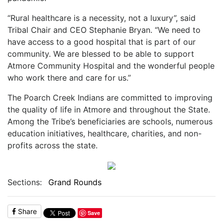
“Rural healthcare is a necessity, not a luxury”, said
Tribal Chair and CEO Stephanie Bryan. “We need to
have access to a good hospital that is part of our
community. We are blessed to be able to support
Atmore Community Hospital and the wonderful people
who work there and care for us.”
The Poarch Creek Indians are committed to improving
the quality of life in Atmore and throughout the State.
Among the Tribe’s beneficiaries are schools, numerous
education initiatives, healthcare, charities, and non-
profits across the state.
Sections:
Grand Rounds
Share
Save