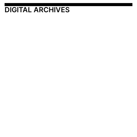
DIGITAL ARCHIVES
Additional Resources
Other Medical News Markets
Archives
Arkansas
Nashville
Subscribe
Contact Us
Memphis