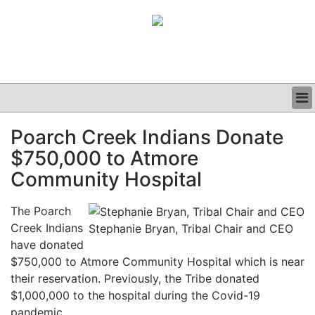
BUSINESS
Poarch Creek Indians Donate
CLINICAL
$750,000 to Atmore
GRAND ROUNDS
PODCAST
Community Hospital
The Poarch
Creek Indians
Stephanie Bryan, Tribal Chair and CEO
have donated
$750,000 to Atmore Community Hospital which is near
their reservation. Previously, the Tribe donated
$1,000,000 to the hospital during the Covid-19
pandemic.