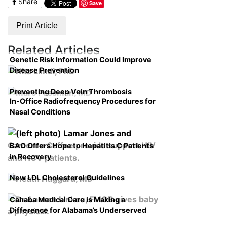
Share
Save
Print Article
Related Articles
Genetic Risk Information Could Improve
Disease Prevention
Preventing Deep Vein Thrombosis
In-Office Radiofrequency Procedures for
Nasal Conditions
BAO Offers Hope to Hepatitis C Patients
in Recovery
New LDL Cholesterol Guidelines
Cahaba Medical Care is Making a
Difference for Alabama’s Underserved