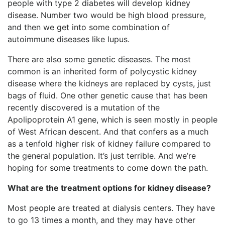
people with type 2 diabetes will develop kidney
disease. Number two would be high blood pressure,
and then we get into some combination of
autoimmune diseases like lupus.
There are also some genetic diseases. The most
common is an inherited form of polycystic kidney
disease where the kidneys are replaced by cysts, just
bags of fluid. One other genetic cause that has been
recently discovered is a mutation of the
Apolipoprotein A1 gene, which is seen mostly in people
of West African descent. And that confers as a much
as a tenfold higher risk of kidney failure compared to
the general population. It’s just terrible. And we’re
hoping for some treatments to come down the path.
What are the treatment options for kidney disease?
Most people are treated at dialysis centers. They have
to go 13 times a month, and they may have other