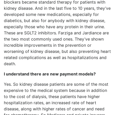
blockers became standard therapy for patients with
kidney disease. And in the last five to 10 years, they’ve
developed some new medications, especially for
diabetics, but also for anybody with kidney disease,
especially those who have any protein in their urine.
These are SGLT2 inhibitors. Farziga and Jardiance are
the two most commonly used ones. They’ve shown
incredible improvements in the prevention or
worsening of kidney disease, but also preventing heart
related complications as well as hospitalizations and
death.
I understand there are new payment models?
Yes. So kidney disease patients are some of the most
expensive to the medical system because in addition
to the cost of dialysis, these patients have higher
hospitalization rates, an increased rate of heart
disease, along with higher rates of cancer and need
for chemotherapy. So Medicare and private insurers