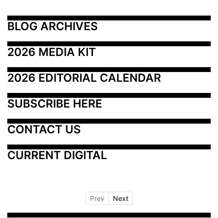
BLOG ARCHIVES
2026 MEDIA KIT
2026 EDITORIAL CALENDAR
SUBSCRIBE HERE
CONTACT US
CURRENT DIGITAL
Prev
Next