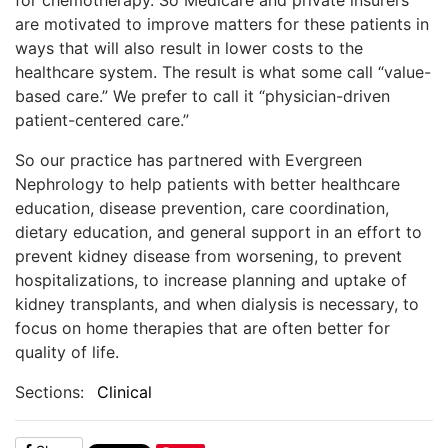
are motivated to improve matters for these patients in
ways that will also result in lower costs to the
healthcare system. The result is what some call “value-
based care.” We prefer to call it “physician-driven
patient-centered care.”
So our practice has partnered with Evergreen
Nephrology to help patients with better healthcare
education, disease prevention, care coordination,
dietary education, and general support in an effort to
prevent kidney disease from worsening, to prevent
hospitalizations, to increase planning and uptake of
kidney transplants, and when dialysis is necessary, to
focus on home therapies that are often better for
quality of life.
Sections:
Clinical