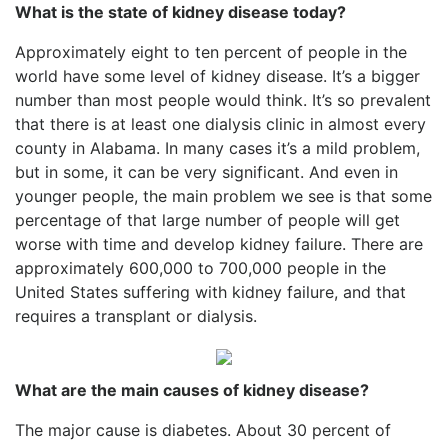
What is the state of kidney disease today?
Approximately eight to ten percent of people in the
world have some level of kidney disease. It’s a bigger
number than most people would think. It’s so prevalent
that there is at least one dialysis clinic in almost every
county in Alabama. In many cases it’s a mild problem,
but in some, it can be very significant. And even in
younger people, the main problem we see is that some
percentage of that large number of people will get
worse with time and develop kidney failure. There are
approximately 600,000 to 700,000 people in the
United States suffering with kidney failure, and that
requires a transplant or dialysis.
What are the main causes of kidney disease?
The major cause is diabetes. About 30 percent of