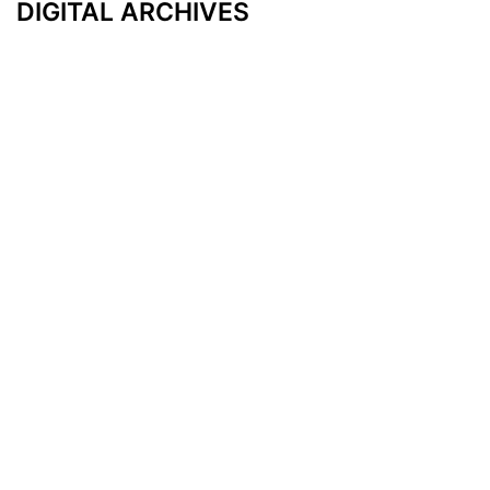
DIGITAL ARCHIVES
Additional Resources
Other Medical News Markets
Archives
Arkansas
Nashville
Subscribe
Contact Us
Memphis
Privacy Policy
Orlando