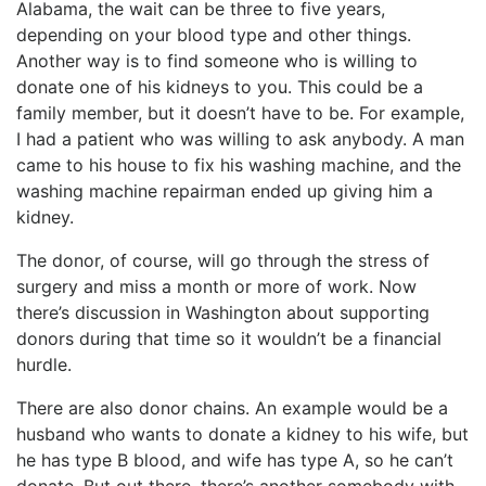
Alabama, the wait can be three to five years,
depending on your blood type and other things.
Another way is to find someone who is willing to
donate one of his kidneys to you. This could be a
family member, but it doesn’t have to be. For example,
I had a patient who was willing to ask anybody. A man
came to his house to fix his washing machine, and the
washing machine repairman ended up giving him a
kidney.
The donor, of course, will go through the stress of
surgery and miss a month or more of work. Now
there’s discussion in Washington about supporting
donors during that time so it wouldn’t be a financial
hurdle.
There are also donor chains. An example would be a
husband who wants to donate a kidney to his wife, but
he has type B blood, and wife has type A, so he can’t
donate. But out there, there’s another somebody with