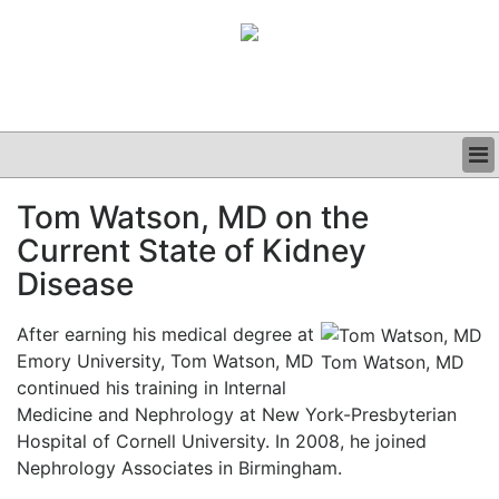
BUSINESS
Tom Watson, MD on the
CLINICAL
Current State of Kidney
GRAND ROUNDS
PODCAST
Disease
After earning his medical degree at
Emory University, Tom Watson, MD
Tom Watson, MD
continued his training in Internal
Medicine and Nephrology at New York-Presbyterian
Hospital of Cornell University. In 2008, he joined
Nephrology Associates in Birmingham.