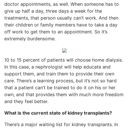
doctor appointments, as well. When someone has to
give up half a day, three days a week for the
treatments, that person usually can’t work. And then
their children or family members have to take a day
off work to get them to an appointment. So it’s
extremely burdensome.
10 to 15 percent of patients will choose home dialysis.
In this case, a nephrologist will help educate and
support them, and train them to provide their own
care. There’s a learning process, but it’s not so hard
that a patient can’t be trained to do it on his or her
own, and that provides them with much more freedom
and they feel better.
What is the current state of kidney transplants?
There’s a major waiting list for kidney transplants. In