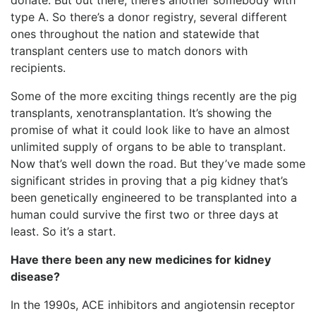
type A. So there’s a donor registry, several different
ones throughout the nation and statewide that
transplant centers use to match donors with
recipients.
Some of the more exciting things recently are the pig
transplants, xenotransplantation. It’s showing the
promise of what it could look like to have an almost
unlimited supply of organs to be able to transplant.
Now that’s well down the road. But they’ve made some
significant strides in proving that a pig kidney that’s
been genetically engineered to be transplanted into a
human could survive the first two or three days at
least. So it’s a start.
Have there been any new medicines for kidney
disease?
In the 1990s, ACE inhibitors and angiotensin receptor