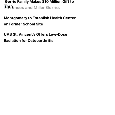
Gorrie Family Makes $10 Million Gift to
UAB
Montgomery to Establish Health Center
on Former School Site
UAB St. Vincent’s Offers Low-Dose
Radiation for Osteoarthritis