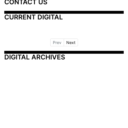
CONTACT US
CURRENT DIGITAL
Prev
Next
DIGITAL ARCHIVES