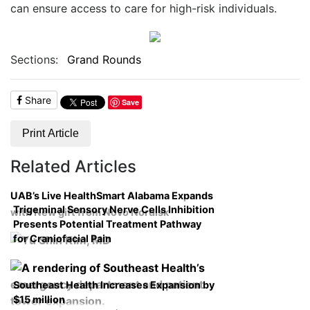
can ensure access to care for high-risk individuals.
Sections:
Grand Rounds
Share
Save
Print Article
Related Articles
UAB’s Live HealthSmart Alabama Expands
Trigeminal Sensory Nerve Cells Inhibition
with New gift from Novo Nordisk
Presents Potential Treatment Pathway
for Craniofacial Pain
Southeast Health Increases Expansion by
$15 million