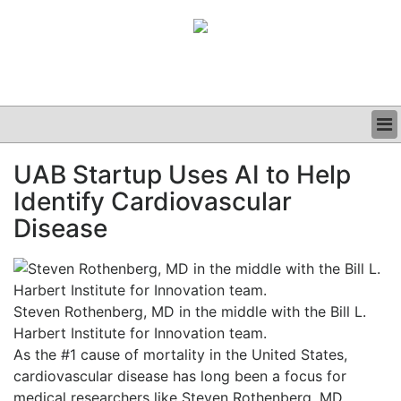
BUSINESS
UAB Startup Uses AI to Help
CLINICAL
Identify Cardiovascular
GRAND ROUNDS
PODCAST
Disease
Steven Rothenberg, MD in the middle with the Bill L.
Harbert Institute for Innovation team.
As the #1 cause of mortality in the United States,
cardiovascular disease has long been a focus for
medical researchers like Steven Rothenberg, MD,