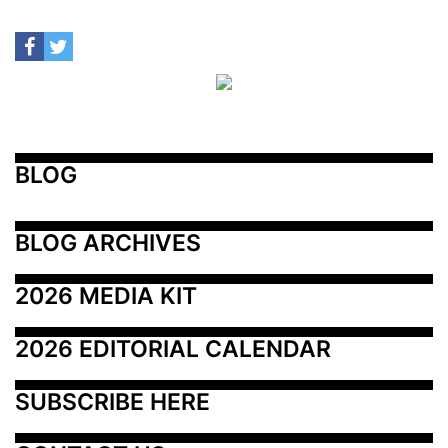
BLOG
BLOG ARCHIVES
2026 MEDIA KIT
2026 EDITORIAL CALENDAR
SUBSCRIBE HERE