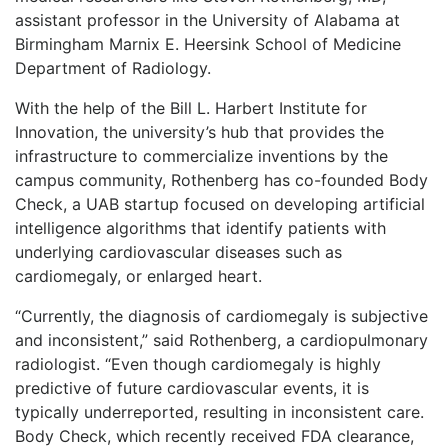
assistant professor in the University of Alabama at
Birmingham Marnix E. Heersink School of Medicine
Department of Radiology.
With the help of the Bill L. Harbert Institute for
Innovation, the university’s hub that provides the
infrastructure to commercialize inventions by the
campus community, Rothenberg has co-founded Body
Check, a UAB startup focused on developing artificial
intelligence algorithms that identify patients with
underlying cardiovascular diseases such as
cardiomegaly, or enlarged heart.
“Currently, the diagnosis of cardiomegaly is subjective
and inconsistent,” said Rothenberg, a cardiopulmonary
radiologist. “Even though cardiomegaly is highly
predictive of future cardiovascular events, it is
typically underreported, resulting in inconsistent care.
Body Check, which recently received FDA clearance,