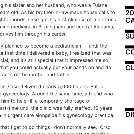
ng
his
sister
and
her
husband, who was
a
Tulane
20
ears old. As his brother-in-law made house calls to
C
eighborhoods, Orso got his first glimpse of a doctor’s
icing
medicine
in
Birmingham
and
central
Alabama,
l drives him through his career.
SU
ly
planned
to
become
a
pediatrician
—
until
the
C
he first time I delivered a baby, I realized that was
al, and it’s still
special
that
it
impressed
me
so
CU
that
you
could
actually
put
your hands on and do.
 faces of the mother and father.”
ics,
Orso
delivered
nearly
5,000
babies.
But
in
to gynecology. Around the same time, a friend who
him to help fill a temporary shortage
of
art-time
until
the
clinic
was
fully
staffed.
15
years
DI
are in urgent care alongside his gynecology practice.
 that I get to do things I don’t normally see,” Orso