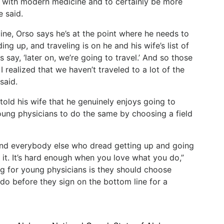
p with modern medicine and to certainly be more
e said.
ine,
Orso
says
he’s
at
the
point
where
he
needs
to
ding up, and traveling is on he and his wife’s list of
s
say,
‘later
on,
we’re
going
to
travel.’
And
so
those
I
realized
that
we
haven’t
traveled
to
a
lot
of
the
said.
told
his
wife
that
he
genuinely
enjoys
going
to
ung physicians to do the same by choosing a field
s and everybody else who dread getting up and going
it.
It’s
hard
enough
when
you
love
what
you
do,”
ng for young physicians is they should choose
 do before they sign on the bottom line for a