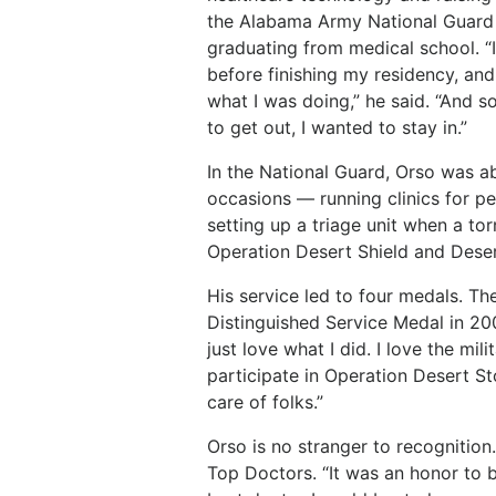
the Alabama Army National Guard 
graduating from medical school. “I 
before finishing my residency, and
what I was doing,” he said. “And s
to get out, I wanted to stay in.”
In the National Guard, Orso was a
occasions — running clinics for p
setting up a triage unit when a to
Operation Desert Shield and Deser
His
service
led
to
four
medals. Th
Distinguished
Service Medal in 20
just
love
what
I
did.
I
love
the
milit
participate in Operation Desert St
care of folks.”
Orso
is
no
stranger
to
recognition.
Top
Doctors. “It
was
an
honor
to