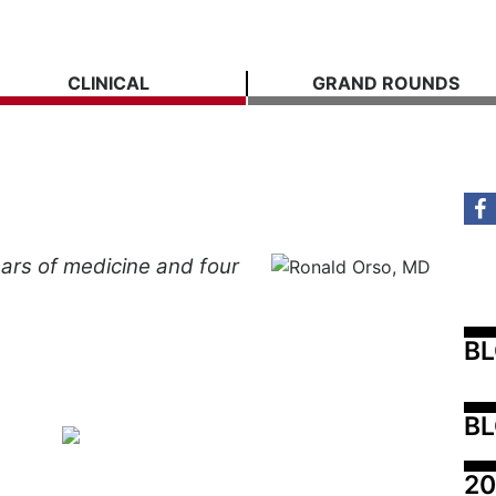
CLINICAL
GRAND ROUNDS
ars
of
medicine
and
four
B
BL
20