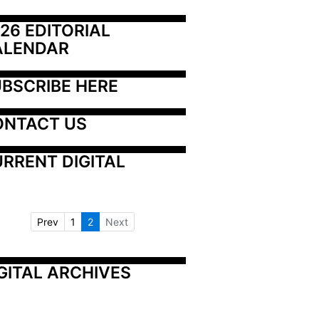
26 EDITORIAL 
ALENDAR
BSCRIBE HERE
ONTACT US
RRENT DIGITAL
Prev
1
2
Next
GITAL ARCHIVES