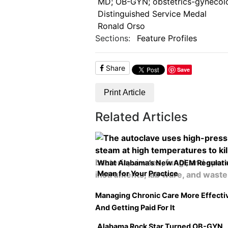
MD; OB-GYN; obstetrics-gynecolo
Distinguished Service Medal
Ronald Orso
Sections:
Feature Profiles
Share
Save
Print Article
Related Articles
What Alabama’s New ADEM Regulati
Mean for Your Practice
Managing Chronic Care More Effecti
And Getting Paid For It
Alabama Rock Star Turned OB-GYN