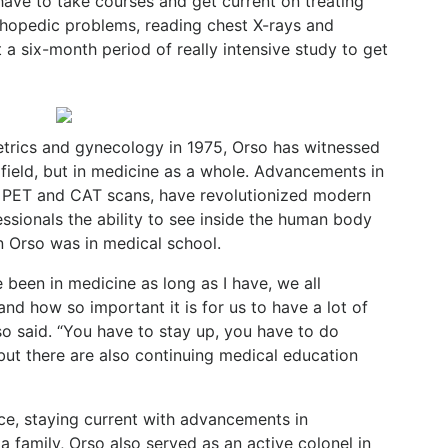
have to take courses and get current on treating
thopedic
problems,
reading
chest
X-rays
and
t
a
six-month period of really intensive study to get
tetrics and gynecology in 1975, Orso has witnessed
field,
but
in
medicine
as
a
whole.
Advancements
in
PET and
CAT
scans,
have
revolutionized
modern
essionals
the
ability
to
see inside the human body
n Orso was in medical school.
e been in medicine as long as I have, we all
and
how
so
important
it
is
for
us
to
have
a
lot
of
so
said.
“You have to stay up, you have to do
, but there are also continuing medical education
ice, staying current with advancements in
a family, Orso also served as an active colonel in