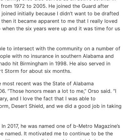
from 1972 to 2005. He joined the Guard after
joined initially because I didn’t want to be drafted
 then it became apparent to me that I really loved
o when the six years were up and it was time for us
ble to intersect with the community on a number of
eople with no insurance in southern Alabama and
rnado hit Birmingham in 1998. He also served in
t Storm for about six months.
e
most
recent
was
the
State
of
Alabama
06. “Those
honors
mean
a
lot
to
me,”
Orso
said.
“I
ary,
and
I love the fact that I was able to
orm, Desert Shield, and we did a good job in taking
In
2017,
he
was
named
one
of
b-Metro
Magazine’s
be
named.
It
motivated me
to
continue
to
be
the