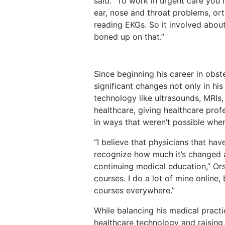
said. “To work in urgent care you 
ear, nose and throat problems,
or
reading
EKGs.
So
it
involved
abou
boned up on that.”
Since beginning his career in obs
significant changes not
only
in
his
technology
like
ultrasounds,
MRIs,
healthcare,
giving
healthcare
prof
in ways that weren’t possible whe
“I believe that physicians that hav
recognize how much it’s changed
continuing
medical
education,”
Or
courses. I do a lot of mine online
courses everywhere.”
While balancing his medical pract
healthcare technology and raising 