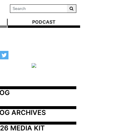
PODCAST
LOG
OG ARCHIVES
26 MEDIA KIT