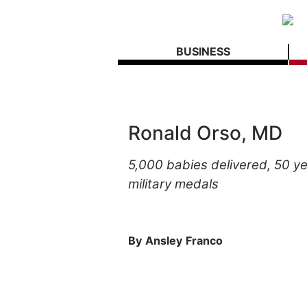
BUSINESS
Ronald Orso, MD
5,000
babies
delivered,
50
ye
military
medals
By
Ansley
Franco