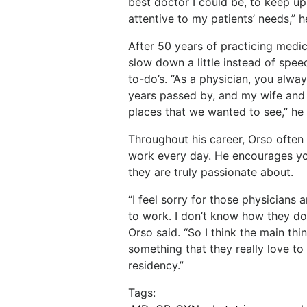
best
doctor
I
could be, to keep u
attentive to my patients’ needs,” h
After
50
years
of
practicing
medic
slow
down
a little instead of spee
to-do’s. “As
a
physician,
you
alway
years
passed
by,
and my
wife
and
places
that
we
wanted
to
see,”
he
Throughout
his
career,
Orso
often
work
every
day.
He encourages yo
they are truly passionate about.
“I feel sorry for those physician
to work. I don’t know
how
they
do
Orso
said.
“So
I
think
the
main
thi
something that they really love to
residency.”
Tags: