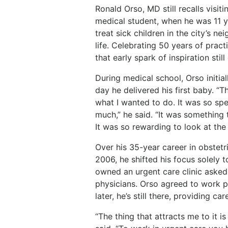
Ronald
Orso,
MD
still
recalls
visiti
medical
student,
when
he
was 11 y
treat sick children in the city’s n
life. Celebrating
50
years
of
pract
that
early spark of inspiration stil
During
medical
school,
Orso
initial
day
he
delivered
his first baby. “T
what I wanted to do. It was so speci
much,”
he
said.
“It
was
something
It was so rewarding to look at the
Over
his
35-year
career
in
obstetr
2006,
he
shifted
his
focus solely 
owned an urgent care clinic asked 
physicians.
Orso
agreed
to
work
p
later, he’s still there, providing c
“The thing that attracts me to it is