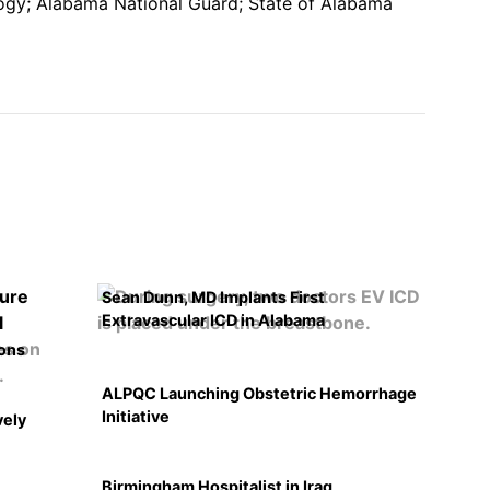
gy; Alabama National Guard; State of Alabama
Sean Dunn, MD Implants First
Extravascular ICD in Alabama
ons
ALPQC Launching Obstetric Hemorrhage
Initiative
vely
Birmingham Hospitalist in Iraq