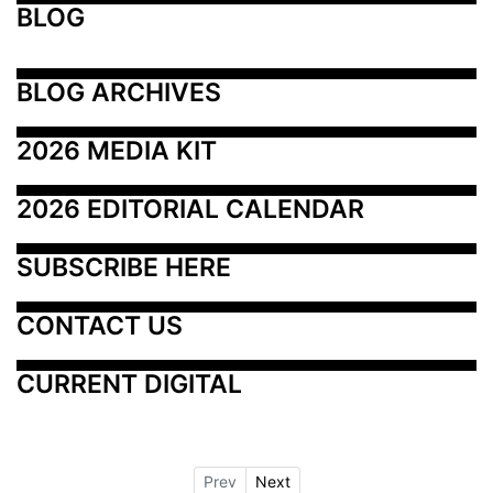
BLOG
BLOG ARCHIVES
2026 MEDIA KIT
2026 EDITORIAL CALENDAR
SUBSCRIBE HERE
CONTACT US
CURRENT DIGITAL
Prev
Next