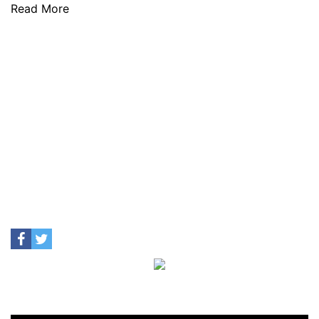
Read More