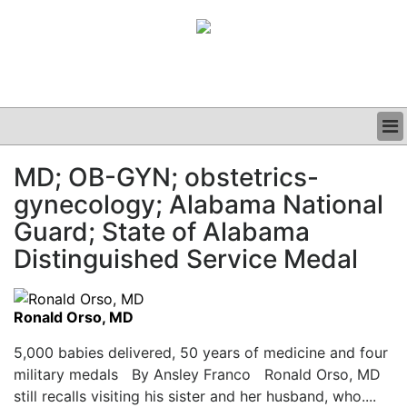
BUSINESS
MD; OB-GYN; obstetrics-
CLINICAL
gynecology; Alabama National
GRAND ROUNDS
PODCAST
Guard; State of Alabama
Distinguished Service Medal
Ronald Orso, MD
5,000 babies delivered, 50 years of medicine and four
military medals By Ansley Franco Ronald Orso, MD
still recalls visiting his sister and her husband, who....