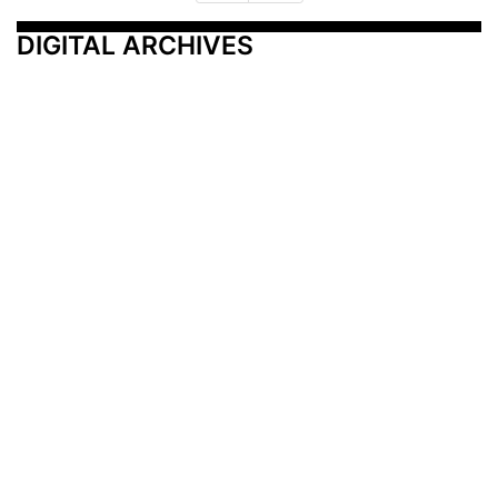
DIGITAL ARCHIVES
Additional Resources
Other Medical News Markets
Archives
Arkansas
Nashville
Subscribe