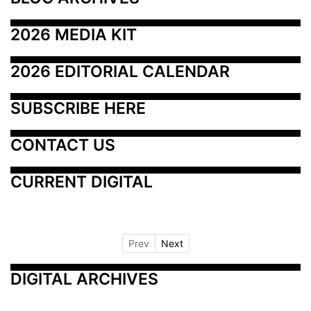
2026 MEDIA KIT
2026 EDITORIAL CALENDAR
SUBSCRIBE HERE
CONTACT US
CURRENT DIGITAL
Prev
Next
DIGITAL ARCHIVES