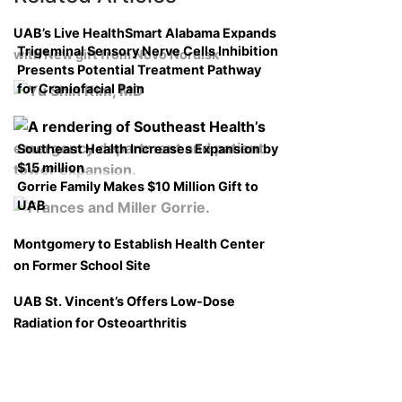
UAB’s Live HealthSmart Alabama Expands
Trigeminal Sensory Nerve Cells Inhibition
with New gift from Novo Nordisk
Presents Potential Treatment Pathway
for Craniofacial Pain
Southeast Health Increases Expansion by
$15 million
Gorrie Family Makes $10 Million Gift to
UAB
Montgomery to Establish Health Center
on Former School Site
UAB St. Vincent’s Offers Low-Dose
Radiation for Osteoarthritis