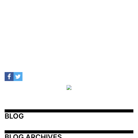
BLOG
BLOG ARCHIVES