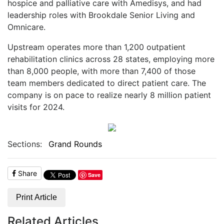
hospice and palliative care with Amedisys, and had
leadership roles with Brookdale Senior Living and
Omnicare.
Upstream operates more than 1,200 outpatient
rehabilitation clinics across 28 states, employing more
than 8,000 people, with more than 7,400 of those
team members dedicated to direct patient care. The
company is on pace to realize nearly 8 million patient
visits for 2024.
Sections:
Grand Rounds
Share
Save
Print Article
Related Articles