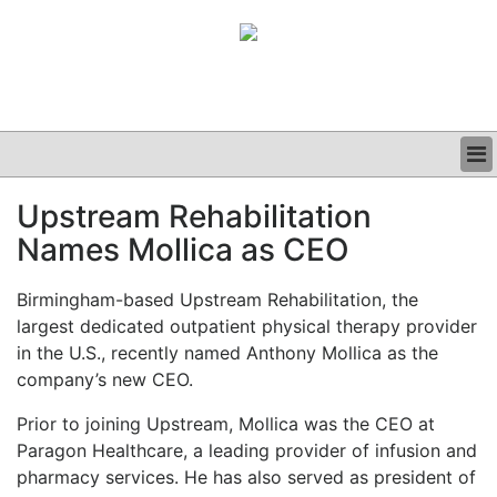
BUSINESS
Upstream Rehabilitation
CLINICAL
Names Mollica as CEO
GRAND ROUNDS
PODCAST
Birmingham-based Upstream Rehabilitation, the
largest dedicated outpatient physical therapy provider
in the U.S., recently named Anthony Mollica as the
company’s new CEO.
Prior to joining Upstream, Mollica was the CEO at
Paragon Healthcare, a leading provider of infusion and
pharmacy services. He has also served as president of