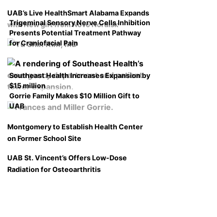
UAB’s Live HealthSmart Alabama Expands
Trigeminal Sensory Nerve Cells Inhibition
with New gift from Novo Nordisk
Presents Potential Treatment Pathway
for Craniofacial Pain
Southeast Health Increases Expansion by
$15 million
Gorrie Family Makes $10 Million Gift to
UAB
Montgomery to Establish Health Center
on Former School Site
UAB St. Vincent’s Offers Low-Dose
Radiation for Osteoarthritis