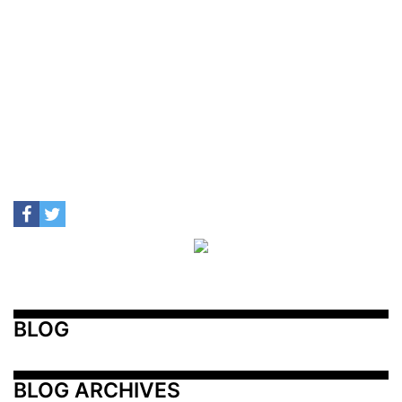
BLOG
BLOG ARCHIVES