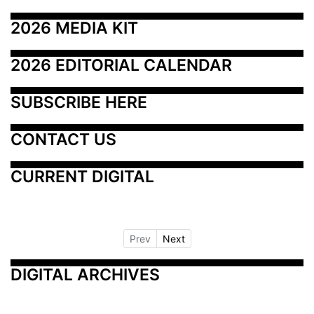
2026 MEDIA KIT
2026 EDITORIAL CALENDAR
SUBSCRIBE HERE
CONTACT US
CURRENT DIGITAL
Prev
Next
DIGITAL ARCHIVES