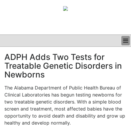
BUSINESS
ADPH Adds Two Tests for
CLINICAL
Treatable Genetic Disorders in
GRAND ROUNDS
PODCAST
Newborns
The Alabama Department of Public Health Bureau of
Clinical Laboratories has begun testing newborns for
two treatable genetic disorders. With a simple blood
screen and treatment, most affected babies have the
opportunity to avoid death and disability and grow up
healthy and develop normally.