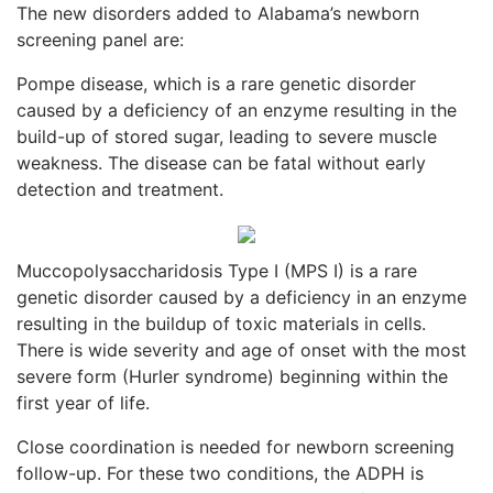
The new disorders added to Alabama’s newborn
screening panel are:
Pompe disease, which is a rare genetic disorder
caused by a deficiency of an enzyme resulting in the
build-up of stored sugar, leading to severe muscle
weakness. The disease can be fatal without early
detection and treatment.
Muccopolysaccharidosis Type I (MPS I) is a rare
genetic disorder caused by a deficiency in an enzyme
resulting in the buildup of toxic materials in cells.
There is wide severity and age of onset with the most
severe form (Hurler syndrome) beginning within the
first year of life.
Close coordination is needed for newborn screening
follow-up. For these two conditions, the ADPH is