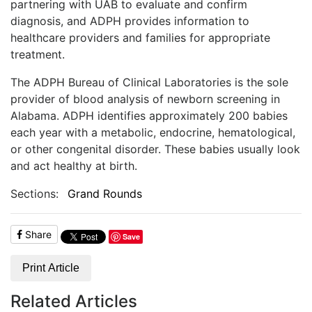
partnering with UAB to evaluate and confirm
diagnosis, and ADPH provides information to
healthcare providers and families for appropriate
treatment.
The ADPH Bureau of Clinical Laboratories is the sole
provider of blood analysis of newborn screening in
Alabama. ADPH identifies approximately 200 babies
each year with a metabolic, endocrine, hematological,
or other congenital disorder. These babies usually look
and act healthy at birth.
Sections:
Grand Rounds
Share
Save
Print Article
Related Articles