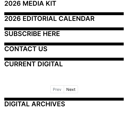
2026 MEDIA KIT
2026 EDITORIAL CALENDAR
SUBSCRIBE HERE
CONTACT US
CURRENT DIGITAL
Prev
Next
DIGITAL ARCHIVES