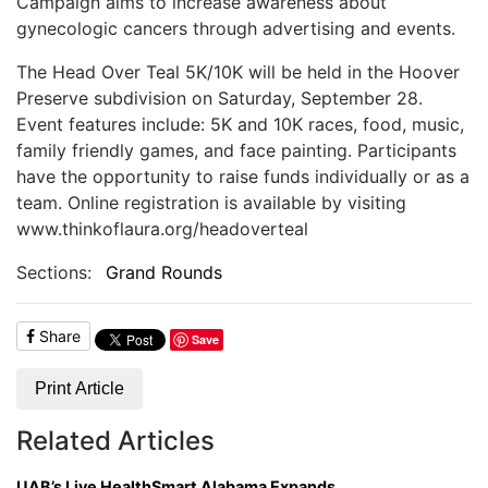
Campaign aims to increase awareness about
gynecologic cancers through advertising and events.
T
he Head Over Teal 5K/10K will be held in the Hoover
Preserve subdivision on Saturday, September 28.
Event features include: 5K and 10K races, food, music,
family friendly games, and face painting. Participants
have the opportunity to raise funds individually or as a
team. Online registration is available by visiting
www.thinkoflaura.org/headoverteal
Sections:
Grand Rounds
Share
Save
Print Article
Related Articles
UAB’s Live HealthSmart Alabama Expands