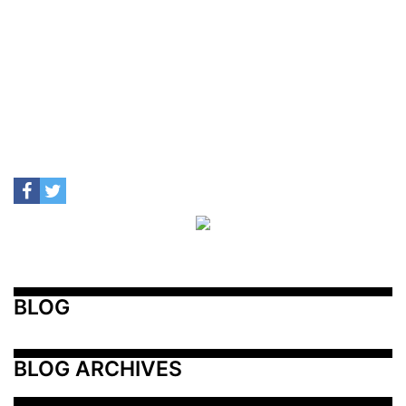
BLOG
BLOG ARCHIVES