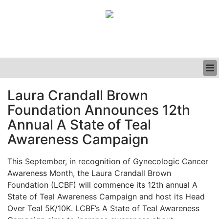
BUSINESS
Laura Crandall Brown
CLINICAL
Foundation Announces 12th
GRAND ROUNDS
PODCAST
Annual A State of Teal
Awareness Campaign
This September, in recognition of Gynecologic Cancer
Awareness Month, the Laura Crandall Brown
Foundation (LCBF) will commence its 12th annual A
State of Teal Awareness Campaign and host its Head
Over Teal 5K/10K. LCBF’s A State of Teal Awareness