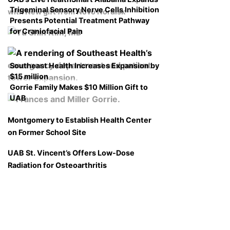
Trigeminal Sensory Nerve Cells Inhibition
with New gift from Novo Nordisk
Presents Potential Treatment Pathway
for Craniofacial Pain
Southeast Health Increases Expansion by
$15 million
Gorrie Family Makes $10 Million Gift to
UAB
Montgomery to Establish Health Center
on Former School Site
UAB St. Vincent’s Offers Low-Dose
Radiation for Osteoarthritis