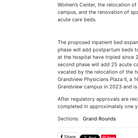
Women’s Center, the relocation of 
campus, and the renovation of sp
acute care beds.
The proposed inpatient bed expansi
phase will add postpartum beds to 
at the hospital have tripled since
second phase will add 25 acute car
vacated by the relocation of the ho
Grandview Physicians Plaza II, a 
Grandview campus in 2023 and is 
After regulatory approvals are re
completed in approximately one y
Sections:
Grand Rounds
Share
Save