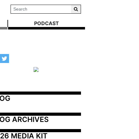
PODCAST
LOG
OG ARCHIVES
26 MEDIA KIT