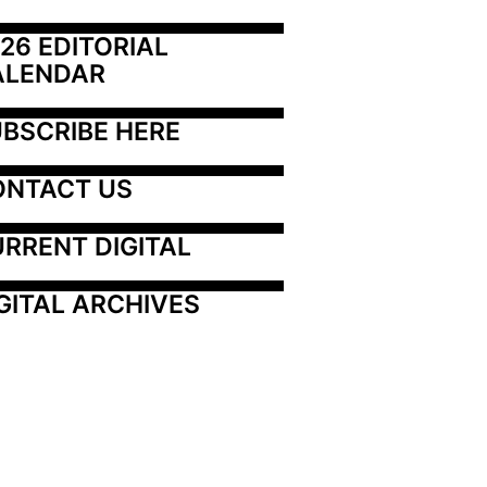
26 EDITORIAL 
ALENDAR
BSCRIBE HERE
ONTACT US
RRENT DIGITAL
GITAL ARCHIVES