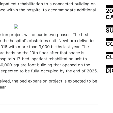
inpatient rehabilitation to a connected building on
20
ace within the hospital to accommodate additional
C
SU
on project will occur in two phases. The first
the hospital’s obstetrics unit. Newborn deliveries
C
 2016 with more than 3,000 births last year. The
e beds on the 10th floor after that space is
CU
spital’s 17-bed inpatient rehabilitation unit to
140,000-square foot building that opened on the
DI
expected to be fully-occupied by the end of 2025.
ceived, the bed expansion project is expected to be
ear.