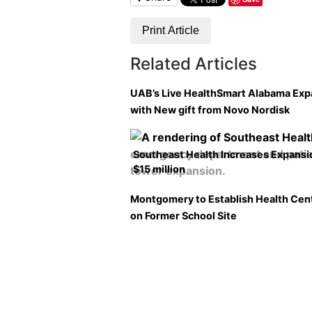
Print Article
Related Articles
UAB’s Live HealthSmart Alabama Ex
with New gift from Novo Nordisk
Southeast Health Increases Expansi
$15 million
Montgomery to Establish Health Cen
on Former School Site