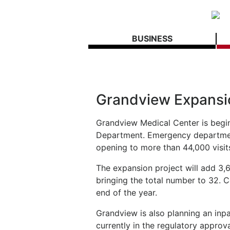
BUSINESS
Grandview Expansi
Grandview Medical Center is begi
Department. Emergency department 
opening to more than 44,000 visit
The expansion project will add 3,
bringing the total number to 32. 
end of the year.
Grandview is also planning an inp
currently in the regulatory approv