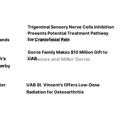
Trigeminal Sensory Nerve Cells Inhibition
Presents Potential Treatment Pathway
for Craniofacial Pain
pands
Gorrie Family Makes $10 Million Gift to
UAB
on by
ter
UAB St. Vincent’s Offers Low-Dose
Radiation for Osteoarthritis