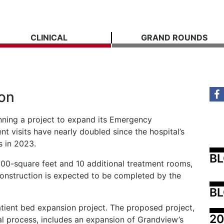
CLINICAL
GRAND ROUNDS
on
nning a project to expand its Emergency
visits have nearly doubled since the hospital’s
s in 2023.
B
600-square feet and 10 additional treatment rooms,
Construction is expected to be completed by the
BL
atient bed expansion project. The proposed project,
20
al process, includes an expansion of Grandview’s