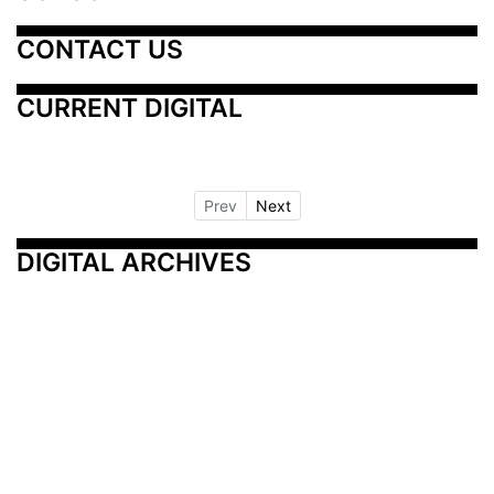
CONTACT US
CURRENT DIGITAL
Prev
Next
DIGITAL ARCHIVES