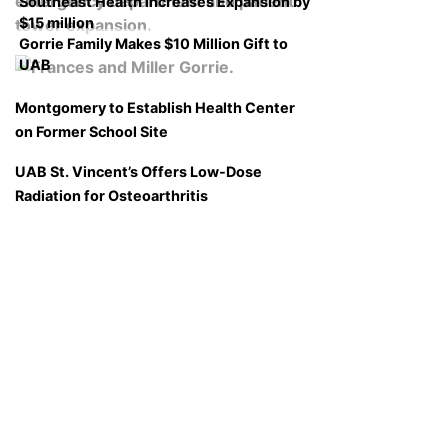
Southeast Health Increases Expansion by
$15 million
Gorrie Family Makes $10 Million Gift to
UAB
Montgomery to Establish Health Center
on Former School Site
UAB St. Vincent’s Offers Low-Dose
Radiation for Osteoarthritis