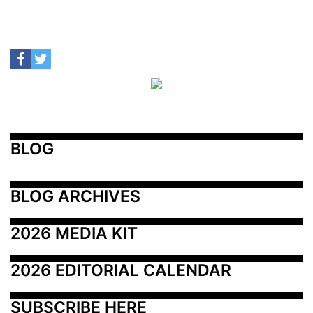
BLOG
BLOG ARCHIVES
2026 MEDIA KIT
2026 EDITORIAL CALENDAR
SUBSCRIBE HERE