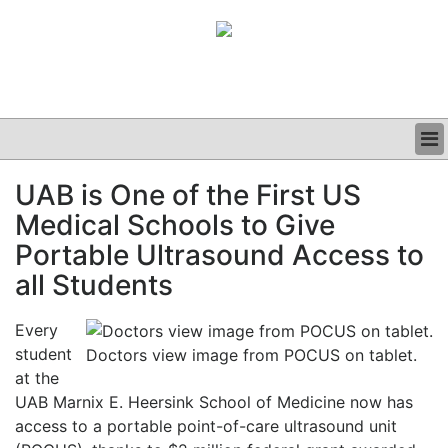
BUSINESS
UAB is One of the First US
CLINICAL
Medical Schools to Give
GRAND ROUNDS
PODCAST
Portable Ultrasound Access to
all Students
Every
student
Doctors view image from POCUS on tablet.
at the
UAB Marnix E. Heersink School of Medicine now has
access to a portable point-of-care ultrasound unit