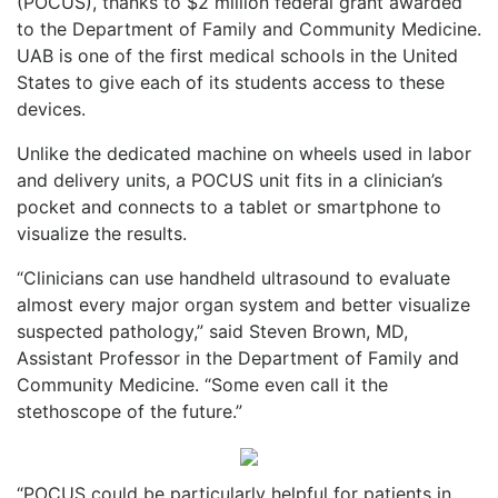
(POCUS), thanks to $2 million federal grant awarded
to the Department of Family and Community Medicine.
UAB is one of the first medical schools in the United
States to give each of its students access to these
devices.
Unlike the dedicated machine on wheels used in labor
and delivery units, a POCUS unit fits in a clinician’s
pocket and connects to a tablet or smartphone to
visualize the results.
“Clinicians can use handheld ultrasound to evaluate
almost every major organ system and better visualize
suspected pathology,” said Steven Brown, MD,
Assistant Professor in the Department of Family and
Community Medicine. “Some even call it the
stethoscope of the future.”
“POCUS could be particularly helpful for patients in