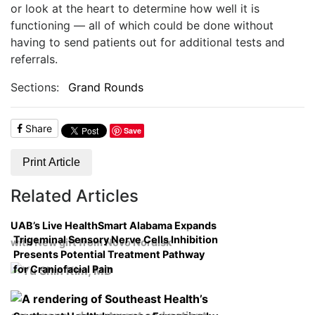
or look at the heart to determine how well it is
functioning — all of which could be done without
having to send patients out for additional tests and
referrals.
Sections:
Grand Rounds
Share
Save
Print Article
Related Articles
UAB’s Live HealthSmart Alabama Expands
Trigeminal Sensory Nerve Cells Inhibition
with New gift from Novo Nordisk
Presents Potential Treatment Pathway
for Craniofacial Pain