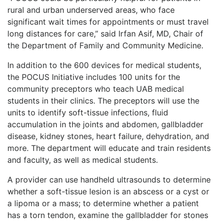
rural and urban underserved areas, who face
significant wait times for appointments or must travel
long distances for care,” said Irfan Asif, MD, Chair of
the Department of Family and Community Medicine.
In addition to the 600 devices for medical students,
the POCUS Initiative includes 100 units for the
community preceptors who teach UAB medical
students in their clinics. The preceptors will use the
units to identify soft-tissue infections, fluid
accumulation in the joints and abdomen, gallbladder
disease, kidney stones, heart failure, dehydration, and
more. The department will educate and train residents
and faculty, as well as medical students.
A provider can use handheld ultrasounds to determine
whether a soft-tissue lesion is an abscess or a cyst or
a lipoma or a mass; to determine whether a patient
has a torn tendon, examine the gallbladder for stones