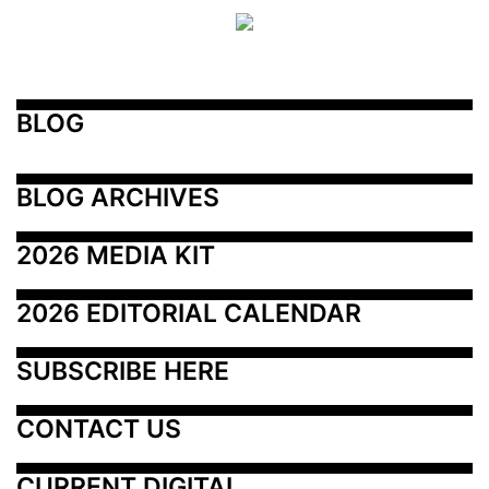
BLOG
BLOG ARCHIVES
2026 MEDIA KIT
2026 EDITORIAL CALENDAR
SUBSCRIBE HERE
CONTACT US
CURRENT DIGITAL