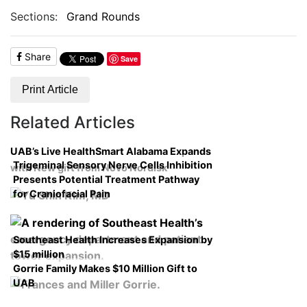
Sections:
Grand Rounds
Share
Save
Print Article
Related Articles
UAB’s Live HealthSmart Alabama Expands
Trigeminal Sensory Nerve Cells Inhibition
with New gift from Novo Nordisk
Presents Potential Treatment Pathway
for Craniofacial Pain
Southeast Health Increases Expansion by
$15 million
Gorrie Family Makes $10 Million Gift to
UAB