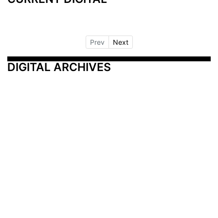
Prev
Next
DIGITAL ARCHIVES
Additional Resources
Other Medical News Markets