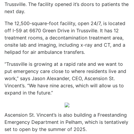
Trussville. The facility opened it’s doors to patients the
next day.
The 12,500-square-foot facility, open 24/7, is located
off I-59 at 6670 Green Drive in Trussville. It has 12
treatment rooms, a decontamination treatment area,
onsite lab and imaging, including x-ray and CT, and a
helipad for air ambulance transfers.
“Trussville is growing at a rapid rate and we want to
put emergency care close to where residents live and
work,” says Jason Alexander, CEO, Ascension St.
Vincent’s. “We have nine acres, which will allow us to
expand in the future.”
Ascension St. Vincent’s is also building a Freestanding
Emergency Department in Pelham, which is tentatively
set to open by the summer of 2025.