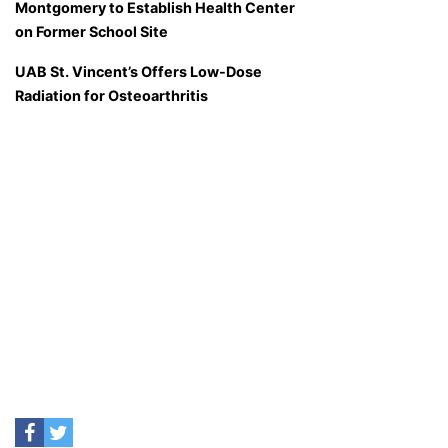
Montgomery to Establish Health Center
on Former School Site
UAB St. Vincent’s Offers Low-Dose
Radiation for Osteoarthritis