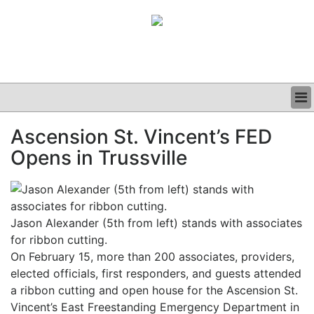
BUSINESS
Ascension St. Vincent’s FED
CLINICAL
Opens in Trussville
GRAND ROUNDS
PODCAST
Jason Alexander (5th from left) stands with associates
for ribbon cutting.
On February 15, more than 200 associates, providers,
elected officials, first responders, and guests attended
a ribbon cutting and open house for the Ascension St.
Vincent’s East Freestanding Emergency Department in