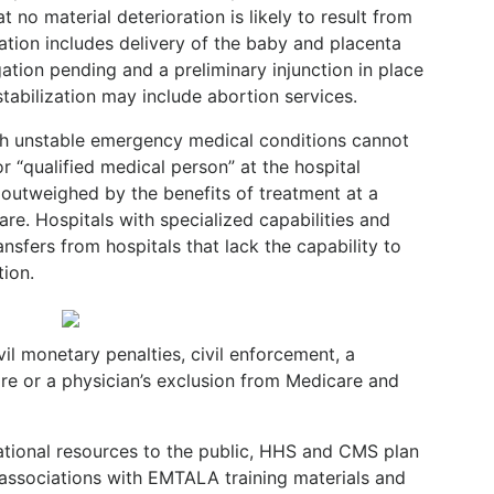
t no material deterioration is likely to result from
zation includes delivery of the baby and placenta
igation pending and a preliminary injunction in place
tabilization may include abortion services.
ith unstable emergency medical conditions cannot
r “qualified medical person” at the hospital
s outweighed by the benefits of treatment at a
care. Hospitals with specialized capabilities and
nsfers from hospitals that lack the capability to
ion.
vil monetary penalties, civil enforcement, a
are or a physician’s exclusion from Medicare and
ational resources to the public, HHS and CMS plan
 associations with EMTALA training materials and