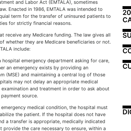
atment and Labor Act (EMTALA), sometimes
 law. Enacted in 1986, EMTALA was intended to
20
uial term for the transfer of uninsured patients to
C
ies for strictly financial reasons.
SU
at receive any Medicare funding. The law gives all
 of whether they are Medicare beneficiaries or not.
MTALA include:
C
 hospital emergency department asking for care,
CU
her an emergency exists by providing an
m (MSE) and maintaining a central log of those
spitals may not delay an appropriate medical
 examination and treatment in order to ask about
or payment source.
n emergency medical condition, the hospital must
DI
bilize the patient. If the hospital does not have
nd a transfer is appropriate, medically indicated
 provide the care necessary to ensure, within a