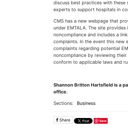
discuss best practices with these 
experts to support hospitals in c
CMS has a new webpage that provid
under EMTALA. The site provides i
noncompliance and includes a link
complaints. In the event this new e
complaints regarding potential EMT
noncompliance by reviewing thei
conform to applicable laws and ru
Shannon Britton Hartsfield is a pa
office.
Sections:
Business
Share
Save