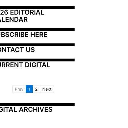
26 EDITORIAL 
ALENDAR
BSCRIBE HERE
ONTACT US
RRENT DIGITAL
Prev
1
2
Next
GITAL ARCHIVES