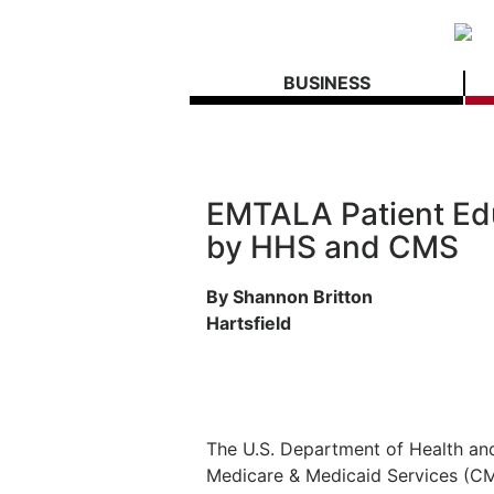
BUSINESS
EMTALA Patient Edu
by HHS and CMS
By Shannon Britton
Hartsfield
The U.S. Department of Health an
Medicare & Medicaid Services (CMS