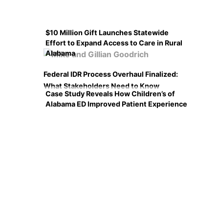
$10 Million Gift Launches Statewide
Effort to Expand Access to Care in Rural
Alabama
Federal IDR Process Overhaul Finalized:
What Stakeholders Need to Know
Case Study Reveals How Children’s of
Alabama ED Improved Patient Experience