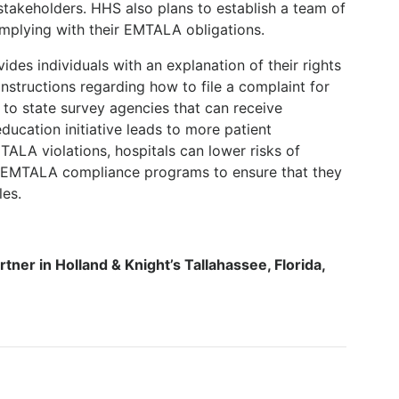
stakeholders. HHS also plans to establish a team of
omplying with their EMTALA obligations.
es individuals with an explanation of their rights
nstructions regarding how to file a complaint for
 to state survey agencies that can receive
ducation initiative leads to more patient
ALA violations, hospitals can lower risks of
r EMTALA compliance programs to ensure that they
les.
rtner in Holland & Knight’s Tallahassee, Florida,