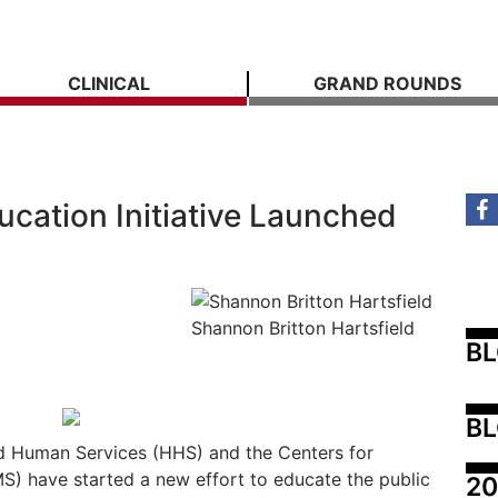
CLINICAL
GRAND ROUNDS
cation Initiative Launched
Shannon Britton Hartsfield
B
BL
d Human Services (HHS) and the Centers for
) have started a new effort to educate the public
20