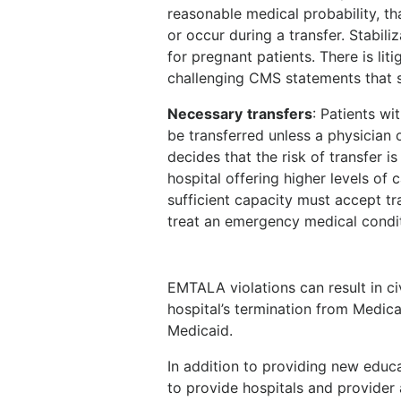
reasonable medical probability, tha
or occur during a transfer. Stabili
for pregnant patients. There is lit
challenging CMS statements that s
Necessary
transfers
: Patients w
be transferred unless a physician o
decides that the risk of transfer i
hospital offering higher levels of 
sufficient capacity must accept tra
treat an emergency medical condit
EMTALA violations can result in ci
hospital’s termination from Medic
Medicaid.
In addition to providing new educ
to provide hospitals and provider