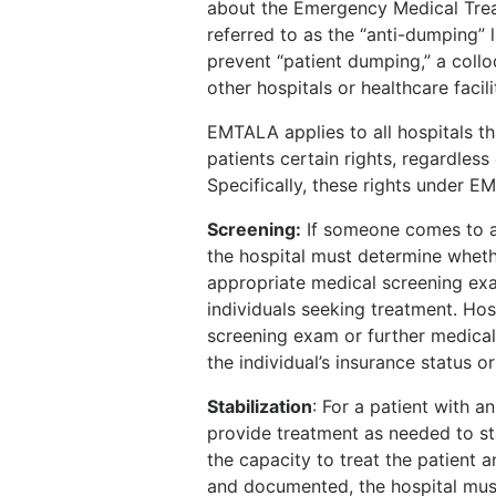
about the Emergency Medical Tre
referred to as the “anti-dumping”
prevent “patient dumping,” a colloq
other hospitals or healthcare facilit
EMTALA applies to all hospitals th
patients certain rights, regardless
Specifically, these rights under E
Screening
:
If someone comes to a
the hospital must determine whet
appropriate medical screening exa
individuals seeking treatment. Ho
screening exam or further medical
the individual’s insurance status 
Stabilization
:
For a patient with a
provide treatment as needed to sta
the capacity to treat the patient a
and documented, the hospital must