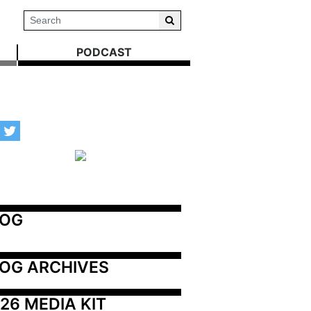
PODCAST
LOG
OG ARCHIVES
26 MEDIA KIT