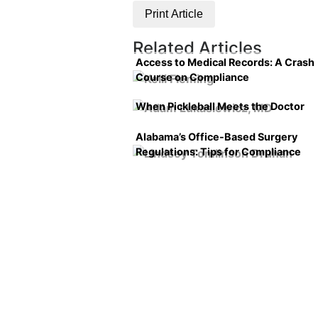
Print Article
Related Articles
Access to Medical Records: A Crash
Course on Compliance
When Pickleball Meets the Doctor
Alabama’s Office-Based Surgery
Regulations: Tips for Compliance