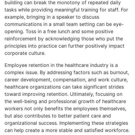
building can break the monotony of repeated daily
tasks while providing meaningful training for staff. For
example, bringing in a speaker to discuss
communications in a small team setting can be eye-
opening. Toss in a free lunch and some positive
reinforcement by acknowledging those who put the
principles into practice can further positively impact
corporate culture.
Employee retention in the healthcare industry is a
complex issue. By addressing factors such as burnout,
career development, compensation, and work culture,
healthcare organizations can take significant strides
toward improving retention. Ultimately, focusing on
the well-being and professional growth of healthcare
workers not only benefits the employees themselves,
but also contributes to better patient care and
organizational success. Implementing these strategies
can help create a more stable and satisfied workforce.