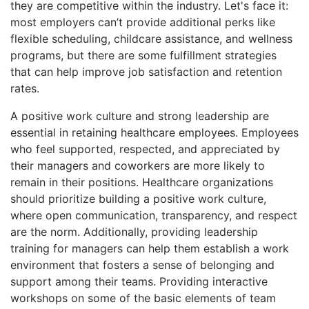
they are competitive within the industry. Let's face it:
most employers can’t provide additional perks like
flexible scheduling, childcare assistance, and wellness
programs, but there are some fulfillment strategies
that can help improve job satisfaction and retention
rates.
A positive work culture and strong leadership are
essential in retaining healthcare employees. Employees
who feel supported, respected, and appreciated by
their managers and coworkers are more likely to
remain in their positions. Healthcare organizations
should prioritize building a positive work culture,
where open communication, transparency, and respect
are the norm. Additionally, providing leadership
training for managers can help them establish a work
environment that fosters a sense of belonging and
support among their teams. Providing interactive
workshops on some of the basic elements of team