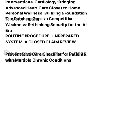
Interventional Cardiology: Bringing
Advanced Heart Care Closer to Home
Personal Wellness: Building a Foundation
The Patching Gap is a Competitive
for Better Health
Weakness: Rethinking Security for the AI
Era
ROUTINE PROCEDURE, UNPREPARED
SYSTEM: A CLOSED CLAIM REVIEW
Preventative Care Checklist for Patients
with Multiple Chronic Conditions