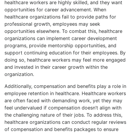
healthcare workers are highly skilled, and they want
opportunities for career advancement. When
healthcare organizations fail to provide paths for
professional growth, employees may seek
opportunities elsewhere. To combat this, healthcare
organizations can implement career development
programs, provide mentorship opportunities, and
support continuing education for their employees. By
doing so, healthcare workers may feel more engaged
and invested in their career growth within the
organization.
Additionally, compensation and benefits play a role in
employee retention in healthcare. Healthcare workers
are often faced with demanding work, yet they may
feel undervalued if compensation doesn’t align with
the challenging nature of their jobs. To address this,
healthcare organizations can conduct regular reviews
of compensation and benefits packages to ensure