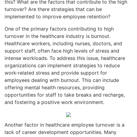
this? What are the factors that contribute to the high
turnover? Are there strategies that can be
implemented to improve employee retention?
One of the primary factors contributing to high
turnover in the healthcare industry is burnout.
Healthcare workers, including nurses, doctors, and
support staff, often face high levels of stress and
intense workloads. To address this issue, healthcare
organizations can implement strategies to reduce
work-related stress and provide support for
employees dealing with burnout. This can include
offering mental health resources, providing
opportunities for staff to take breaks and recharge,
and fostering a positive work environment.
Another factor in healthcare employee turnover is a
lack of career development opportunities. Many