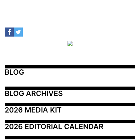
BLOG
BLOG ARCHIVES
2026 MEDIA KIT
2026 EDITORIAL CALENDAR