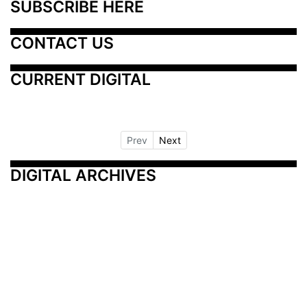
SUBSCRIBE HERE
CONTACT US
CURRENT DIGITAL
Prev
Next
DIGITAL ARCHIVES