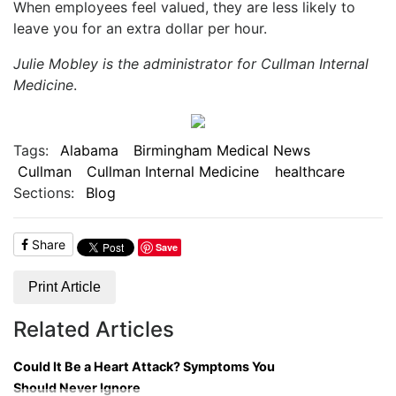
When employees feel valued, they are less likely to
leave you for an extra dollar per hour.
Julie Mobley is the administrator for Cullman Internal
Medicine
.
Tags:
Alabama
Birmingham Medical News
Cullman
Cullman Internal Medicine
healthcare
Sections:
Blog
Share
Save
Print Article
Related Articles
Could It Be a Heart Attack? Symptoms You
Should Never Ignore