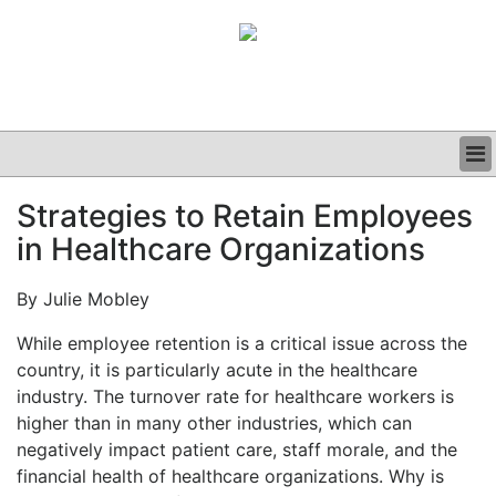
BUSINESS
Strategies to Retain Employees
CLINICAL
in Healthcare Organizations
GRAND ROUNDS
PODCAST
By Julie Mobley
While employee retention is a critical issue across the
country, it is particularly acute in the healthcare
industry. The turnover rate for healthcare workers is
higher than in many other industries, which can
negatively impact patient care, staff morale, and the
financial health of healthcare organizations. Why is