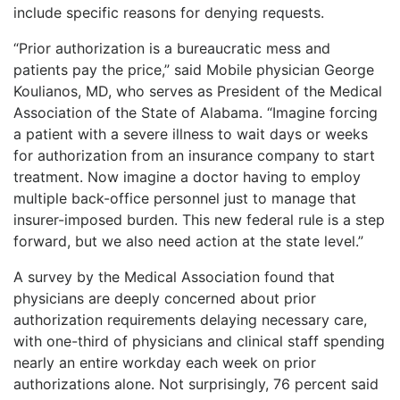
include specific reasons for denying requests.
“Prior authorization is a bureaucratic mess and
patients pay the price,” said Mobile physician George
Koulianos, MD, who serves as President of the Medical
Association of the State of Alabama. “Imagine forcing
a patient with a severe illness to wait days or weeks
for authorization from an insurance company to start
treatment. Now imagine a doctor having to employ
multiple back-office personnel just to manage that
insurer-imposed burden. This new federal rule is a step
forward, but we also need action at the state level.”
A survey by the Medical Association found that
physicians are deeply concerned about prior
authorization requirements delaying necessary care,
with one-third of physicians and clinical staff spending
nearly an entire workday each week on prior
authorizations alone. Not surprisingly, 76 percent said