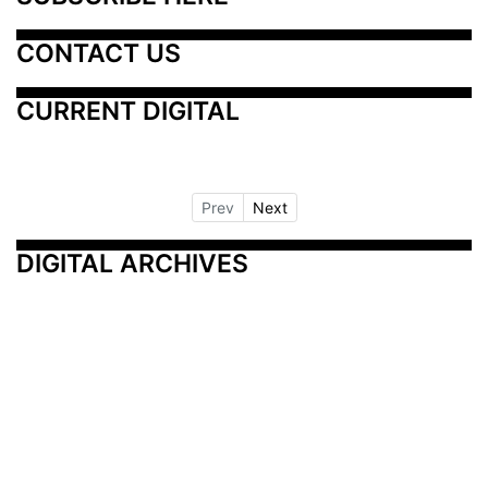
CONTACT US
CURRENT DIGITAL
Prev
Next
DIGITAL ARCHIVES