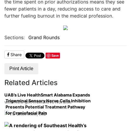
the time spent on prior authorizations means they see
fewer patients in a day, reducing access to care and
further fueling burnout in the medical profession.
Sections:
Grand Rounds
Share
Save
Print Article
Related Articles
UAB’s Live HealthSmart Alabama Expands
Trigeminal Sensory Nerve Cells Inhibition
with New gift from Novo Nordisk
Presents Potential Treatment Pathway
for Craniofacial Pain