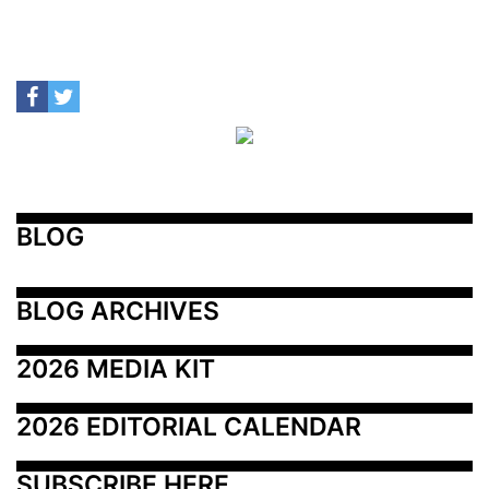
BLOG
BLOG ARCHIVES
2026 MEDIA KIT
2026 EDITORIAL CALENDAR
SUBSCRIBE HERE