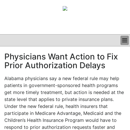
BUSINESS
Physicians Want Action to Fix
CLINICAL
Prior Authorization Delays
GRAND ROUNDS
PODCAST
Alabama physicians say a new federal rule may help
patients in government-sponsored health programs
get more timely treatment, but action is needed at the
state level that applies to private insurance plans.
Under the new federal rule, health insurers that
participate in Medicare Advantage, Medicaid and the
Children’s Health Insurance Program would have to
respond to prior authorization requests faster and