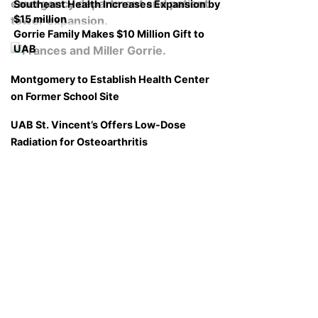
Southeast Health Increases Expansion by
$15 million
Gorrie Family Makes $10 Million Gift to
UAB
Montgomery to Establish Health Center
on Former School Site
UAB St. Vincent’s Offers Low-Dose
Radiation for Osteoarthritis