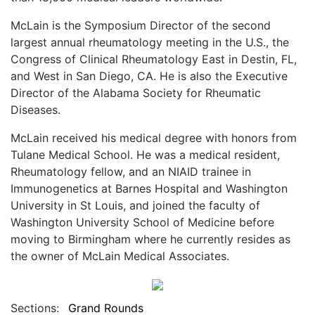
McLain is the Symposium Director of the second
largest annual rheumatology meeting in the U.S., the
Congress of Clinical Rheumatology East in Destin, FL,
and West in San Diego, CA. He is also the Executive
Director of the Alabama Society for Rheumatic
Diseases.
McLain received his medical degree with honors from
Tulane Medical School. He was a medical resident,
Rheumatology fellow, and an NIAID trainee in
Immunogenetics at Barnes Hospital and Washington
University in St Louis, and joined the faculty of
Washington University School of Medicine before
moving to Birmingham where he currently resides as
the owner of McLain Medical Associates.
Sections:
Grand Rounds