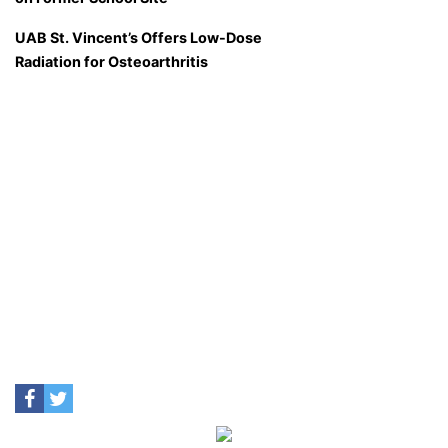
UAB St. Vincent’s Offers Low-Dose
Radiation for Osteoarthritis