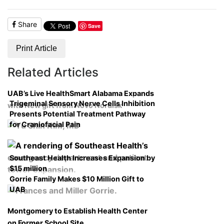
Share
Save
Print Article
Related Articles
UAB’s Live HealthSmart Alabama Expands
Trigeminal Sensory Nerve Cells Inhibition
with New gift from Novo Nordisk
Presents Potential Treatment Pathway
for Craniofacial Pain
Southeast Health Increases Expansion by
$15 million
Gorrie Family Makes $10 Million Gift to
UAB
Montgomery to Establish Health Center
on Former School Site