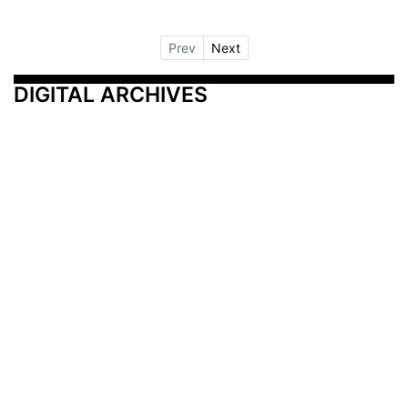
Prev
Next
DIGITAL ARCHIVES
Additional Resources
Other Medical News Markets