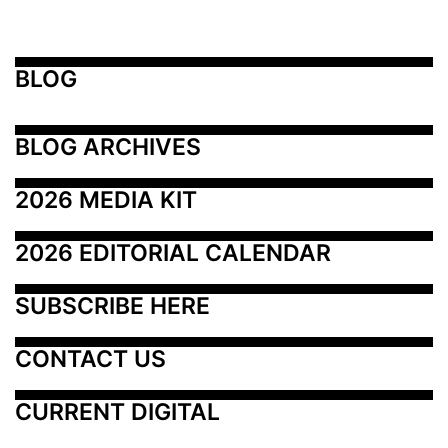
BLOG
BLOG ARCHIVES
2026 MEDIA KIT
2026 EDITORIAL CALENDAR
SUBSCRIBE HERE
CONTACT US
CURRENT DIGITAL