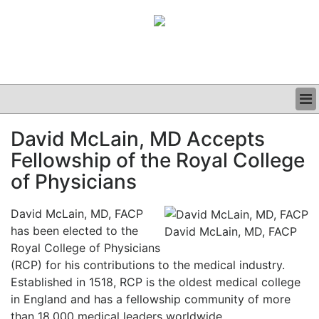
BUSINESS
David McLain, MD Accepts
CLINICAL
Fellowship of the Royal College
GRAND ROUNDS
PODCAST
of Physicians
David McLain, MD, FACP
has been elected to the
David McLain, MD, FACP
Royal College of Physicians
(RCP) for his contributions to the medical industry.
Established in 1518, RCP is the oldest medical college
in England and has a fellowship community of more
than 18,000 medical leaders worldwide.