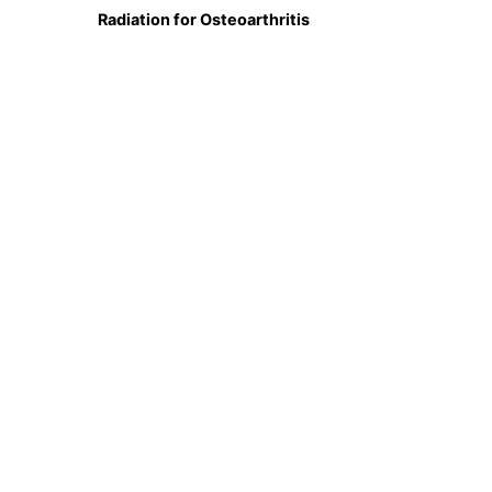
Radiation for Osteoarthritis