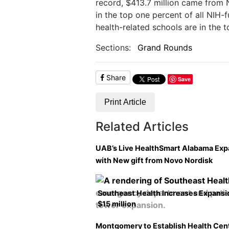
record, $413.7 million came from 
in the top one percent of all NIH-f
health-related schools are in the t
Sections:
Grand Rounds
Share
Save
Print Article
Related Articles
UAB’s Live HealthSmart Alabama Ex
with New gift from Novo Nordisk
Southeast Health Increases Expansi
$15 million
Montgomery to Establish Health Cen