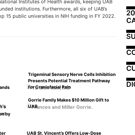
National Institutes of Health awards, keeping UAB
unded institutions. Furthermore, all six of UAB’s
20
op 15 public universities in NIH funding in FY 2022.
C
SU
C
CU
Trigeminal Sensory Nerve Cells Inhibition
Presents Potential Treatment Pathway
DI
for Craniofacial Pain
pands
Gorrie Family Makes $10 Million Gift to
UAB
on by
ter
UAB St. Vincent’s Offers Low-Dose