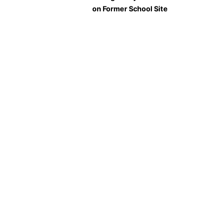
on Former School Site