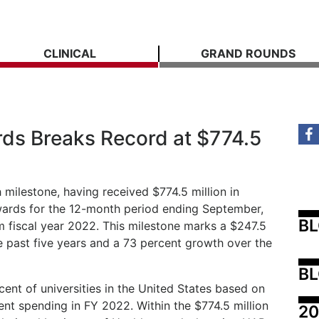
CLINICAL
GRAND ROUNDS
ds Breaks Record at $774.5
milestone, having received $774.5 million in
wards for the 12-month period ending September,
B
m fiscal year 2022. This milestone marks a $247.5
he past five years and a 73 percent growth over the
BL
ent of universities in the United States based on
ent spending in FY 2022. Within the $774.5 million
20