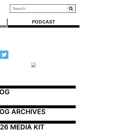
PODCAST
LOG
OG ARCHIVES
26 MEDIA KIT