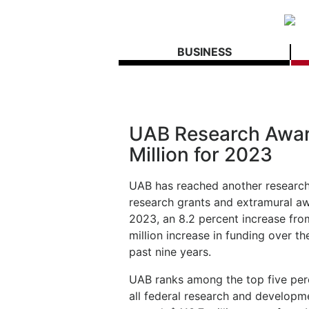
BUSINESS
UAB Research Awar
Million for 2023
UAB has reached another research 
research grants and extramural a
2023, an 8.2 percent increase fro
million increase in funding over t
past nine years.
UAB ranks among the top five perc
all federal research and developm