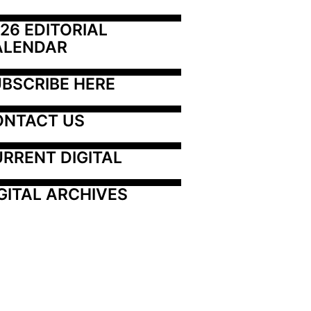
26 EDITORIAL 
ALENDAR
BSCRIBE HERE
ONTACT US
RRENT DIGITAL
GITAL ARCHIVES