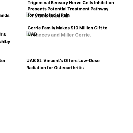
Trigeminal Sensory Nerve Cells Inhibition
Presents Potential Treatment Pathway
for Craniofacial Pain
pands
Gorrie Family Makes $10 Million Gift to
UAB
on by
ter
UAB St. Vincent’s Offers Low-Dose
Radiation for Osteoarthritis