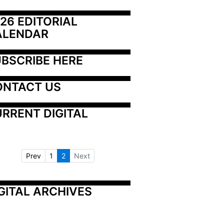
26 EDITORIAL 
ALENDAR
BSCRIBE HERE
ONTACT US
RRENT DIGITAL
Prev
1
2
Next
GITAL ARCHIVES