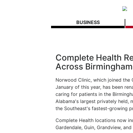
BUSINESS
Complete Health R
Across Birmingham
Norwood Clinic, which joined the 
January of this year, has been r
caring for patients in the Birming
Alabama's largest privately held, 
the Southeast's fastest-growing pr
Complete Health locations now inc
Gardendale, Guin, Grandview, and