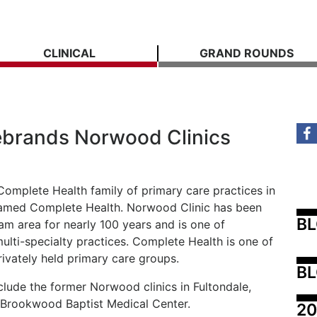
CLINICAL
GRAND ROUNDS
ebrands Norwood Clinics
Complete Health family of primary care practices in
enamed Complete Health. Norwood Clinic has been
B
ham area for nearly 100 years and is one of
multi-specialty practices. Complete Health is one of
ivately held primary care groups.
BL
lude the former Norwood clinics in Fultondale,
 Brookwood Baptist Medical Center.
20