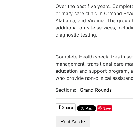
Over the past five years, Complet
primary care clinic in Ormond Beac
Alabama, and Virginia. The group 
additional on-site services, inclu
diagnostic testing.
Complete Health specializes in se
management, transitional care ma
education and support program, 
who provide non-clinical assistanc
Sections:
Grand Rounds
Share
Save
Print Article