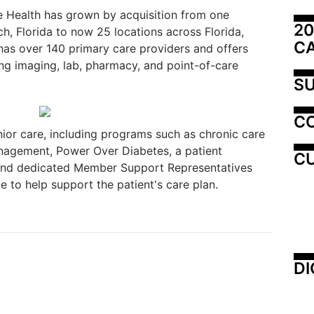
e Health has grown by acquisition from one
20
h, Florida to now 25 locations across Florida,
C
has over 140 primary care providers and offers
ding imaging, lab, pharmacy, and point-of-care
SU
C
nior care, including programs such as chronic care
nagement, Power Over Diabetes, a patient
CU
and dedicated Member Support Representatives
e to help support the patient's care plan.
DI