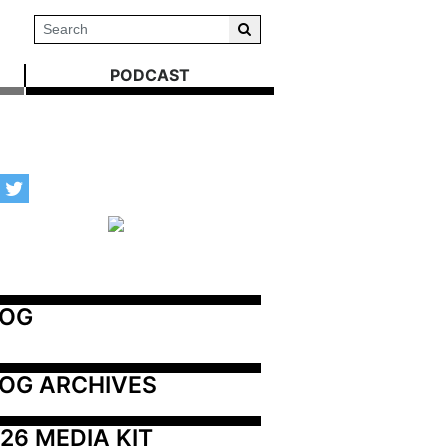
PODCAST
LOG
OG ARCHIVES
26 MEDIA KIT