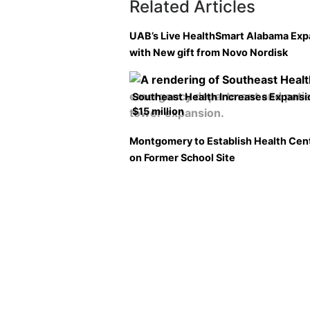
Related Articles
UAB’s Live HealthSmart Alabama Ex
with New gift from Novo Nordisk
Southeast Health Increases Expansi
$15 million
Montgomery to Establish Health Cen
on Former School Site