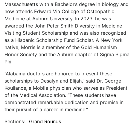
Massachusetts with a Bachelor’s degree in biology and
now attends Edward Via College of Osteopathic
Medicine at Auburn University. In 2023, he was
awarded the John Peter Smith Diversity in Medicine
Visiting Student Scholarship and was also recognized
as a Hispanic Scholarship Fund Scholar. A New York
native, Morris is a member of the Gold Humanism
Honor Society and the Auburn chapter of Sigma Sigma
Phi.
“Alabama doctors are honored to present these
scholarships to Desalyn and Elijah,” said Dr. George
Koulianos, a Mobile physician who serves as President
of the Medical Association. “These students have
demonstrated remarkable dedication and promise in
their pursuit of a career in medicine.”
Sections:
Grand Rounds