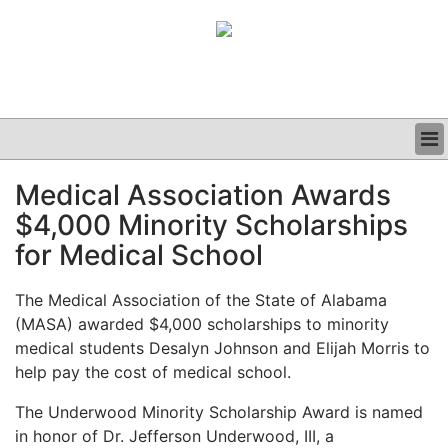
BUSINESS
Medical Association Awards
CLINICAL
$4,000 Minority Scholarships
GRAND ROUNDS
PODCAST
for Medical School
The Medical Association of the State of Alabama
(MASA) awarded $4,000 scholarships to minority
medical students Desalyn Johnson and Elijah Morris to
help pay the cost of medical school.
The Underwood Minority Scholarship Award is named
in honor of Dr. Jefferson Underwood, III, a