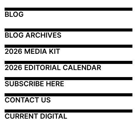
BLOG
BLOG ARCHIVES
2026 MEDIA KIT
2026 EDITORIAL CALENDAR
SUBSCRIBE HERE
CONTACT US
CURRENT DIGITAL