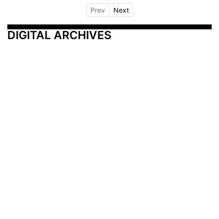
Prev
Next
DIGITAL ARCHIVES
Additional Resources
Other Medical News Markets
Archives
Arkansas