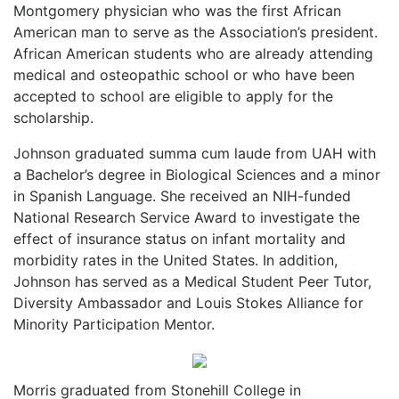
Montgomery physician who was the first African
American man to serve as the Association’s president.
African American students who are already attending
medical and osteopathic school or who have been
accepted to school are eligible to apply for the
scholarship.
Johnson graduated summa cum laude from UAH with
a Bachelor’s degree in Biological Sciences and a minor
in Spanish Language. She received an NIH-funded
National Research Service Award to investigate the
effect of insurance status on infant mortality and
morbidity rates in the United States. In addition,
Johnson has served as a Medical Student Peer Tutor,
Diversity Ambassador and Louis Stokes Alliance for
Minority Participation Mentor.
Morris graduated from Stonehill College in