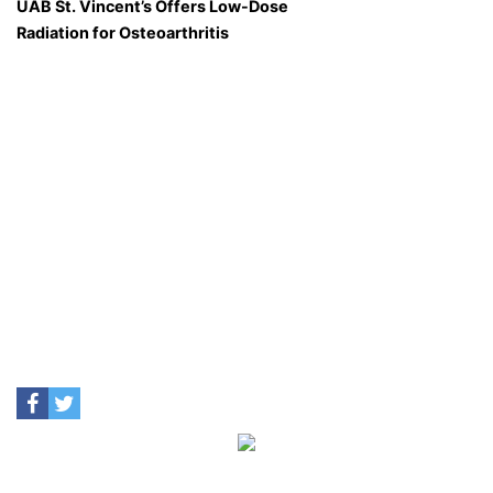
UAB St. Vincent’s Offers Low-Dose
Radiation for Osteoarthritis