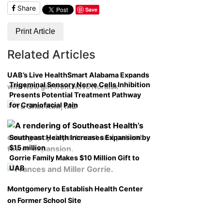
Share
Save
Print Article
Related Articles
UAB’s Live HealthSmart Alabama Expands
Trigeminal Sensory Nerve Cells Inhibition
with New gift from Novo Nordisk
Presents Potential Treatment Pathway
for Craniofacial Pain
Southeast Health Increases Expansion by
$15 million
Gorrie Family Makes $10 Million Gift to
UAB
Montgomery to Establish Health Center
on Former School Site