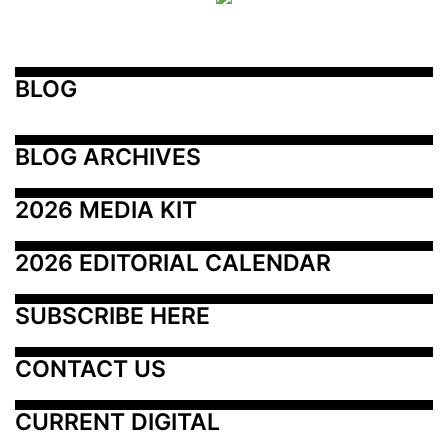
BLOG
BLOG ARCHIVES
2026 MEDIA KIT
2026 EDITORIAL CALENDAR
SUBSCRIBE HERE
CONTACT US
CURRENT DIGITAL