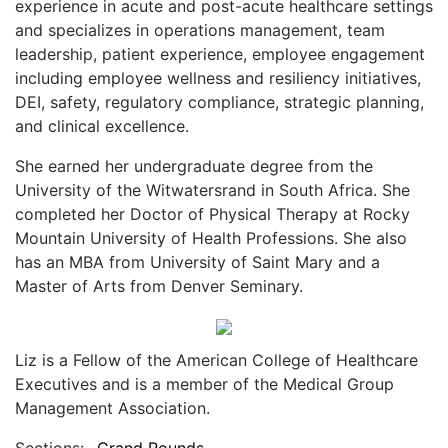
experience in acute and post-acute healthcare settings
and specializes in operations management, team
leadership, patient experience, employee engagement
including employee wellness and resiliency initiatives,
DEI, safety, regulatory compliance, strategic planning,
and clinical excellence.
She earned her undergraduate degree from the
University of the Witwatersrand in South Africa. She
completed her Doctor of Physical Therapy at Rocky
Mountain University of Health Professions. She also
has an MBA from University of Saint Mary and a
Master of Arts from Denver Seminary.
Liz is a Fellow of the American College of Healthcare
Executives and is a member of the Medical Group
Management Association.
Sections:
Grand Rounds