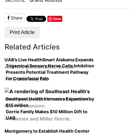
Share
Save
Print Article
Related Articles
UAB’s Live HealthSmart Alabama Expands
Trigeminal Sensory Nerve Cells Inhibition
with New gift from Novo Nordisk
Presents Potential Treatment Pathway
for Craniofacial Pain
Southeast Health Increases Expansion by
$15 million
Gorrie Family Makes $10 Million Gift to
UAB
Montgomery to Establish Health Center