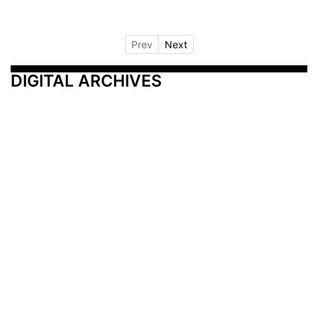
Prev
Next
DIGITAL ARCHIVES
Additional Resources
Other Medical News Markets