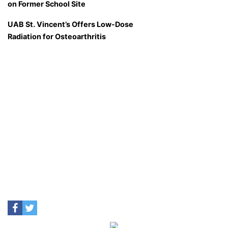
on Former School Site
UAB St. Vincent’s Offers Low-Dose
Radiation for Osteoarthritis