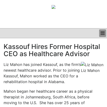
BUSINESS
Kassouf Hires Former Hospital
CLINICAL
CEO as Healthcare Advisor
GRAND ROUNDS
PODCAST
Liz Mahon has joined Kassouf, as the firm’s
newest healthcare advisor. Prior to joining
Liz Mahon
Kassouf, Mahon worked as the CEO for a
rehabilitation hospital in Alabama.
Mahon began her healthcare career as a physical
therapist in Johannesburg, South Africa, before
moving to the U.S.
She has over 25 years of