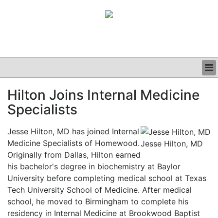
BUSINESS
Hilton Joins Internal Medicine
CLINICAL
Specialists
GRAND ROUNDS
PODCAST
Jesse Hilton, MD has joined Internal
Medicine Specialists of Homewood.
Jesse Hilton, MD
Originally from Dallas, Hilton earned
his bachelor's degree in biochemistry at Baylor
University before completing medical school at Texas
Tech University School of Medicine. After medical
school, he moved to Birmingham to complete his
residency in Internal Medicine at Brookwood Baptist