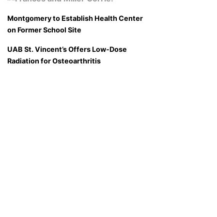
Montgomery to Establish Health Center
on Former School Site
UAB St. Vincent’s Offers Low-Dose
Radiation for Osteoarthritis