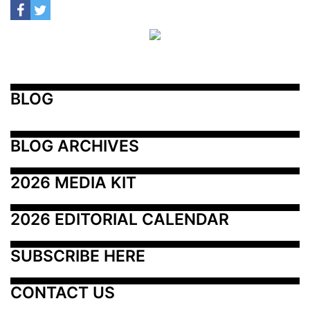
BLOG
BLOG ARCHIVES
2026 MEDIA KIT
2026 EDITORIAL CALENDAR
SUBSCRIBE HERE
CONTACT US