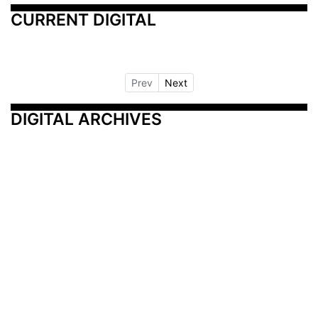
CURRENT DIGITAL
Prev
Next
DIGITAL ARCHIVES