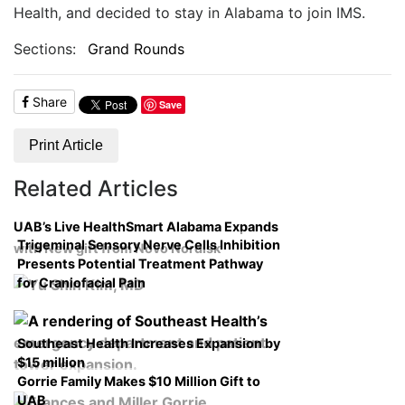
Health, and d
ecided to stay in Alabama to join IMS.
Sections:
Grand Rounds
Share
Save
Print Article
Related Articles
UAB’s Live HealthSmart Alabama Expands
Trigeminal Sensory Nerve Cells Inhibition
with New gift from Novo Nordisk
Presents Potential Treatment Pathway
for Craniofacial Pain
Southeast Health Increases Expansion by
$15 million
Gorrie Family Makes $10 Million Gift to
UAB