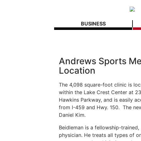
BUSINESS
Andrews Sports Me
Location
The 4,098 square-foot clinic is lo
within the Lake Crest Center at 2
Hawkins Parkway, and is easily ac
from I-459 and Hwy. 150.
The new
Daniel Kim.
Beidleman is a fellowship-trained
physician. He treats all types of 