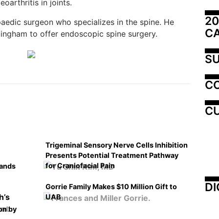
oarthritis in joints.
20
paedic surgeon who specializes in the spine. He
C
mingham to offer endoscopic spine surgery.
SU
C
CU
Trigeminal Sensory Nerve Cells Inhibition
Presents Potential Treatment Pathway
for Craniofacial Pain
pands
DI
Gorrie Family Makes $10 Million Gift to
UAB
on by