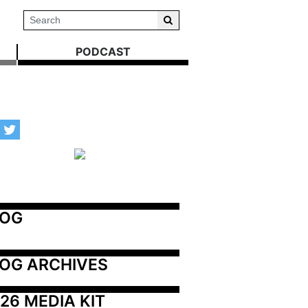
PODCAST
LOG
OG ARCHIVES
26 MEDIA KIT