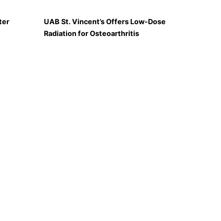
ter
UAB St. Vincent’s Offers Low-Dose
Radiation for Osteoarthritis