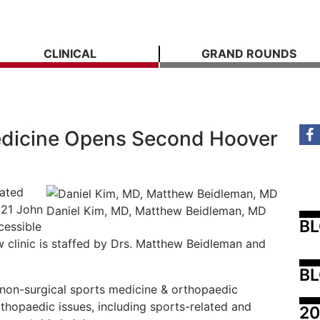
CLINICAL
GRAND ROUNDS
dicine Opens Second Hoover
cated
321 John
Daniel Kim, MD, Matthew Beidleman, MD
B
cessible
 clinic is staffed by Drs. Matthew Beidleman and
BL
, non-surgical sports medicine & orthopaedic
orthopaedic issues, including sports-related and
20