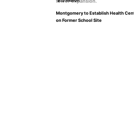
$15 million
Montgomery to Establish Health Cen
on Former School Site