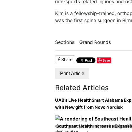
non-sports related injuries and oste
Kim is a fellowship-trained, ortho
was the first spine surgeon in Bir
Sections:
Grand Rounds
Share
Save
Print Article
Related Articles
UAB’s Live HealthSmart Alabama Ex
with New gift from Novo Nordisk
Southeast Health Increases Expansi