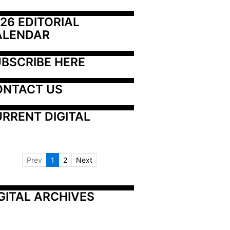
26 EDITORIAL 
ALENDAR
BSCRIBE HERE
ONTACT US
RRENT DIGITAL
Prev
1
2
Next
GITAL ARCHIVES