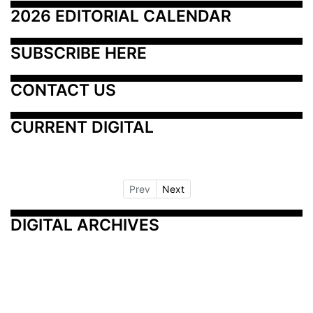
2026 EDITORIAL CALENDAR
SUBSCRIBE HERE
CONTACT US
CURRENT DIGITAL
Prev
Next
DIGITAL ARCHIVES