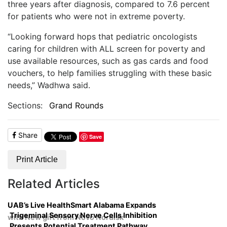
three years after diagnosis, compared to 7.6 percent
for patients who were not in extreme poverty.
“Looking forward hops that pediatric oncologists
caring for children with ALL screen for poverty and
use available resources, such as gas cards and food
vouchers, to help families struggling with these basic
needs,” Wadhwa said.
Sections:
Grand Rounds
Share
Save
Print Article
Related Articles
UAB’s Live HealthSmart Alabama Expands
Trigeminal Sensory Nerve Cells Inhibition
with New gift from Novo Nordisk
Presents Potential Treatment Pathway