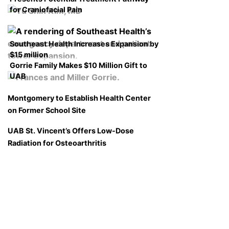
for Craniofacial Pain
Southeast Health Increases Expansion by
$15 million
Gorrie Family Makes $10 Million Gift to
UAB
Montgomery to Establish Health Center
on Former School Site
UAB St. Vincent’s Offers Low-Dose
Radiation for Osteoarthritis