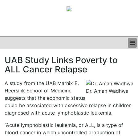
BUSINESS
UAB Study Links Poverty to
CLINICAL
ALL Cancer Relapse
GRAND ROUNDS
PODCAST
A study from the UAB Marnix E.
Heersink School of Medicine
Dr. Aman Wadhwa
suggests that the economic status
could be associated with excessive relapse in children
diagnosed with acute lymphoblastic leukemia.
“Acute lymphoblastic leukemia, or ALL, is a type of
blood cancer in which uncontrolled production of