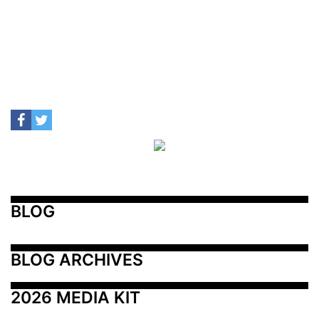
BLOG
BLOG ARCHIVES
2026 MEDIA KIT