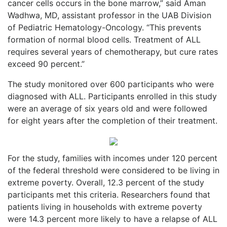
cancer cells occurs in the bone marrow,” said Aman
Wadhwa, MD, assistant professor in the UAB Division
of Pediatric Hematology-Oncology. “This prevents
formation of normal blood cells. Treatment of ALL
requires several years of chemotherapy, but cure rates
exceed 90 percent.”
The study monitored over 600 participants who were
diagnosed with ALL. Participants enrolled in this study
were an average of six years old and were followed
for eight years after the completion of their treatment.
For the study, families with incomes under 120 percent
of the federal threshold were considered to be living in
extreme poverty. Overall, 12.3 percent of the study
participants met this criteria. Researchers found that
patients living in households with extreme poverty
were 14.3 percent more likely to have a relapse of ALL