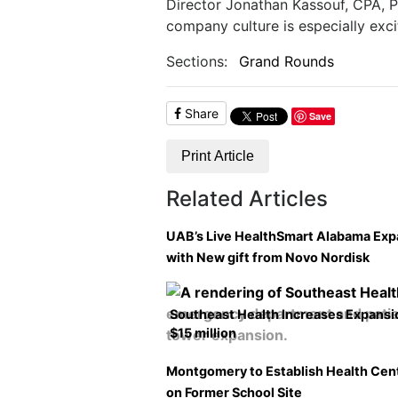
Director Jonathan Kassouf, CPA, P
company culture is especially excit
Sections:
Grand Rounds
Share
Save
Print Article
Related Articles
UAB’s Live HealthSmart Alabama Ex
with New gift from Novo Nordisk
Southeast Health Increases Expansi
$15 million
Montgomery to Establish Health Cen
on Former School Site