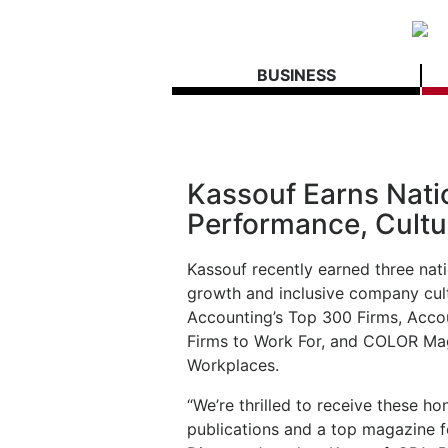
BUSINESS
Kassouf Earns Nati
Performance, Cultu
Kassouf recently earned three nat
growth and inclusive company cult
Accounting’s Top 300 Firms, Acco
Firms to Work For, and COLOR Mag
Workplaces.
“We’re thrilled to receive these h
publications and a top magazine fo