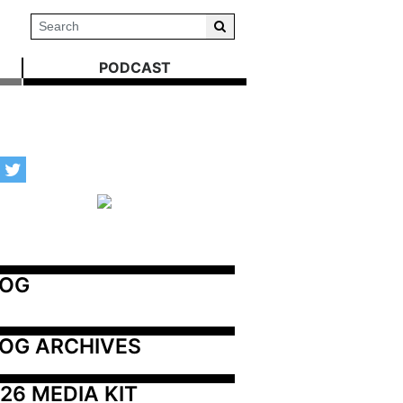
PODCAST
LOG
OG ARCHIVES
26 MEDIA KIT