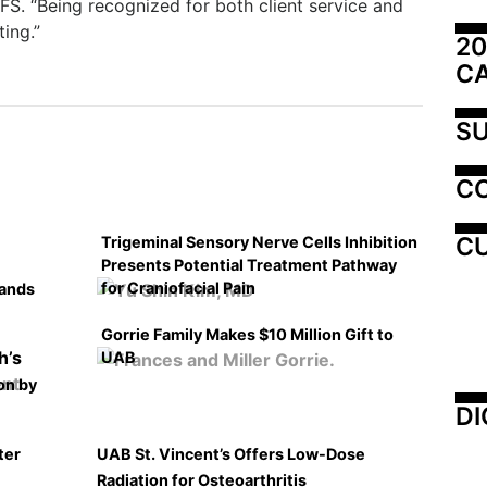
FS. “Being recognized for both client service and
ing.”
20
C
SU
C
CU
Trigeminal Sensory Nerve Cells Inhibition
Presents Potential Treatment Pathway
for Craniofacial Pain
pands
Gorrie Family Makes $10 Million Gift to
UAB
on by
DI
ter
UAB St. Vincent’s Offers Low-Dose
Radiation for Osteoarthritis