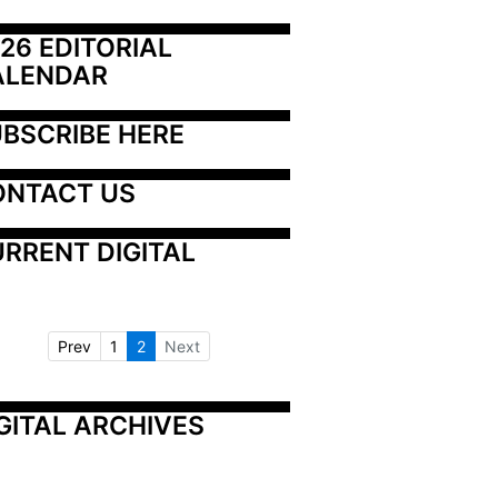
26 EDITORIAL 
ALENDAR
BSCRIBE HERE
ONTACT US
RRENT DIGITAL
Prev
1
2
Next
GITAL ARCHIVES