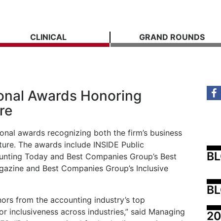
CLINICAL
GRAND ROUNDS
onal Awards Honoring
re
ional awards recognizing both the firm’s business
ure. The awards include INSIDE Public
B
unting Today and Best Companies Group’s Best
azine and Best Companies Group’s Inclusive
BL
onors from the accounting industry’s top
r inclusiveness across industries,” said Managing
20