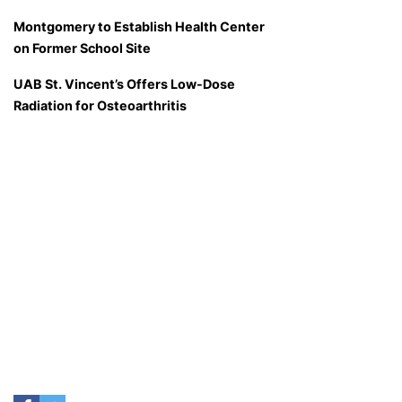
Montgomery to Establish Health Center
on Former School Site
UAB St. Vincent’s Offers Low-Dose
Radiation for Osteoarthritis