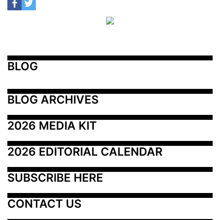
BLOG
BLOG ARCHIVES
2026 MEDIA KIT
2026 EDITORIAL CALENDAR
SUBSCRIBE HERE
CONTACT US