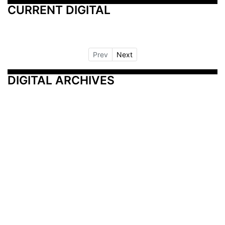
CURRENT DIGITAL
Prev
Next
DIGITAL ARCHIVES