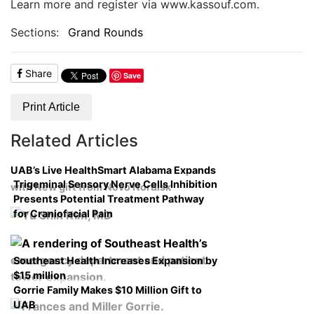
Learn more and register via www.kassouf.com.
Sections:
Grand Rounds
Share
Save
Print Article
Related Articles
UAB’s Live HealthSmart Alabama Expands
Trigeminal Sensory Nerve Cells Inhibition
with New gift from Novo Nordisk
Presents Potential Treatment Pathway
for Craniofacial Pain
Southeast Health Increases Expansion by
$15 million
Gorrie Family Makes $10 Million Gift to
UAB