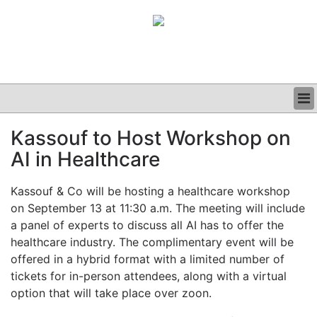
BUSINESS
Kassouf to Host Workshop on
CLINICAL
AI in Healthcare
GRAND ROUNDS
PODCAST
Kassouf & Co will be hosting a healthcare workshop
on September 13 at 11:30 a.m. The meeting will include
a panel of experts to discuss all AI has to offer the
healthcare industry.
The complimentary event will be
offered in a hybrid format with a limited number of
tickets for in-person attendees, along with a virtual
option that will take place over zoon.