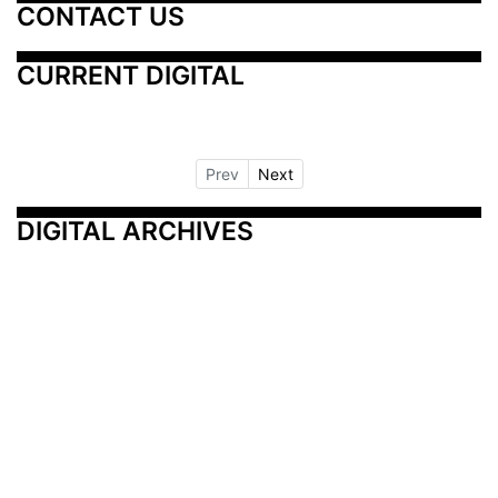
CONTACT US
CURRENT DIGITAL
Prev
Next
DIGITAL ARCHIVES