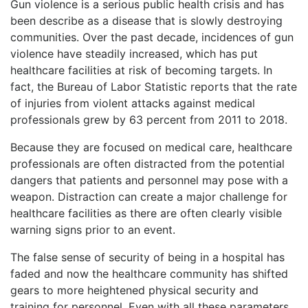
Gun violence is a serious public health crisis and has
been describe as a disease that is slowly destroying
communities. Over the past decade, incidences of gun
violence have steadily increased, which has put
healthcare facilities at risk of becoming targets. In
fact, the Bureau of Labor Statistic reports that the rate
of injuries from violent attacks against medical
professionals grew by 63 percent from 2011 to 2018.
Because they are focused on medical care, healthcare
professionals are often distracted from the potential
dangers that patients and personnel may pose with a
weapon. Distraction can create a major challenge for
healthcare facilities as there are often clearly visible
warning signs prior to an event.
The false sense of security of being in a hospital has
faded and now the healthcare community has shifted
gears to more heightened physical security and
training for personnel. Even with all these parameters