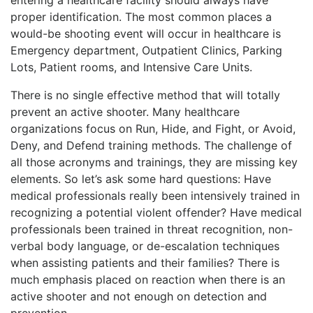
proper identification. The most common places a
would-be shooting event will occur in healthcare is
Emergency department, Outpatient Clinics, Parking
Lots, Patient rooms, and Intensive Care Units.
There is no single effective method that will totally
prevent an active shooter. Many healthcare
organizations focus on Run, Hide, and Fight, or Avoid,
Deny, and Defend training methods. The challenge of
all those acronyms and trainings, they are missing key
elements. So let’s ask some hard questions: Have
medical professionals really been intensively trained in
recognizing a potential violent offender? Have medical
professionals been trained in threat recognition, non-
verbal body language, or de-escalation techniques
when assisting patients and their families? There is
much emphasis placed on reaction when there is an
active shooter and not enough on detection and
prevention.