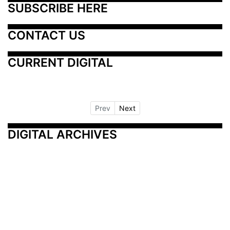
SUBSCRIBE HERE
CONTACT US
CURRENT DIGITAL
Prev
Next
DIGITAL ARCHIVES