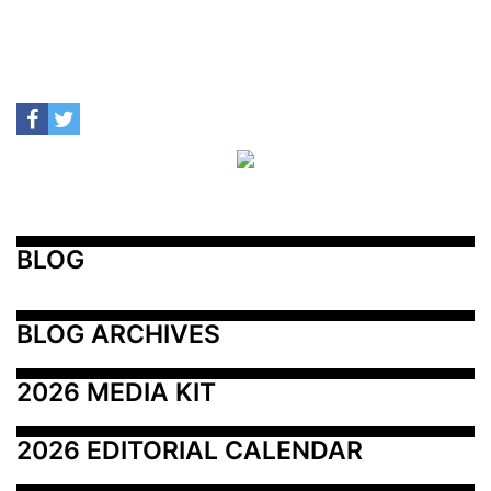
BLOG
BLOG ARCHIVES
2026 MEDIA KIT
2026 EDITORIAL CALENDAR