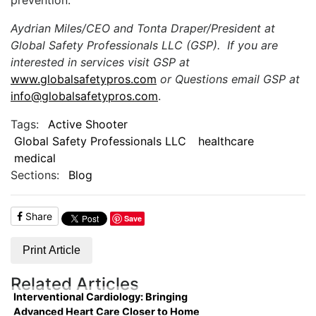
Aydrian Miles/CEO and Tonta Draper/President at
Global Safety Professionals LLC (GSP). If you are
interested in services visit GSP at
www.globalsafetypros.com
or Questions email GSP at
info@globalsafetypros.com
.
Tags:
Active Shooter
Global Safety Professionals LLC
healthcare
medical
Sections:
Blog
Share
Save
Print Article
Related Articles
Interventional Cardiology: Bringing
Advanced Heart Care Closer to Home