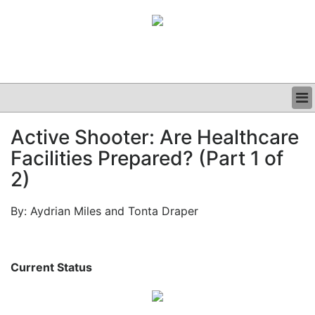
BUSINESS
Active Shooter: Are Healthcare
CLINICAL
Facilities Prepared? (Part 1 of
GRAND ROUNDS
PODCAST
2)
By: Aydrian Miles and Tonta Draper
Current Status