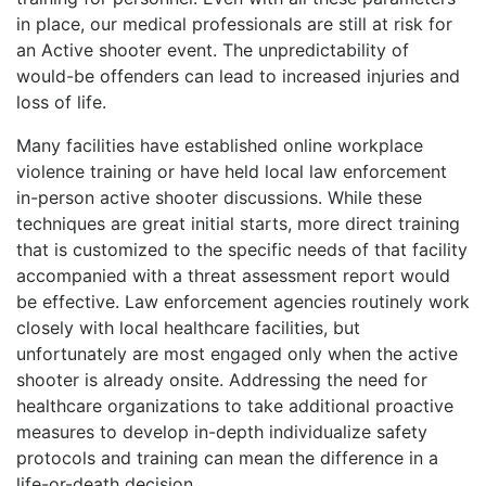
in place, our medical professionals are still at risk for
an Active shooter event. The unpredictability of
would-be offenders can lead to increased injuries and
loss of life.
Many facilities have established online workplace
violence training or have held local law enforcement
in-person active shooter discussions. While these
techniques are great initial starts, more direct training
that is customized to the specific needs of that facility
accompanied with a threat assessment report would
be effective. Law enforcement agencies routinely work
closely with local healthcare facilities, but
unfortunately are most engaged only when the active
shooter is already onsite. Addressing the need for
healthcare organizations to take additional proactive
measures to develop in-depth individualize safety
protocols and training can mean the difference in a
life-or-death decision.