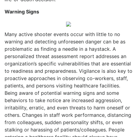
Warning Signs
Many active shooter events occur with little to no
warning and detecting unforeseen danger can be as
problematic as finding a needle in a haystack. A
personalized threat assessment report addresses an
organization’s specific vulnerabilities that are essential
to readiness and preparedness. Vigilance is also key to
proactive approaches in observing co-workers, staff,
patients, and persons visiting healthcare facilities.
Being aware of potential warning signs and some
behaviors to take notice are increased aggression,
irritability, erratic, and even threats to harm oneself or
others. Changes in staff work performance, distancing
from colleagues, sudden personality shifts, or even
stalking or harassing of patients/colleagues. People
entering a healthcare facility should always have