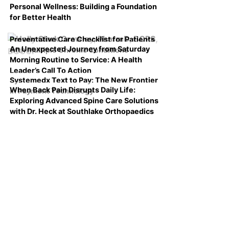
Personal Wellness: Building a Foundation
for Better Health
Preventative Care Checklist for Patients
An Unexpected Journey from Saturday
with Multiple Chronic Conditions
Morning Routine to Service: A Health
Leader’s Call To Action
Systemedx Text to Pay: The New Frontier
When Back Pain Disrupts Daily Life:
in Payment Technology
Exploring Advanced Spine Care Solutions
with Dr. Heck at Southlake Orthopaedics