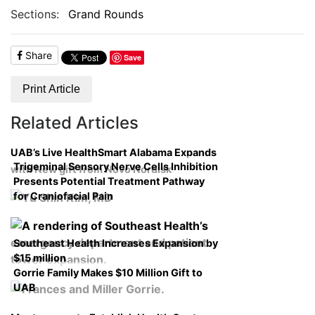
Sections:
Grand Rounds
Share
Save
Print Article
Related Articles
UAB’s Live HealthSmart Alabama Expands
Trigeminal Sensory Nerve Cells Inhibition
with New gift from Novo Nordisk
Presents Potential Treatment Pathway
for Craniofacial Pain
Southeast Health Increases Expansion by
$15 million
Gorrie Family Makes $10 Million Gift to
UAB