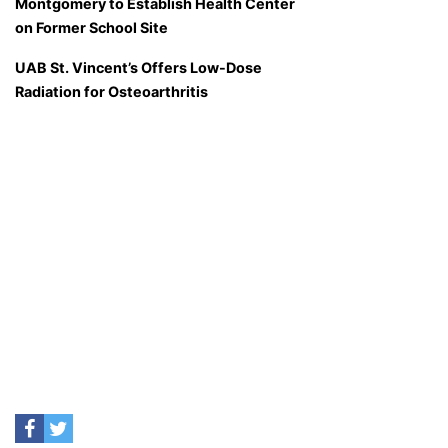
Montgomery to Establish Health Center
on Former School Site
UAB St. Vincent’s Offers Low-Dose
Radiation for Osteoarthritis