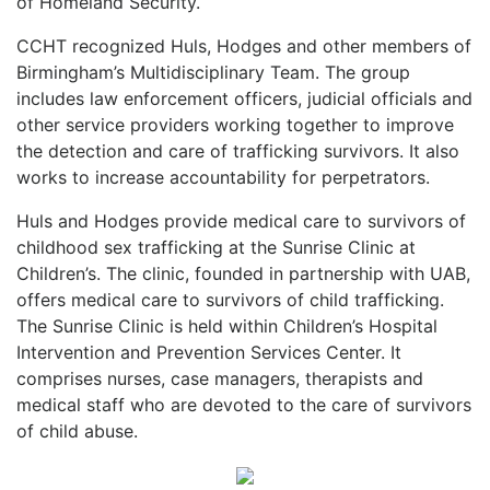
of Homeland Security.
CCHT recognized Huls, Hodges and other members of
Birmingham’s Multidisciplinary Team. The group
includes law enforcement officers, judicial officials and
other service providers working together to improve
the detection and care of trafficking survivors. It also
works to increase accountability for perpetrators.
Huls and Hodges provide medical care to survivors of
childhood sex trafficking at the Sunrise Clinic at
Children’s. The clinic, founded in partnership with UAB,
offers medical care to survivors of child trafficking.
The Sunrise Clinic is held within Children’s Hospital
Intervention and Prevention Services Center. It
comprises nurses, case managers, therapists and
medical staff who are devoted to the care of survivors
of child abuse.