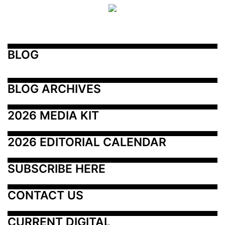
BLOG
BLOG ARCHIVES
2026 MEDIA KIT
2026 EDITORIAL CALENDAR
SUBSCRIBE HERE
CONTACT US
CURRENT DIGITAL