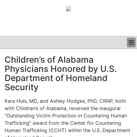
BUSINESS
Children’s of Alabama
CLINICAL
Physicians Honored by U.S.
GRAND ROUNDS
PODCAST
Department of Homeland
Security
Kara Huls, MD, and Ashley Hodges, PhD, CRNP, both
with Children’s of Alabama, received the inaugural
“Outstanding Victim Protection in Countering Human
Trafficking” award from the Center for Countering
Human Trafficking (CCHT) within the U.S. Department