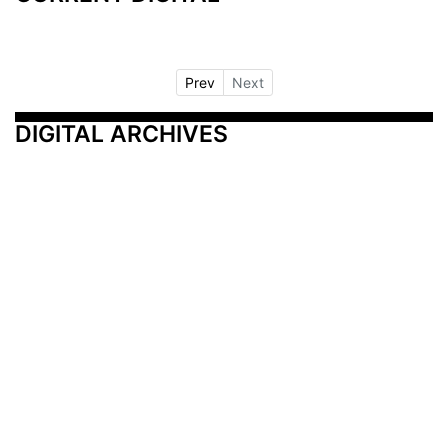
Prev
Next
DIGITAL ARCHIVES
Additional Resources
Other Medical News Markets