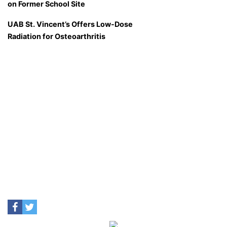
on Former School Site
UAB St. Vincent’s Offers Low-Dose
Radiation for Osteoarthritis