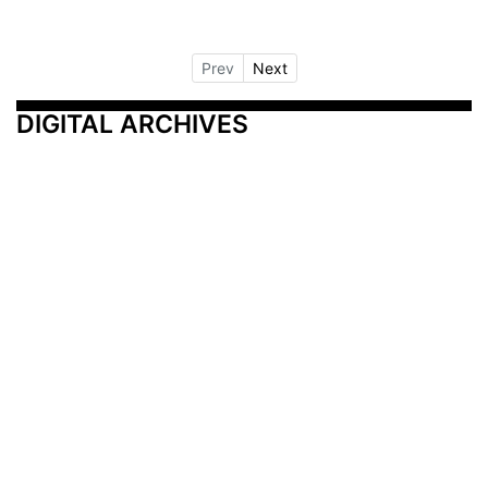
Prev
Next
DIGITAL ARCHIVES
Additional Resources
Other Medical News Markets