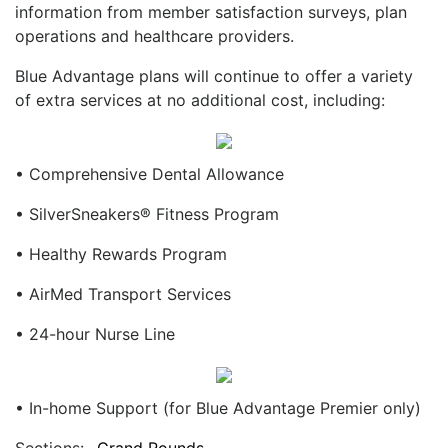
information from member satisfaction surveys, plan
operations and healthcare providers.
Blue Advantage plans will continue to offer a variety
of extra services at no additional cost, including:
• Comprehensive Dental Allowance
• SilverSneakers® Fitness Program
• Healthy Rewards Program
• AirMed Transport Services
• 24-hour Nurse Line
• In-home Support (for Blue Advantage Premier only)
Sections:
Grand Rounds