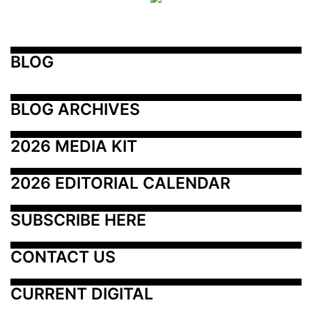
BLOG
BLOG ARCHIVES
2026 MEDIA KIT
2026 EDITORIAL CALENDAR
SUBSCRIBE HERE
CONTACT US
CURRENT DIGITAL