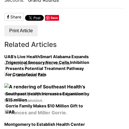
Share
Save
Print Article
Related Articles
UAB’s Live HealthSmart Alabama Expands
Trigeminal Sensory Nerve Cells Inhibition
with New gift from Novo Nordisk
Presents Potential Treatment Pathway
for Craniofacial Pain
Southeast Health Increases Expansion by
$15 million
Gorrie Family Makes $10 Million Gift to
UAB
Montgomery to Establish Health Center