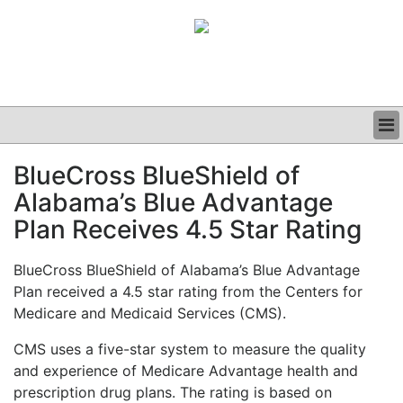
BUSINESS
BlueCross BlueShield of
CLINICAL
Alabama’s Blue Advantage
GRAND ROUNDS
PODCAST
Plan Receives 4.5 Star Rating
BlueCross BlueShield of Alabama’s Blue Advantage
Plan received a 4.5 star rating from the Centers for
Medicare and Medicaid Services (CMS).
CMS uses a five-star system to measure the quality
and experience of Medicare Advantage health and
prescription drug plans. The rating is based on