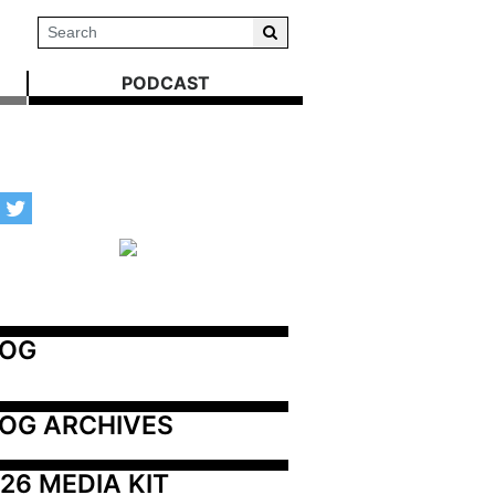
PODCAST
LOG
OG ARCHIVES
26 MEDIA KIT