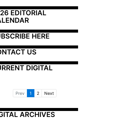
26 EDITORIAL 
ALENDAR
BSCRIBE HERE
ONTACT US
RRENT DIGITAL
Prev
1
2
Next
GITAL ARCHIVES