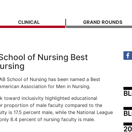
CLINICAL
GRAND ROUNDS
hool of Nursing Best
Nursing
 UAB School of Nursing has been named a Best
American Association for Men in Nursing.
B
k toward inclusivity highlighted educational
her proportion of male faculty compared to the
BL
ulty is 17.5 percent male, while the National League
 only 8.4 percent of nursing faculty is male.
20