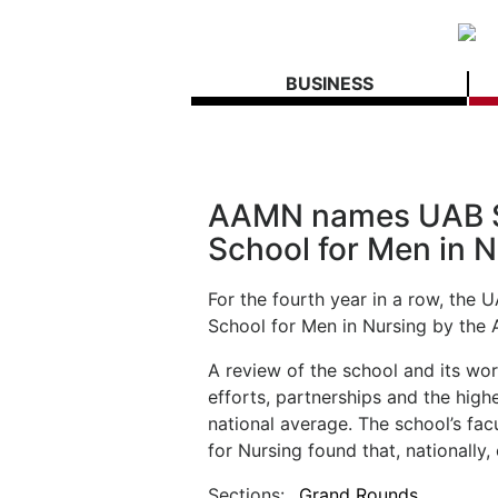
BUSINESS
AAMN names UAB Sc
School for Men in 
For the fourth year in a row, the
School for Men in Nursing by the 
A review of the school and its wor
efforts, partnerships and the hig
national average. The school’s fac
for Nursing found that, nationally,
Sections:
Grand Rounds