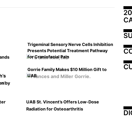
20
C
SU
Trigeminal Sensory Nerve Cells Inhibition
C
Presents Potential Treatment Pathway
for Craniofacial Pain
pands
CU
Gorrie Family Makes $10 Million Gift to
UAB
on by
ter
UAB St. Vincent’s Offers Low-Dose
Radiation for Osteoarthritis
DI