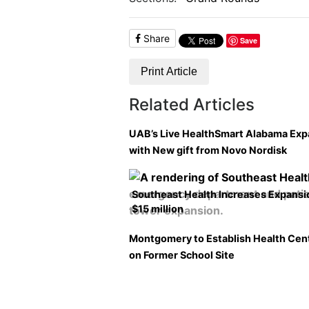
Share
Save
Print Article
Related Articles
UAB’s Live HealthSmart Alabama Ex
with New gift from Novo Nordisk
Southeast Health Increases Expansi
$15 million
Montgomery to Establish Health Cen
on Former School Site