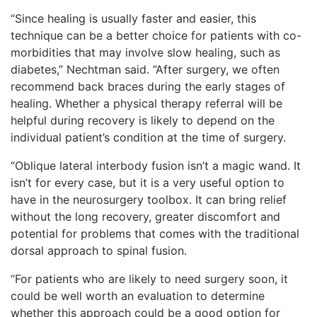
“Since healing is usually faster and easier, this
technique can be a better choice for patients with co-
morbidities that may involve slow healing, such as
diabetes,” Nechtman said. “After surgery, we often
recommend back braces during the early stages of
healing. Whether a physical therapy referral will be
helpful during recovery is likely to depend on the
individual patient’s condition at the time of surgery.
“Oblique lateral interbody fusion isn’t a magic wand. It
isn’t for every case, but it is a very useful option to
have in the neurosurgery toolbox. It can bring relief
without the long recovery, greater discomfort and
potential for problems that comes with the traditional
dorsal approach to spinal fusion.
“For patients who are likely to need surgery soon, it
could be well worth an evaluation to determine
whether this approach could be a good option for