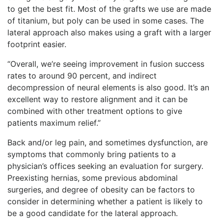
to get the best fit. Most of the grafts we use are made
of titanium, but poly can be used in some cases. The
lateral approach also makes using a graft with a larger
footprint easier.
“
Overall, we’re seeing improvement in fusion success
rates to around 90 percent, and indirect
decompression of neural elements is also good. It’s an
excellent way to restore alignment and it can be
combined with other treatment options to give
patie
nts maximum relief.”
Back and/or leg pain, and sometimes dysfunction, are
symptoms that commonly bring patients to a
physician’s offices seeking an evaluation for surgery.
Preexisting hernias, some previous abdominal
surgeries, and degree of obesity can be factors to
consider in determining whether a patient is likely to
be a good candidate for the lateral approach.