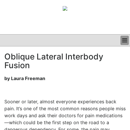
BUSINESS
Oblique Lateral Interbody
CLINICAL
Fusion
GRAND ROUNDS
PODCAST
by Laura Freeman
Sooner or later, almost everyone experiences back
pain. It’s one of the most common reasons people miss
work days and ask their doctors for pain medications
—which could be the first step on the road to a
dangerous dependency. For some, the pain may