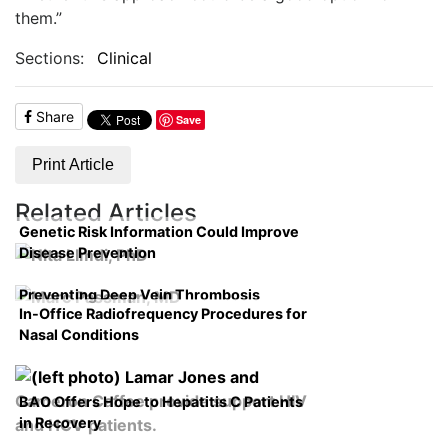
them.”
Sections:
Clinical
Share
Save
Print Article
Related Articles
Genetic Risk Information Could Improve
Disease Prevention
Preventing Deep Vein Thrombosis
In-Office Radiofrequency Procedures for
Nasal Conditions
BAO Offers Hope to Hepatitis C Patients
in Recovery