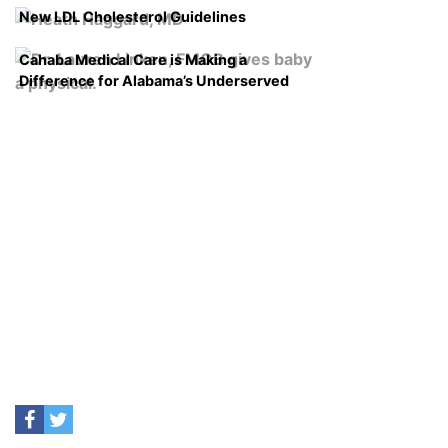
New LDL Cholesterol Guidelines
Cahaba Medical Care is Making a
Difference for Alabama’s Underserved