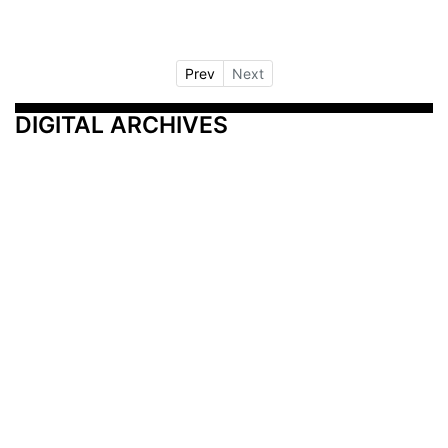
Prev
Next
DIGITAL ARCHIVES
Additional Resources
Other Medical News Markets