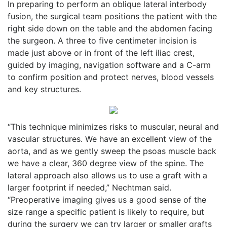
In preparing to perform an oblique lateral interbody
fusion, the surgical team positions the patient with the
right side down on the table and the abdomen facing
the surgeon. A three to five centimeter incision is
made just above or in front of the left iliac crest,
guided by imaging, navigation software and a C-arm
to confirm position and protect nerves, blood vessels
and key structures.
“This technique minimizes risks to muscular, neural and
vascular structures. We have an excellent view of the
aorta, and as we gently sweep the psoas muscle back
we have a clear, 360 degree view of the spine. The
lateral approach also allows us to use a graft with a
larger footprint if needed,” Nechtman said.
“Preoperative imaging gives us a good sense of the
size range a specific patient is likely to require, but
during the surgery we can try larger or smaller grafts