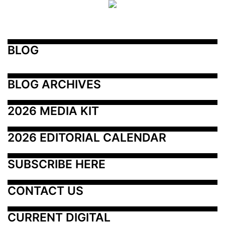
BLOG
BLOG ARCHIVES
2026 MEDIA KIT
2026 EDITORIAL CALENDAR
SUBSCRIBE HERE
CONTACT US
CURRENT DIGITAL