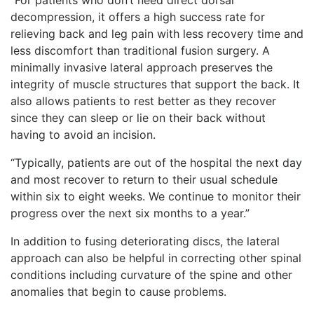
decompression, it offers a high success rate for
relieving back and leg pain with less recovery time and
less discomfort than traditional fusion surgery. A
minimally invasive lateral approach preserves the
integrity of muscle structures that support the back. It
also allows patients to rest better as they recover
since they can sleep or lie on their back without
having to avoid an incision.
“Typically, patients are out of the hospital the next day
and most recover to return to their usual schedule
within six to eight weeks. We continue to monitor their
progress over the next six months to a year.”
In addition to fusing deteriorating discs, the lateral
approach can also be helpful in correcting other spinal
conditions including curvature of the spine and other
anomalies that begin to cause problems.