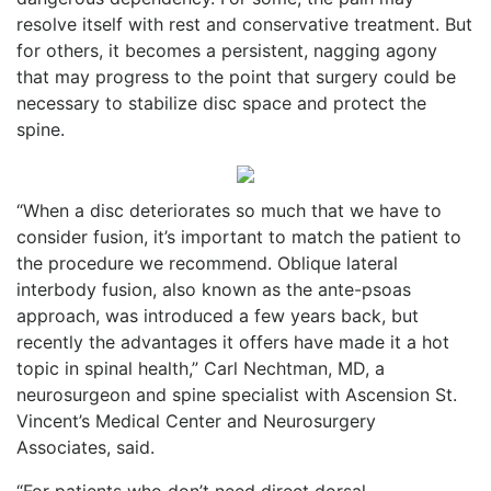
resolve itself with rest and conservative treatment. But
for others, it becomes a persistent, nagging agony
that may progress to the point that surgery could be
necessary to stabilize disc space and protect the
spine.
“When a disc deteriorates so much that we have to
consider fusion, it’s important to match the patient to
the procedure we recommend. Oblique lateral
interbody fusion, also known as the ante-
psoas
approach, was introduced a few years back, but
recently the advantages it offers have made it a hot
topic in spinal health,” Carl Nechtman, MD, a
neurosurgeon and spine specialist with Ascension St.
Vincent’s Medical Center and Neurosurgery
Associates, said.
“For patients who don’t need direct dorsal