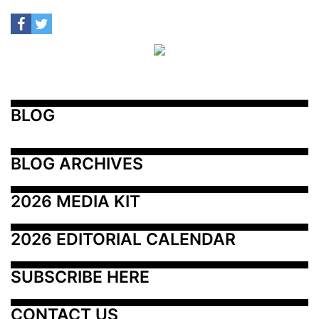
BLOG
BLOG ARCHIVES
2026 MEDIA KIT
2026 EDITORIAL CALENDAR
SUBSCRIBE HERE
CONTACT US