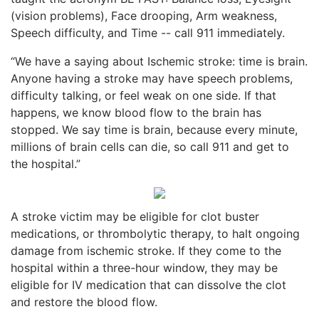
(vision problems), Face drooping, Arm weakness,
Speech difficulty, and Time -- call 911 immediately.
“We have a saying about Ischemic stroke: time is brain.
Anyone having a stroke may have speech problems,
difficulty talking, or feel weak on one side. If that
happens, we know blood flow to the brain has
stopped. We say time is brain, because every minute,
millions of brain cells can die, so call 911 and get to
the hospital.”
A stroke victim may be eligible for clot buster
medications, or thrombolytic therapy, to halt ongoing
damage from ischemic stroke. If they come to the
hospital within a three-hour window, they may be
eligible for IV medication that can dissolve the clot
and restore the blood flow.