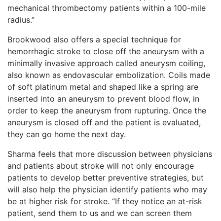
mechanical thrombectomy patients within a 100-mile
radius.”
Brookwood also offers a special technique for
hemorrhagic stroke to close off the aneurysm with a
minimally invasive approach called aneurysm coiling,
also known as endovascular embolization. Coils made
of soft platinum metal and shaped like a spring are
inserted into an aneurysm to prevent blood flow, in
order to keep the aneurysm from rupturing. Once the
aneurysm is closed off and the patient is evaluated,
they can go home the next day.
Sharma feels that more discussion between physicians
and patients about stroke will not only encourage
patients to develop better preventive strategies, but
will also help the physician identify patients who may
be at higher risk for stroke. “If they notice an at-risk
patient, send them to us and we can screen them