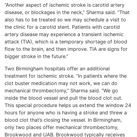
“Another aspect of ischemic stroke is carotid artery
disease, or blockages in the neck,” Sharma said. “That
also has to be treated so we may schedule a visit to
the clinic for a carotid stent. Patients with carotid
artery disease may experience a transient ischemic
attack (TIA), which is a temporary shortage of blood
flow to the brain, and then improve. TIA are signs for
bigger stroke in the future.”
Two Birmingham hospitals offer an additional
treatment for ischemic stroke. “In patients where the
clot buster medication may not work, we can do
mechanical thrombectomy,” Sharma said. “We go
inside the blood vessel and pull the blood clot out.
This special procedure helps us extend the window 24
hours for anyone who is having a stroke and threw a
blood clot that’s closing the vessel. In Birmingham,
only two places offer mechanical thrombectomy,
Brookwood and UAB. Brookwood typically receives