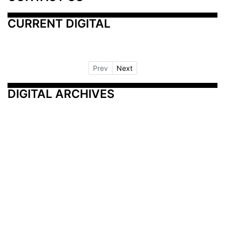
CURRENT DIGITAL
Prev
Next
DIGITAL ARCHIVES