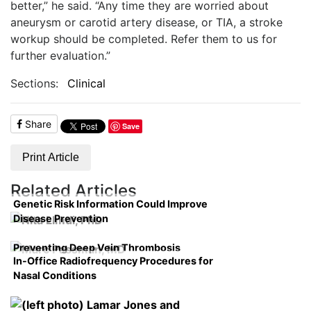
better,” he said. “Any time they are worried about
aneurysm or carotid artery disease, or TIA, a stroke
workup should be completed. Refer them to us for
further evaluation.”
Sections:
Clinical
Share
Save
Print Article
Related Articles
Genetic Risk Information Could Improve
Disease Prevention
Preventing Deep Vein Thrombosis
In-Office Radiofrequency Procedures for
Nasal Conditions