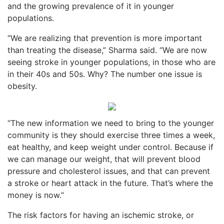
and the growing prevalence of it in younger
populations.
“We are realizing that prevention is more important
than treating the disease,” Sharma said. “We are now
seeing stroke in younger populations, in those who are
in their 40s and 50s. Why? The number one issue is
obesity.
“The new information we need to bring to the younger
community is they should exercise three times a week,
eat healthy, and keep weight under control. Because if
we can manage our weight, that will prevent blood
pressure and cholesterol issues, and that can prevent
a stroke or heart attack in the future. That’s where the
money is now.”
The risk factors for having an ischemic stroke, or