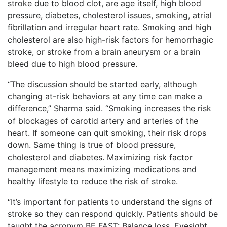
stroke due to blood clot, are age itself, high blood
pressure, diabetes, cholesterol issues, smoking, atrial
fibrillation and irregular heart rate. Smoking and high
cholesterol are also high-risk factors for hemorrhagic
stroke, or stroke from a brain aneurysm or a brain
bleed due to high blood pressure.
“The discussion should be started early, although
changing at-risk behaviors at any time can make a
difference,” Sharma said. “Smoking increases the risk
of blockages of carotid artery and arteries of the
heart. If someone can quit smoking, their risk drops
down. Same thing is true of blood pressure,
cholesterol and diabetes. Maximizing risk factor
management means maximizing medications and
healthy lifestyle to reduce the risk of stroke.
“It’s important for patients to understand the signs of
stroke so they can respond quickly. Patients should be
taught the acronym BE FAST: Balance loss, Eyesight