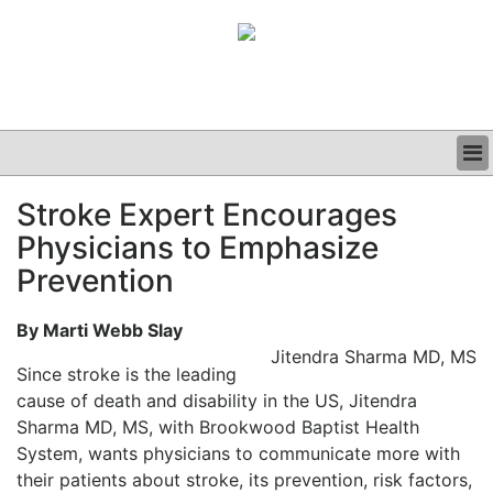
BUSINESS
Stroke Expert Encourages
CLINICAL
Physicians to Emphasize
GRAND ROUNDS
PODCAST
Prevention
By Marti Webb Slay
Jitendra Sharma MD, MS
Since stroke is the leading
cause of death and disability in the US, Jitendra
Sharma MD, MS, with Brookwood Baptist Health
System, wants physicians to communicate more with
their patients about stroke, its prevention, risk factors,