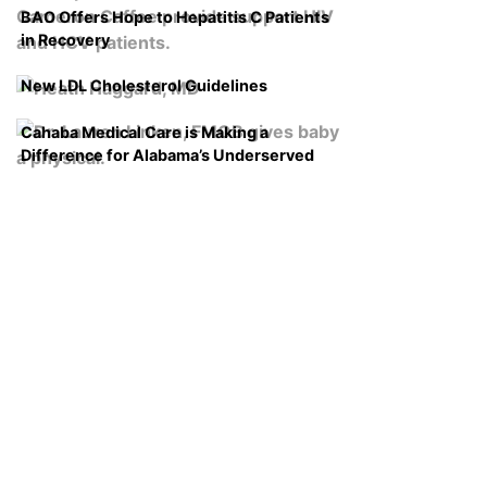
BAO Offers Hope to Hepatitis C Patients
in Recovery
New LDL Cholesterol Guidelines
Cahaba Medical Care is Making a
Difference for Alabama’s Underserved