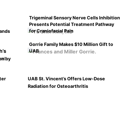
Trigeminal Sensory Nerve Cells Inhibition
Presents Potential Treatment Pathway
for Craniofacial Pain
pands
Gorrie Family Makes $10 Million Gift to
UAB
on by
ter
UAB St. Vincent’s Offers Low-Dose
Radiation for Osteoarthritis