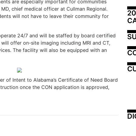
nts are especially important for communities
h, MD, chief medical officer at Cullman Regional.
20
dents will not have to leave their community for
C
SU
operate 24/7 and will be staffed by board certified
will offer on-site imaging including MRI and CT,
ices. The facility will also be equipped with an
C
CU
er of Intent to Alabama’s Certificate of Need Board
struction once the CON application is approved,
DI