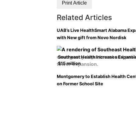
Print Article
Related Articles
UAB’s Live HealthSmart Alabama Ex
with New gift from Novo Nordisk
Southeast Health Increases Expansi
$15 million
Montgomery to Establish Health Cen
on Former School Site