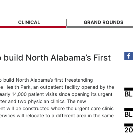
CLINICAL
GRAND ROUNDS
 build North Alabama’s First
o build North Alabama’s first freestanding
 Health Park, an outpatient facility opened by the
B
nearly 14,000 patient visits since opening its urgent
nter and two physician clinics. The new
 will be constructed where the urgent care clinic
BL
ervices will relocate to a different area in the same
20