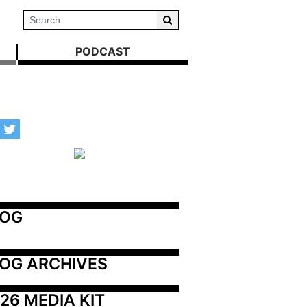
PODCAST
LOG
OG ARCHIVES
26 MEDIA KIT