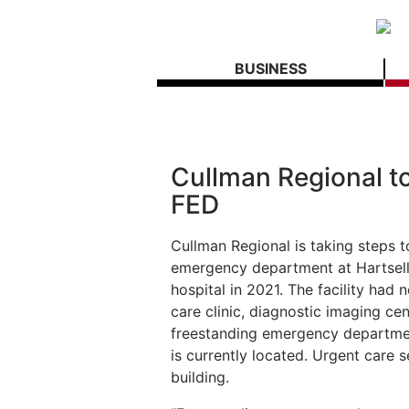
BUSINESS
Cullman Regional to
FED
Cullman Regional is taking steps t
emergency department at Hartselle
hospital in 2021. The facility had 
care clinic, diagnostic imaging ce
freestanding emergency department
is currently located. Urgent care s
building.