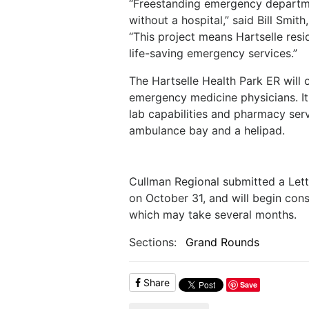
“Freestanding emergency departme
without a hospital,” said Bill Smit
“This project means Hartselle resi
life-saving emergency services.”
The Hartselle Health Park ER will 
emergency medicine physicians. It 
lab capabilities and pharmacy serv
ambulance bay and a helipad.
Cullman Regional submitted a Lett
on October 31, and will begin con
which may take several months.
Sections:
Grand Rounds
Share
Save