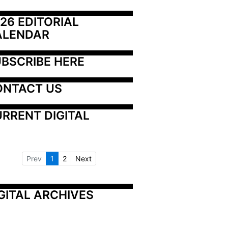
26 EDITORIAL 
ALENDAR
BSCRIBE HERE
ONTACT US
RRENT DIGITAL
Prev
1
2
Next
GITAL ARCHIVES