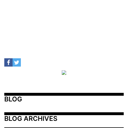
BLOG
BLOG ARCHIVES