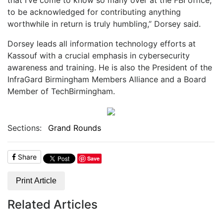
to be acknowledged for contributing anything
worthwhile in return is truly humbling,” Dorsey said.
Dorsey leads all information technology efforts at
Kassouf with a crucial emphasis in cybersecurity
awareness and training. He is also the President of the
InfraGard Birmingham Members Alliance and a Board
Member of TechBirmingham.
Sections:
Grand Rounds
Share
Save
Print Article
Related Articles