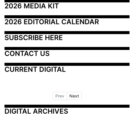
2026 MEDIA KIT
2026 EDITORIAL CALENDAR
SUBSCRIBE HERE
CONTACT US
CURRENT DIGITAL
Prev
Next
DIGITAL ARCHIVES