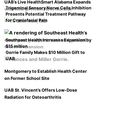
UAB’s Live HealthSmart Alabama Expands
Trigeminal Sensory Nerve Cells Inhibition
with New gift from Novo Nordisk
Presents Potential Treatment Pathway
for Craniofacial Pain
Southeast Health Increases Expansion by
$15 million
Gorrie Family Makes $10 Million Gift to
UAB
Montgomery to Establish Health Center
on Former School Site
UAB St. Vincent’s Offers Low-Dose
Radiation for Osteoarthritis