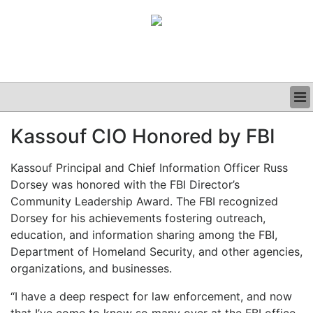
BUSINESS
Kassouf CIO Honored by FBI
CLINICAL
GRAND ROUNDS
Kassouf Principal and Chief Information Officer Russ
PODCAST
Dorsey was honored with the FBI Director’s
Community Leadership Award. The FBI recognized
Dorsey for his achievements fostering outreach,
education, and information sharing among the FBI,
Department of Homeland Security, and other agencies,
organizations, and businesses.
“I have a deep respect for law enforcement, and now
that I’ve come to know so many over at the FBI office,